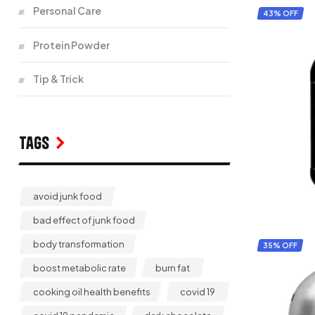
Personal Care
43% OFF
Protein Powder
Tip & Trick
Tags
avoid junk food
bad effect of junk food
body transformation
35% OFF
boost metabolic rate
burn fat
cooking oil health benefits
covid 19