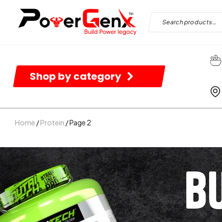
Shop by category
Home
/
Protein
/ Page 2
B