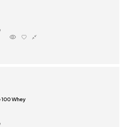
e 100 Whey