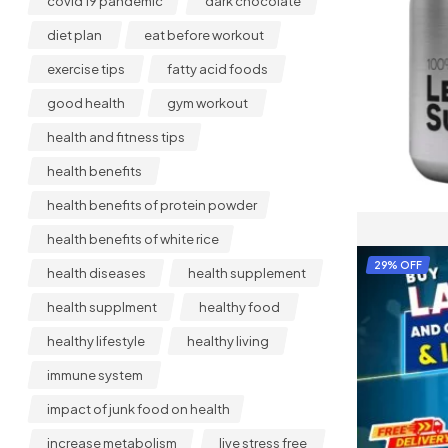
covid 19 pandemic
dark chocolate
diet plan
eat before workout
exercise tips
fatty acid foods
good health
gym workout
health and fitness tips
health benefits
health benefits of protein powder
health benefits of white rice
29% OFF
health diseases
health supplement
health supplment
healthy food
healthy lifestyle
healthy living
immune system
impact of junk food on health
increase metabolism
live stress free