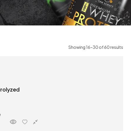
Showing 16–30 of 60 results
drolyzed