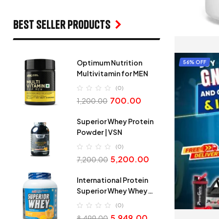
Best seller products
Optimum Nutrition
56% OFF
Multivitamin for MEN
(0)
700.00
1,200.00
Superior Whey Protein
Powder | VSN
(0)
5,200.00
7,200.00
International Protein
Superior Whey Whey
Protein
(0)
5,949.00
8,499.00