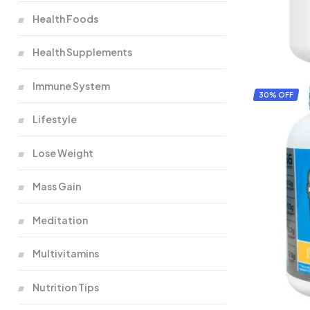
Health Foods
Health Supplements
Immune System
30% OFF
Lifestyle
Lose Weight
Mass Gain
Meditation
Multivitamins
Nutrition Tips