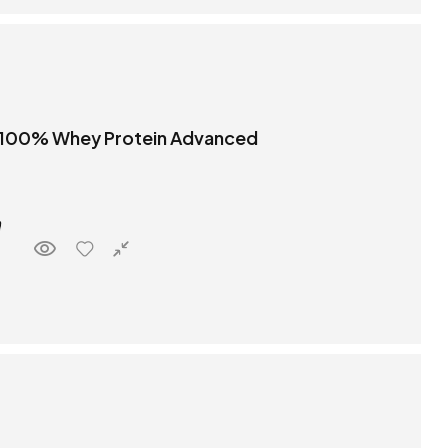
 100% Whey Protein Advanced