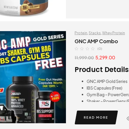
Protein
,
Stacks
,
Whey Protein
GNC AMP Combo
(0)
5,299.00
11,999.00
Product Details
GNC AMP Gold Series
IBS Capsules (Free)
Gym Bag – PowerGenx 
Shaker – PowerGenx (F
READ MORE