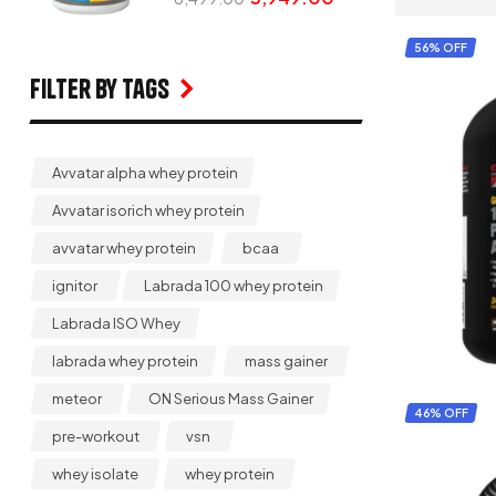
56% OFF
Filter by Tags
Avvatar alpha whey protein
Avvatar isorich whey protein
avvatar whey protein
bcaa
ignitor
Labrada 100 whey protein
Labrada ISO Whey
labrada whey protein
mass gainer
meteor
ON Serious Mass Gainer
46% OFF
pre-workout
vsn
whey isolate
whey protein