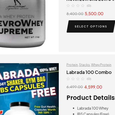
(0)
5,500.00
8,400.00
SELECT OPTIONS
Protein
,
Stacks
,
Whey Protein
Labrada 100 Combo
(0)
4,599.00
6,499.00
Product Details
Labrada 100 Whey
IBS Capsules (Free)