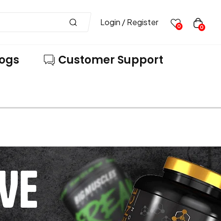
Login / Register
0
0
logs
Customer Support
VE