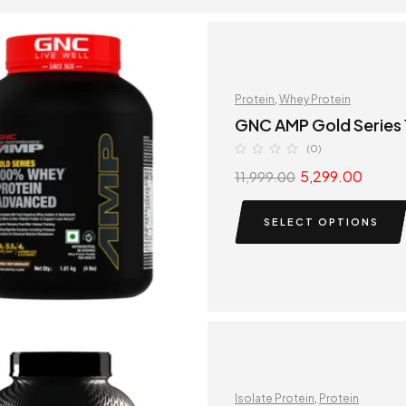
Protein
,
Whey Protein
GNC AMP Gold Series
(0)
5,299.00
11,999.00
SELECT OPTIONS
Isolate Protein
,
Protein