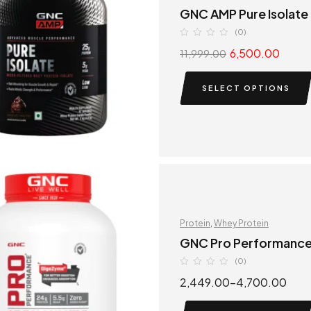
GNC AMP Pure Isolate
(0)
6,500.00
11,999.00
SELECT OPTIONS
Protein
,
Whey Protein
GNC Pro Performanc
(0)
2,449.00
–
4,700.00