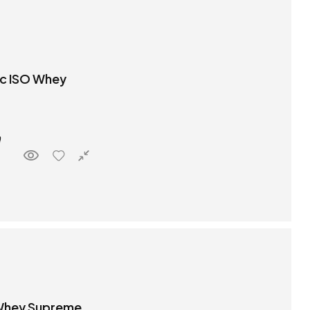
ic ISO Whey
 Whey Supreme