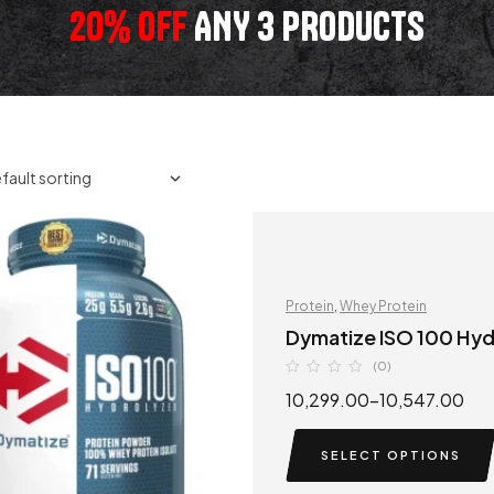
20% OFF
ANY 3 PRODUCTS
Protein
,
Whey Protein
Dymatize ISO 100 Hy
(0)
10,299.00
–
10,547.00
SELECT OPTIONS