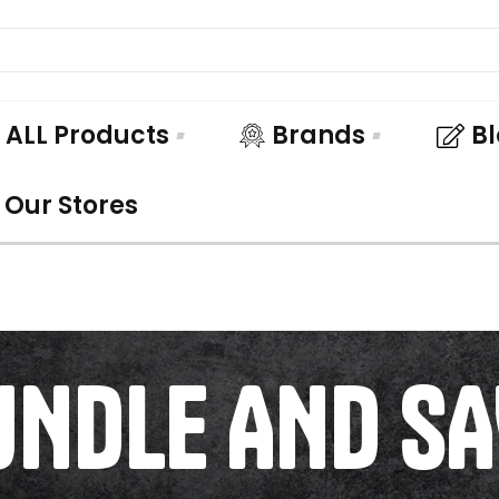
ALL Products
Brands
B
Our Stores
UNDLE AND SA