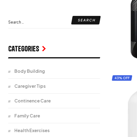
Categories
Body Building
43% OFF
Caregiver Tips
Continence Care
Family Care
Health Exercises