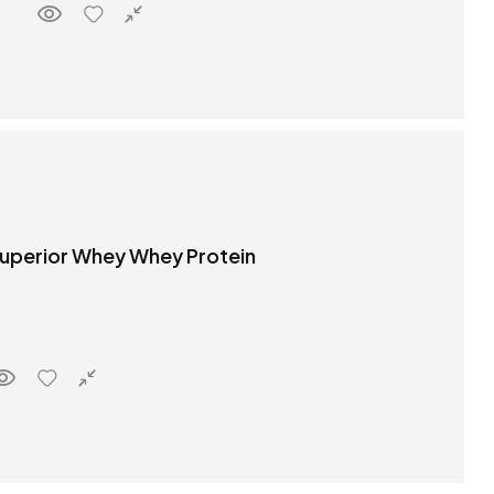
 Superior Whey Whey Protein