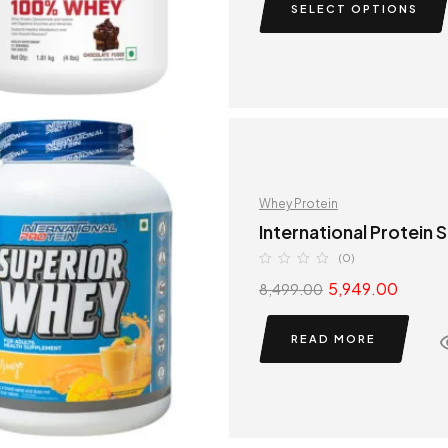
SELECT OPTIONS
Whey Protein
International Protein
(0)
5,949.00
8,499.00
READ MORE