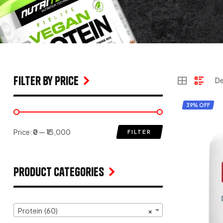
filter by price
39% OFF
Price:
₹0
—
₹13,000
FILTER
Product Categories
Protein (60)
×