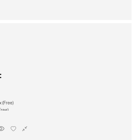
:
(Free)
ree)