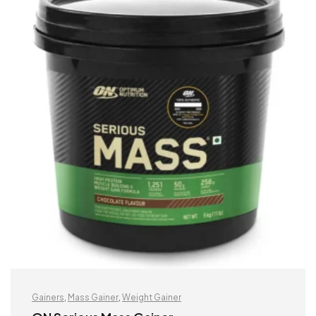
Gainers
,
Mass Gainer
,
Weight Gainer