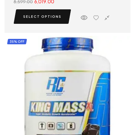
6,019.00
8,599.00
SELECT OPTIONS
35% OFF