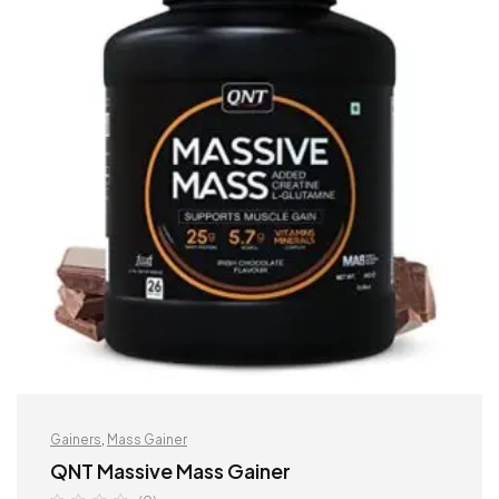
Gainers
,
Mass Gainer
QNT Massive Mass Gainer