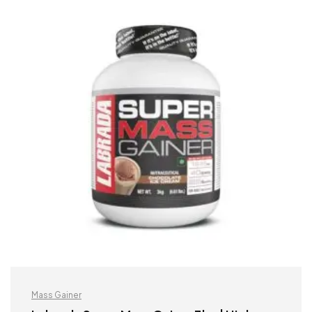
Mass Gainer