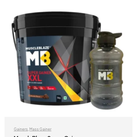
Gainers
,
Mass Gainer