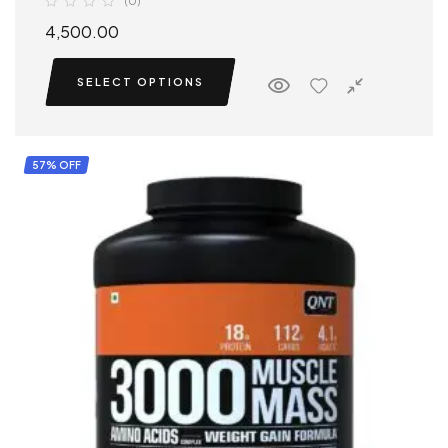
(0)
4,500.00
SELECT OPTIONS
57% OFF