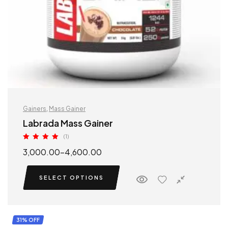
Gainers
,
Mass Gainer
Labrada Mass Gainer
(1)
Rated
5.00
3,000.00
–
4,600.00
out of 5
SELECT OPTIONS
31% OFF