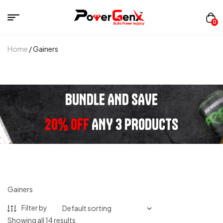
0
Home
/ Gainers
BUNDLE AND SAVE
20% OFF
ANY 3 PRODUCTS
Gainers
Filter by
Showing all 14 results