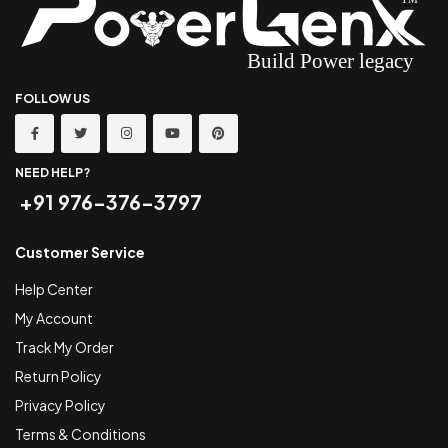
FOLLOW US
NEED HELP?
+91 976-376-3797
Customer Service
Help Center
My Account
Track My Order
Return Policy
Privacy Policy
Terms & Conditions