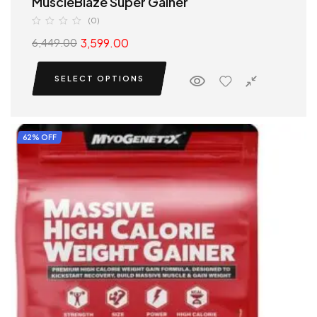
MuscleBlaze Super Gainer
(0)
3,599.00
6,449.00
SELECT OPTIONS
62% OFF