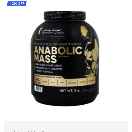
42% OFF