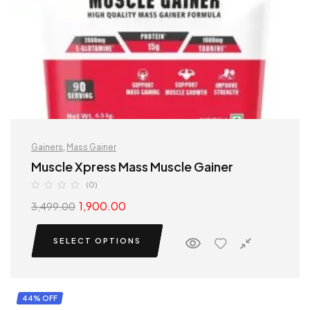
Gainers
,
Mass Gainer
Muscle Xpress Mass Muscle Gainer
(0)
1,900.00
3,499.00
SELECT OPTIONS
44% OFF