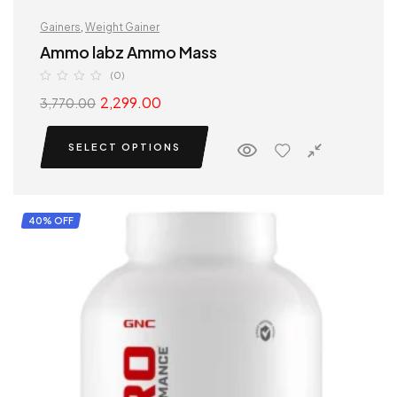
Gainers
,
Weight Gainer
Ammo labz Ammo Mass
(0)
2,299.00
3,770.00
SELECT OPTIONS
40% OFF