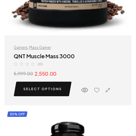
Gainers
,
Mass Gainer
QNT Muscle Mass 3000
(0)
2,550.00
5,999.00
SELECT OPTIONS
30% OFF