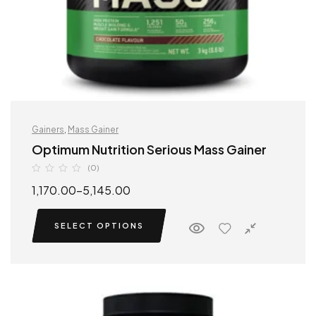
Gainers
,
Mass Gainer
Optimum Nutrition Serious Mass Gainer
(0)
1,170.00
–
5,145.00
SELECT OPTIONS