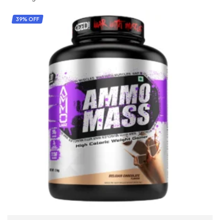
39% OFF