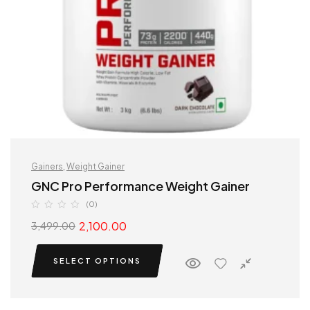
Gainers
,
Weight Gainer
GNC Pro Performance Weight Gainer
(0)
2,100.00
3,499.00
SELECT OPTIONS