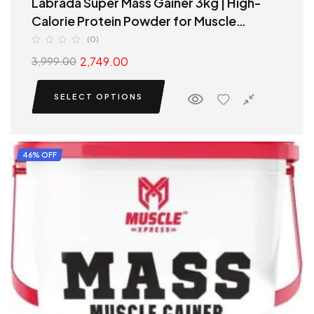
Labrada Super Mass Gainer 3kg | High-
Calorie Protein Powder for Muscle
Growth & Recovery
(0)
2,749.00
3,999.00
SELECT OPTIONS
46% OFF