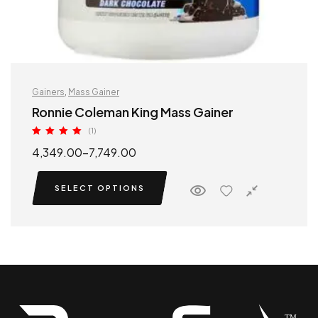
Gainers
,
Mass Gainer
Ronnie Coleman King Mass Gainer
(1)
Rated
5.00
4,349.00
–
7,749.00
out of 5
SELECT OPTIONS