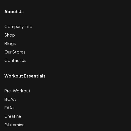
About Us
Company Info
Shop
Blogs
Our Stores
Contact Us
Workout Essentials
Pre-Workout
BCAA
EAA's
Creatine
Glutamine