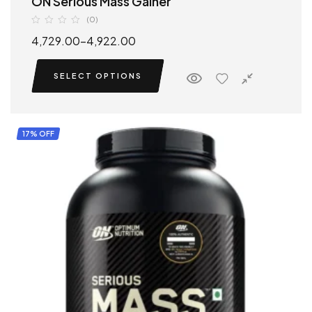
ON Serious Mass Gainer
(0)
4,729.00
–
4,922.00
SELECT OPTIONS
17% OFF