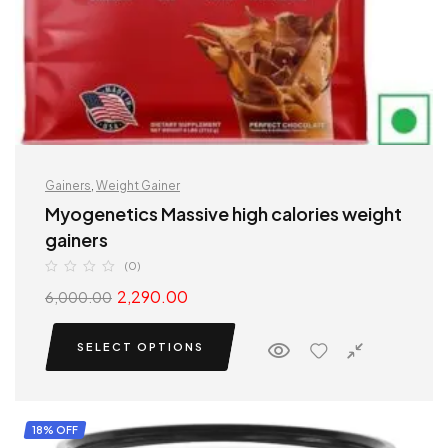
Gainers
,
Weight Gainer
Myogenetics Massive high calories weight
gainers
(0)
2,290.00
6,000.00
SELECT OPTIONS
18% OFF