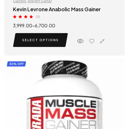
Gainers
,
Weight Gainer
Kevin Levrone Anabolic Mass Gainer
(3)
Rated
5.00
3,999.00
–
6,700.00
out of 5
SELECT OPTIONS
30% OFF