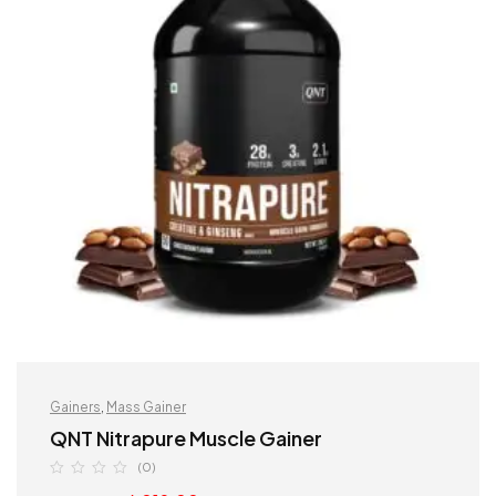
Gainers
,
Mass Gainer
QNT Nitrapure Muscle Gainer
(0)