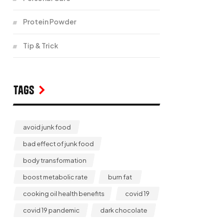
Protein Powder
Tip & Trick
Tags
avoid junk food
bad effect of junk food
body transformation
boost metabolic rate
burn fat
cooking oil health benefits
covid 19
covid 19 pandemic
dark chocolate