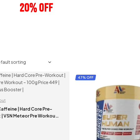
20% OFF
ANY 3 PRODUCTS
47% OFF
out
 Hard Core Pre-
 | VSN Meteor Pre Workout
ce 449 | Energy & Focus
|