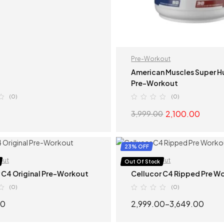
Pre-Workout
American Muscles Super 
Pre-Workout
(0)
(0)
2,100.00
3,999.00
SELECT OPTIONS
SELECT OPTION
23% OFF
out
Pre-Workout
Out Of Stock
 C4 Original Pre-Workout
Cellucor C4 Ripped Pre W
(0)
(0)
00
2,999.00
–
3,649.00