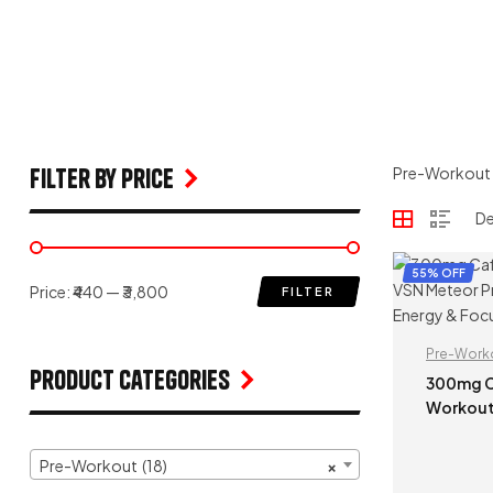
filter by price
Pre-Workout
55% OFF
Price:
₹440
—
₹3,800
FILTER
Pre-Work
Product Categories
300mg Caffeine |
Workout
– 100g Pri
Booster 
Pre-Workout (18)
×