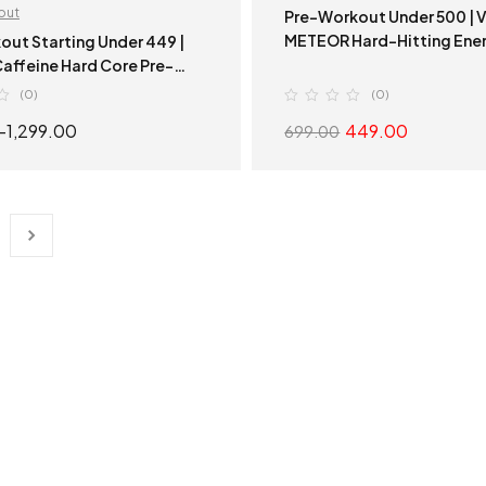
out
Pre-Workout Under 500 | VSN
METEOR Hard-Hitting Ener
out Starting Under 449 |
Hard Core Pre-
| Hard-Hitting Energy
(0)
(0)
–
1,299.00
449.00
699.00
SELECT OPTIONS
SELECT OPTION