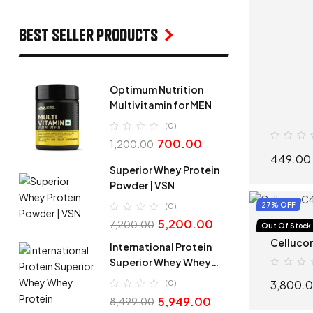
Best seller products
Optimum Nutrition
Multivitamin for MEN
(0)
700.00
1,200.00
449.00
Superior Whey Protein
Powder | VSN
27% OFF
(0)
5,200.00
7,200.00
Pre-Work
Out Of Stock
Cellucor
International Protein
Superior Whey Whey
Protein
3,800.
(0)
5,949.00
8,499.00