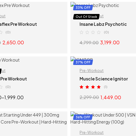
SELECT OPTIONS
SELECT OPTION
33% OFF
out
Pre-Workout
Out Of Stock
aflex Pre Workout
Insane Labz Psychotic
(0)
(0)
2,650.00
3,199.00
0
4,799.00
SELECT OPTIONS
SELECT OPTION
37% OFF
out
Pre-Workout
 Pre Workout
Muscle Science Ignitor
(0)
(1)
Rated
5.00
0
–
1,999.00
1,449.00
2,299.00
out of 5
SELECT OPTIONS
SELECT OPTION
36% OFF
Pre-Workout