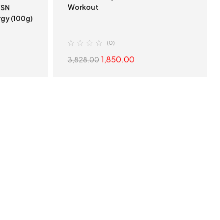
Workout
gy (100g)
(0)
1,850.00
3,828.00
S
SELECT OPTIONS