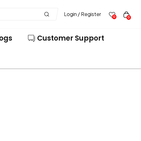
Login / Register
0
0
logs
Customer Support
VE