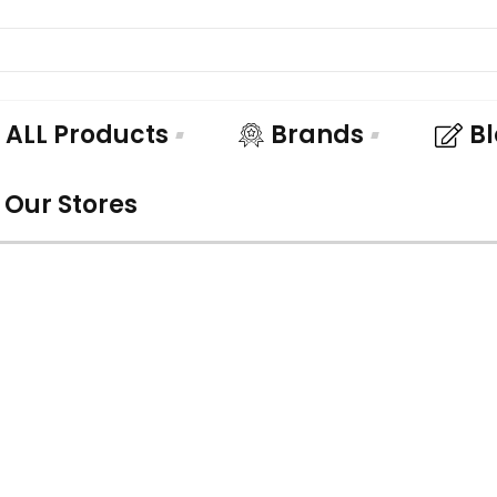
ALL Products
Brands
B
Our Stores
UNDLE AND SA