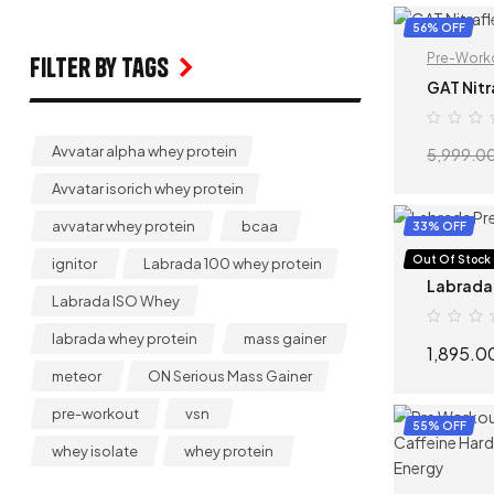
56% OFF
Pre-Work
Filter by Tags
GAT Nitr
Avvatar alpha whey protein
5,999.0
Avvatar isorich whey protein
avvatar whey protein
bcaa
33% OFF
Pre-Work
Out Of Stock
ignitor
Labrada 100 whey protein
Labrada
Labrada ISO Whey
labrada whey protein
mass gainer
1,895.0
meteor
ON Serious Mass Gainer
pre-workout
vsn
55% OFF
whey isolate
whey protein