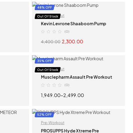
S
SELECT OPTIONS
48% OFF
Pre-Workout
Out Of Stock
Kevin Levrone Shaaboom Pump
(0)
2,300.00
4,400.00
S
SELECT OPTIONS
35% OFF
Pre-Workout
Out Of Stock
Musclepharm Assault Pre Workout
(0)
1,949.00
–
2,499.00
S
SELECT OPTIONS
52% OFF
Pre-Workout
PROSUPPS Hyde Xtreme Pre