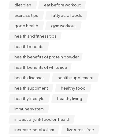
diet plan
eat before workout
exercise tips
fatty acid foods
good health
gym workout
health and fitness tips
health benefits
health benefits of protein powder
health benefits of white rice
health diseases
health supplement
health supplment
healthy food
healthy lifestyle
healthy living
immune system
impact of junk food on health
increase metabolism
live stress free