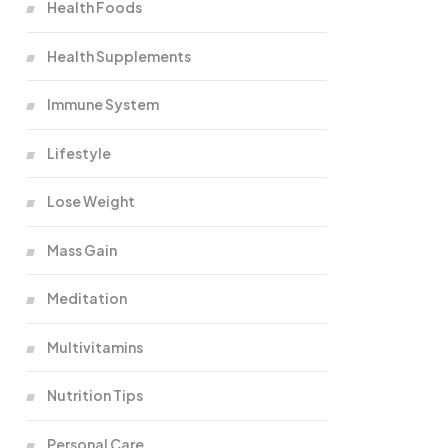
Health Foods
Health Supplements
Immune System
Lifestyle
Lose Weight
Mass Gain
Meditation
Multivitamins
Nutrition Tips
Personal Care