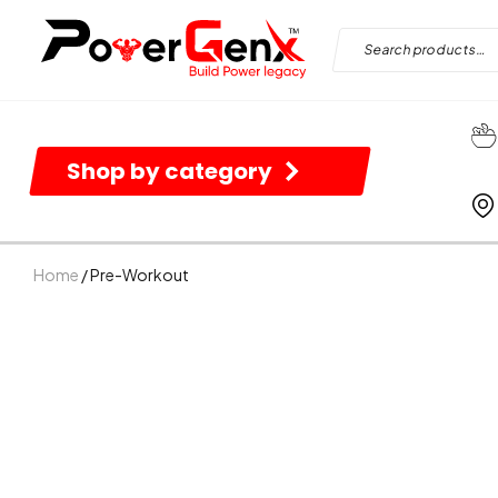
Shop by category
Home
/ Pre-Workout
B