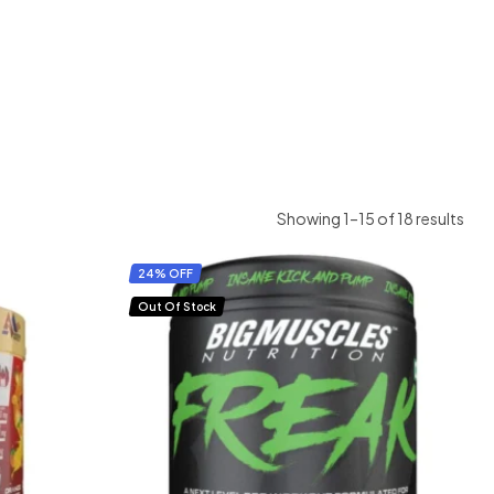
Showing 1–15 of 18 results
24% OFF
Out Of Stock