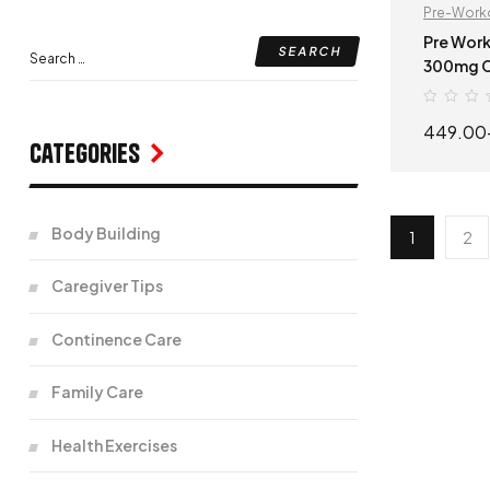
Pre-Work
Pre Work
300mg Caffeine 
Workout 
449.00
Categories
Body Building
1
2
Caregiver Tips
Continence Care
Family Care
Health Exercises