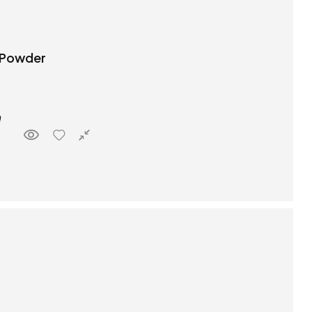
 Powder