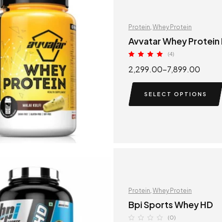
Protein
,
Whey Protein
Avvatar Whey Protein
(4)
Rated
5.00
2,299.00
–
7,899.00
out of 5
SELECT OPTIONS
Protein
,
Whey Protein
Bpi Sports Whey HD
(0)