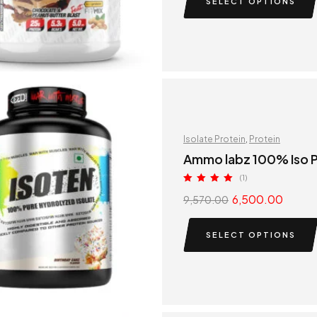
SELECT OPTIONS
Isolate Protein
,
Protein
Ammo labz 100% Iso P
(1)
Rated
5.00
6,500.00
9,570.00
out of 5
SELECT OPTIONS