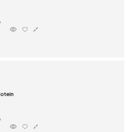
rotein