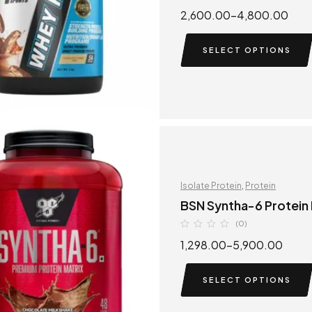
2,600.00
–
4,800.00
SELECT OPTIONS
Isolate Protein
,
Protein
BSN Syntha-6 Protein
(0)
1,298.00
–
5,900.00
SELECT OPTIONS