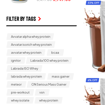
33% OFF
Filter by Tags
Avvatar alpha whey protein
Avvatar isorich whey protein
avvatar whey protein
bcaa
ignitor
Labrada 100 whey protein
Labrada ISO Whey
labrada whey protein
mass gainer
6% OFF
meteor
ON Serious Mass Gainer
pre-workout
vsn
whey isolate
whey protein