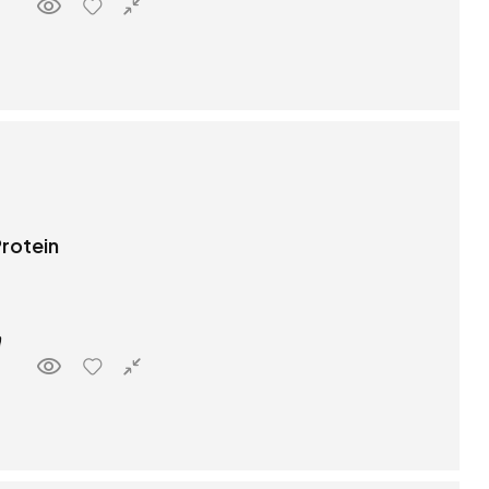
rotein