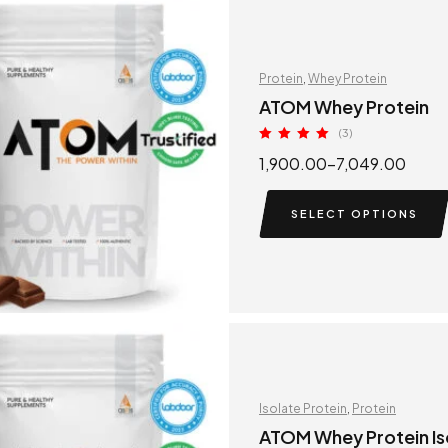
Protein
,
Whey Protein
ATOM Whey Protein
(3)
Rated
5.00
1,900.00
–
7,049.00
out of 5
SELECT OPTIONS
Isolate Protein
,
Protein
ATOM Whey Protein Is