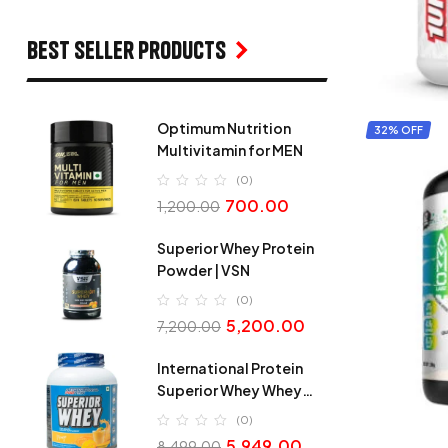
Best seller products
Optimum Nutrition
32% OFF
Multivitamin for MEN
(0)
700.00
1,200.00
Superior Whey Protein
Powder | VSN
(0)
5,200.00
7,200.00
International Protein
Superior Whey Whey
Protein
(0)
5,949.00
8,499.00