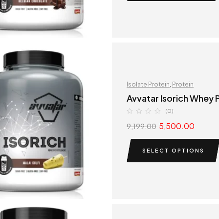
Isolate Protein
,
Protein
Avvatar Isorich Whey P
(0)
5,500.00
9,199.00
SELECT OPTIONS