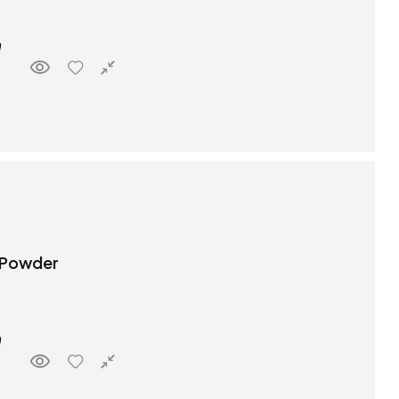
 Powder