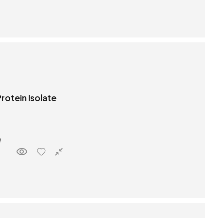
rotein Isolate