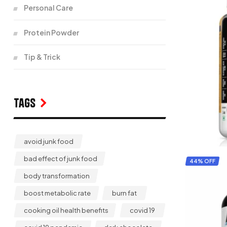
Personal Care
Protein Powder
Tip & Trick
Tags
avoid junk food
bad effect of junk food
44% OFF
body transformation
boost metabolic rate
burn fat
cooking oil health benefits
covid 19