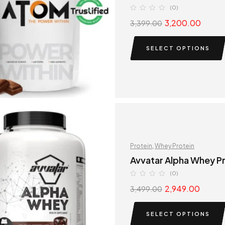
(0)
3,200.00
3,399.00
SELECT OPTIONS
Protein
,
Whey Protein
Avvatar Alpha Whey P
(0)
2,949.00
3,499.00
SELECT OPTIONS