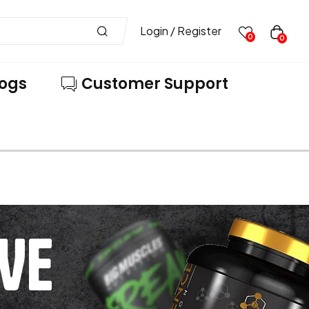
Login / Register
0
0
logs
Customer Support
VE