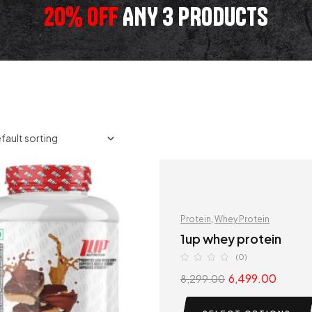
20% OFF
ANY 3 PRODUCTS
Protein
,
Whey Protein
1up whey protein
(0)
6,499.00
8,299.00