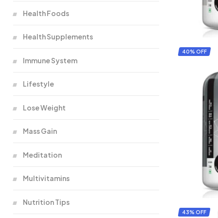
Health Foods
Health Supplements
40% OFF
Immune System
Lifestyle
Lose Weight
Mass Gain
Meditation
Multivitamins
Nutrition Tips
43% OFF