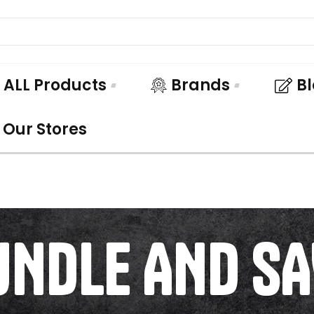
ALL Products
Brands
B
Our Stores
UNDLE AND SA