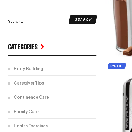
Categories
16% OFF
Body Building
Caregiver Tips
Continence Care
Family Care
Health Exercises