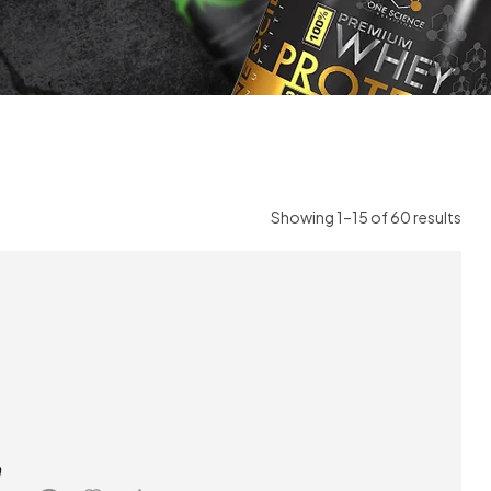
Showing 1–15 of 60 results