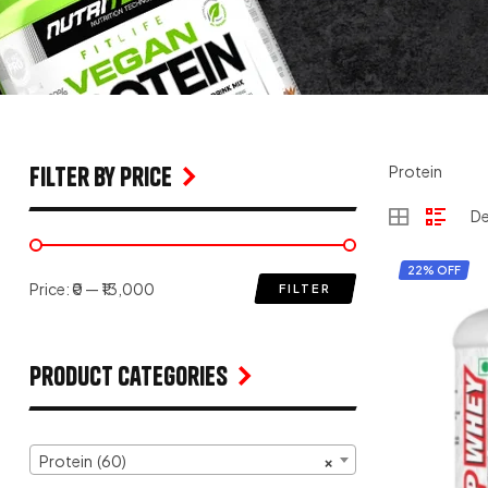
filter by price
Protein
22% OFF
Price:
₹0
—
₹13,000
FILTER
Product Categories
Protein (60)
×