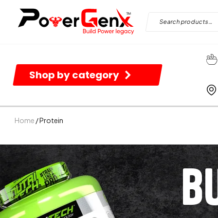
Shop by category
Home
/ Protein
B