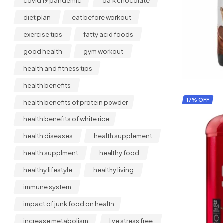
covid 19 pandemic
dark chocolate
diet plan
eat before workout
exercise tips
fatty acid foods
good health
gym workout
health and fitness tips
health benefits
17% OFF
health benefits of protein powder
health benefits of white rice
health diseases
health supplement
health supplment
healthy food
healthy lifestyle
healthy living
immune system
impact of junk food on health
increase metabolism
live stress free