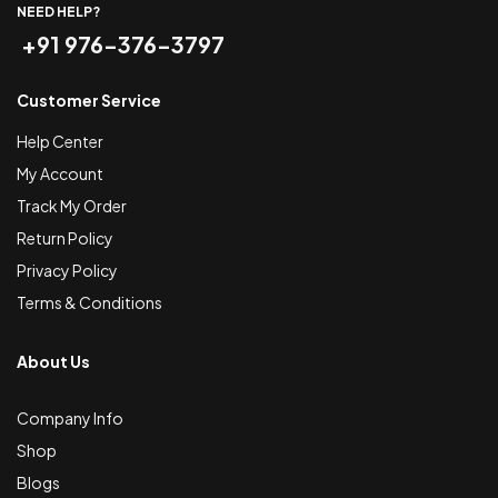
NEED HELP?
+91 976-376-3797
Customer Service
Help Center
My Account
Track My Order
Return Policy
Privacy Policy
Terms & Conditions
About Us
Company Info
Shop
Blogs