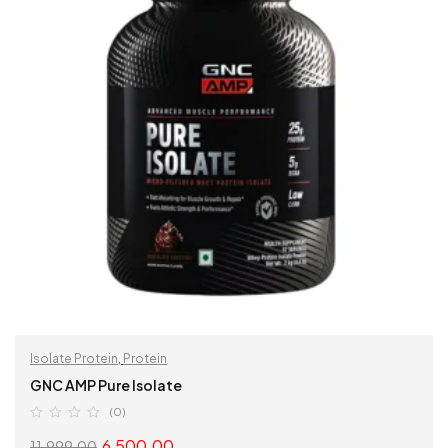
Isolate Protein
,
Protein
GNC AMP Pure Isolate
(0)
6,500.00
11,999.00