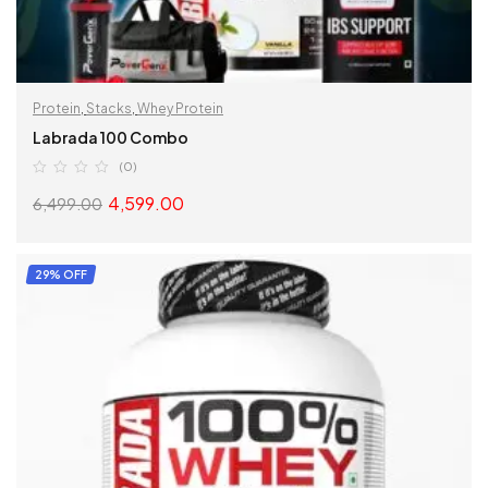
Protein
,
Stacks
,
Whey Protein
Labrada 100 Combo
(0)
4,599.00
6,499.00
READ MORE
29% OFF