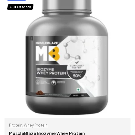
Out Of Stock
Protein
,
Whey Protein
MuscleBlaze Biozyme Whey Protein