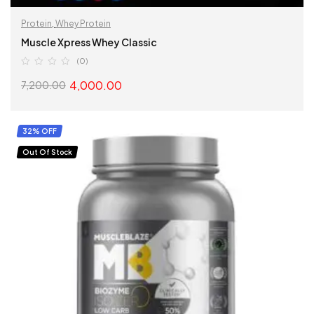
Protein
,
Whey Protein
Muscle Xpress Whey Classic
(0)
4,000.00
7,200.00
SELECT OPTIONS
32% OFF
Out Of Stock