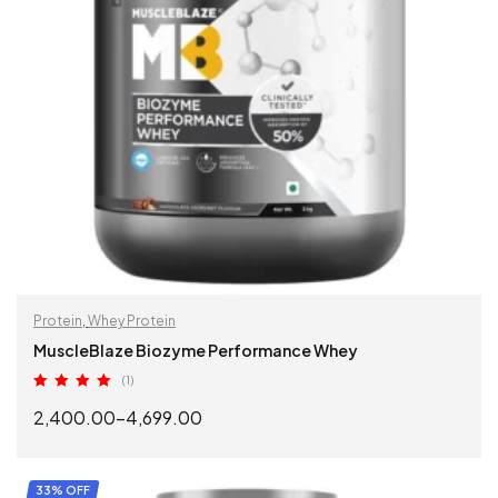
Protein
,
Whey Protein
MuscleBlaze Biozyme Performance Whey
(1)
Rated
5.00
2,400.00
–
4,699.00
out of 5
SELECT OPTIONS
33% OFF