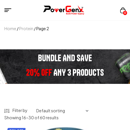
0
Home
/
Protein
/ Page 2
BUNDLE AND SAVE
20% OFF
ANY 3 PRODUCTS
Filter by
Showing 16–30 of 60 results