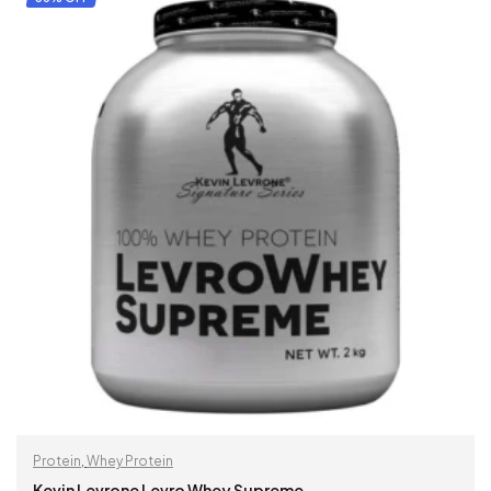
Protein
,
Whey Protein
Kevin Levrone Levro Whey Supreme