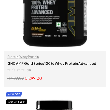
Protein
,
Whey Protein
GNC AMP Gold Series 100% Whey Protein Advanced
(0)
5,299.00
11,999.00
SELECT OPTIONS
46% OFF
Out Of Stock