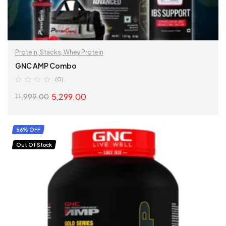
Protein
,
Stacks
,
Whey Protein
GNC AMP Combo
(0)
5,299.00
11,999.00
READ MORE
56% OFF
Out Of Stock