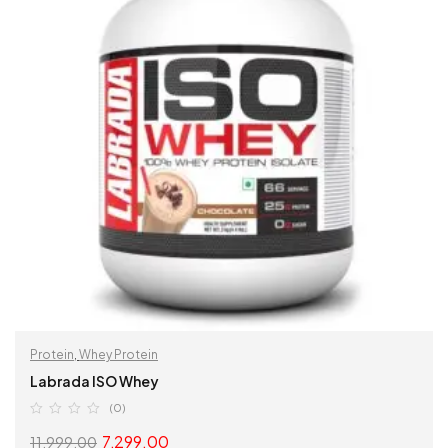
Protein
,
Whey Protein
Labrada ISO Whey
(0)
7,299.00
11,999.00