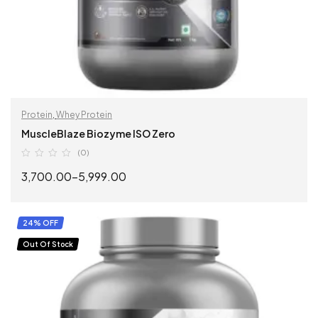
Protein
,
Whey Protein
MuscleBlaze Biozyme ISO Zero
(0)
3,700.00
–
5,999.00
SELECT OPTIONS
24% OFF
Out Of Stock