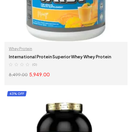
Whey Protein
International Protein Superior Whey Whey Protein
(0)
5,949.00
8,499.00
READ MORE
43% OFF