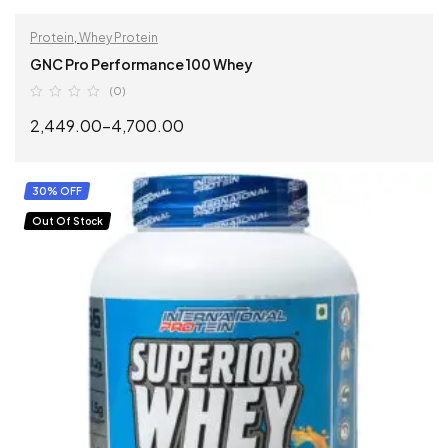
Protein
,
Whey Protein
GNC Pro Performance 100 Whey
(0)
2,449.00
–
4,700.00
SELECT OPTIONS
30% OFF
Out Of Stock