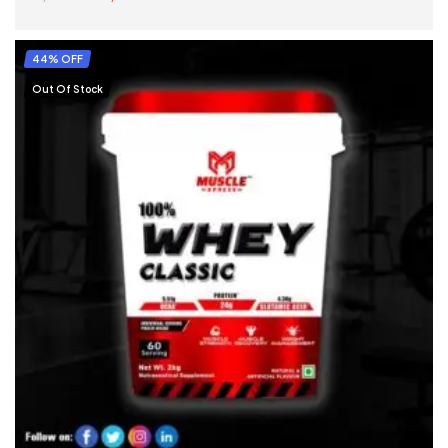
SELECT OPTIONS
44% OFF
Out Of Stock