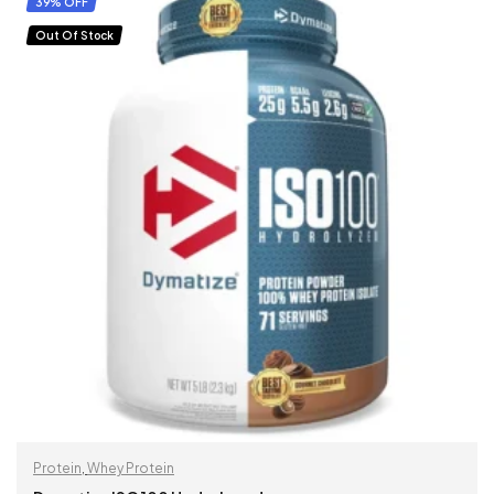
39% OFF
Out Of Stock
Protein
,
Whey Protein