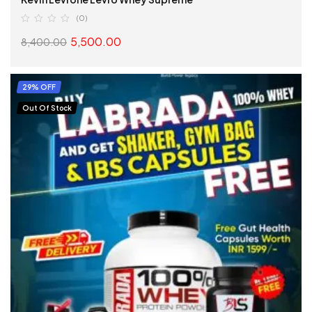
(0)
5,500.00
8,400.00
SELECT OPTIONS
29% OFF
Out Of Stock