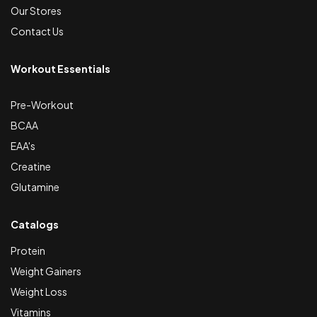
Our Stores
Contact Us
Workout Essentials
Pre-Workout
BCAA
EAA's
Creatine
Glutamine
Catalogs
Protein
Weight Gainers
Weight Loss
Vitamins