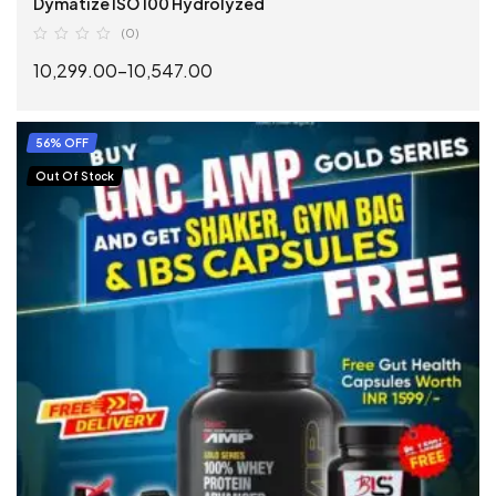
Dymatize ISO 100 Hydrolyzed
(0)
10,299.00
–
10,547.00
SELECT OPTIONS
56% OFF
Out Of Stock