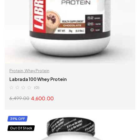
Protein
,
Whey Protein
Labrada 100 Whey Protein
(0)
4,600.00
6,499.00
SELECT OPTIONS
39% OFF
Out Of Stock