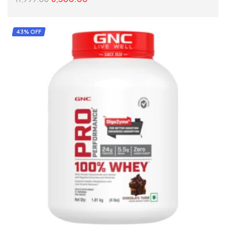
SELECT OPTIONS
43% OFF