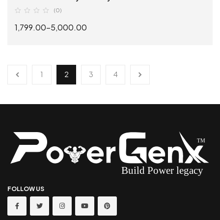
(0)
1,799.00
–
5,000.00
SELECT OPTIONS
1
2
3
4
FOLLOW US