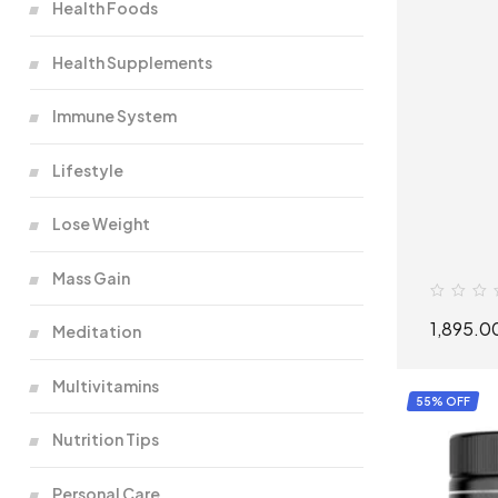
Health Foods
Health Supplements
Immune System
Lifestyle
Lose Weight
Mass Gain
1,895.0
Meditation
Multivitamins
55% OFF
Nutrition Tips
Personal Care