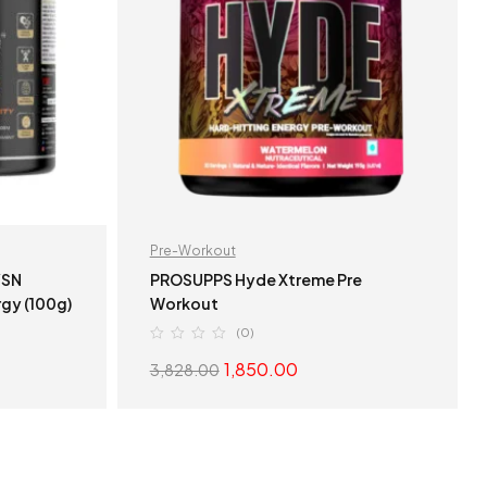
Pre-Workout
PROSUPPS Hyde Xtreme Pre
gy (100g)
Workout
(0)
1,850.00
3,828.00
S
SELECT OPTIONS