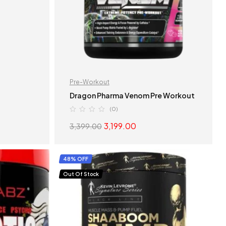
Pre-Workout
Dragon Pharma Venom Pre Workout
(0)
3,199.00
3,399.00
S
SELECT OPTIONS
48% OFF
Out Of Stock