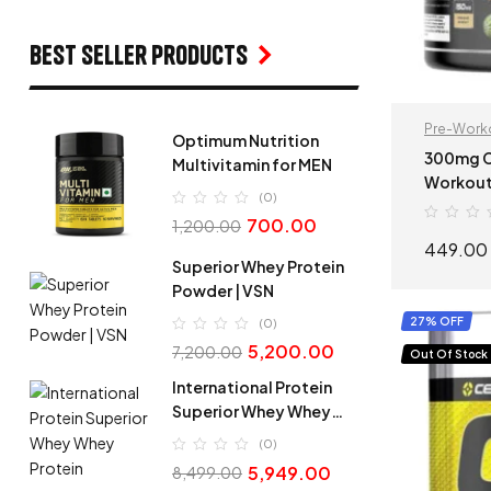
Best seller products
Pre-Work
Optimum Nutrition
300mg Caffeine |
Multivitamin for MEN
Workout
(0)
– 100g Pri
700.00
1,200.00
Booster 
449.00
Superior Whey Protein
Powder | VSN
27% OFF
(0)
5,200.00
7,200.00
Out Of Stock
International Protein
Superior Whey Whey
Protein
(0)
5,949.00
8,499.00