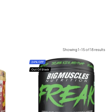
Showing 1–15 of 18 results
24% OFF
Out Of Stock