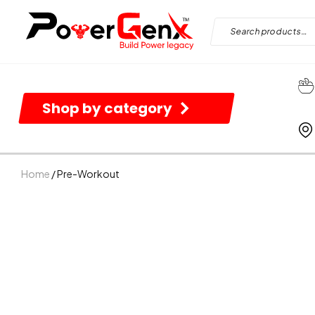
Shop by category
Home
/ Pre-Workout
B