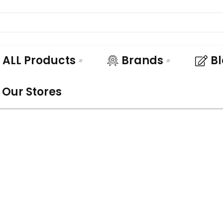
ALL Products
Brands
B
Our Stores
UNDLE AND SA