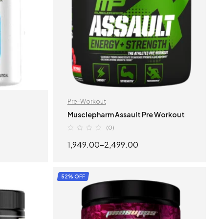
Pre-Workout
Musclepharm Assault Pre Workout
(0)
1,949.00
–
2,499.00
S
SELECT OPTIONS
52% OFF