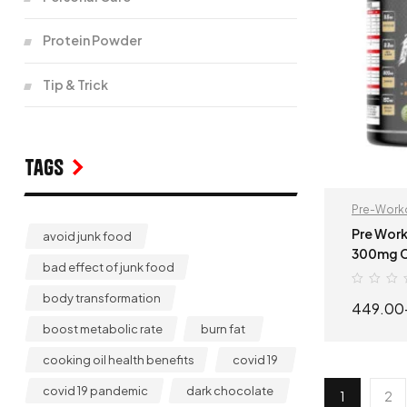
Protein Powder
Tip & Trick
Tags
Pre-Work
Pre Work
avoid junk food
300mg Caffeine 
bad effect of junk food
Workout 
body transformation
449.00
boost metabolic rate
burn fat
cooking oil health benefits
covid 19
covid 19 pandemic
dark chocolate
1
2