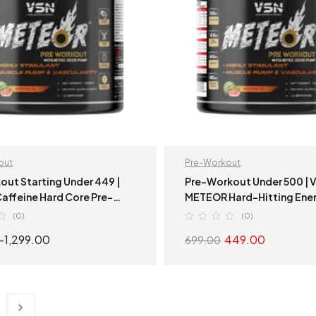
out
Pre-Workout
out Starting Under 449 |
Pre-Workout Under 500 | VSN
Hard Core Pre-
METEOR Hard-Hitting Ener
| Hard-Hitting Energy
(0)
(0)
–
1,299.00
449.00
699.00
SELECT OPTIONS
SELECT OPTION