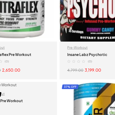
out
Pre-Workout
aflex Pre Workout
Insane Labz Psychotic
(0)
(0)
2,650.00
3,199.00
0
4,799.00
SELECT OPTIONS
SELECT OPTION
37% OFF
out
 Pre Workout