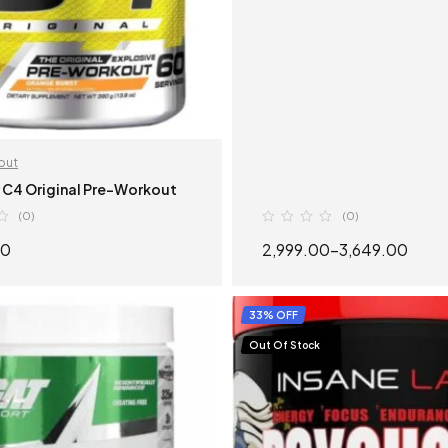
out
 C4 Original Pre-Workout
(0)
(0)
00
2,999.00
–
3,649.00
SELECT OPTIONS
SELECT OPTION
33% OFF
Out Of Stock