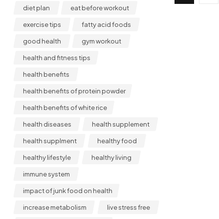
diet plan
eat before workout
exercise tips
fatty acid foods
good health
gym workout
health and fitness tips
health benefits
health benefits of protein powder
health benefits of white rice
health diseases
health supplement
health supplment
healthy food
healthy lifestyle
healthy living
immune system
impact of junk food on health
increase metabolism
live stress free