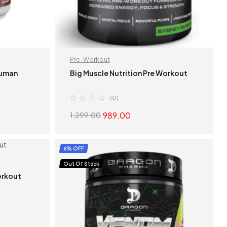
Pre-Workout
Human
Big Muscle Nutrition Pre Workout
(0)
989.00
1,299.00
S
SELECT OPTIONS
6% OFF
Out Of Stock
orkout