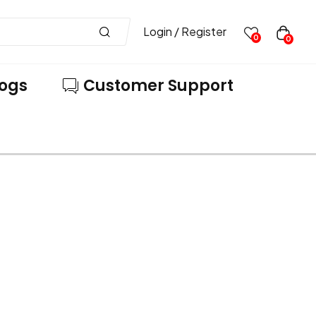
Login / Register
0
0
logs
Customer Support
VE