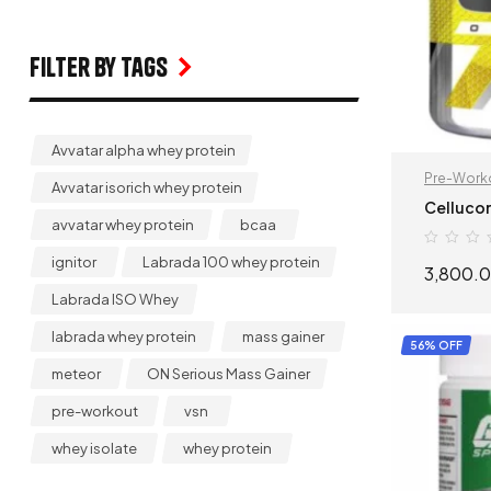
Filter by Tags
Avvatar alpha whey protein
Pre-Work
Avvatar isorich whey protein
Cellucor
avvatar whey protein
bcaa
ignitor
Labrada 100 whey protein
3,800.
Labrada ISO Whey
labrada whey protein
mass gainer
56% OFF
meteor
ON Serious Mass Gainer
pre-workout
vsn
whey isolate
whey protein