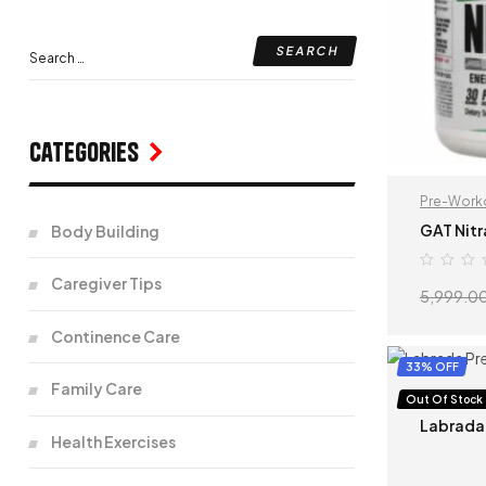
Categories
Pre-Work
GAT Nitr
Body Building
Caregiver Tips
5,999.0
Continence Care
33% OFF
Family Care
Pre-Work
Out Of Stock
Labrada
Health Exercises