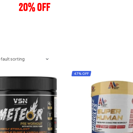
20% OFF
ANY 3 PRODUCTS
47% OFF