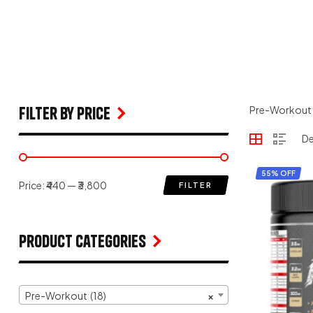
filter by price
Pre-Workout
55% OFF
Price:
₹440
—
₹3,800
FILTER
Product Categories
Pre-Workout (18)
×