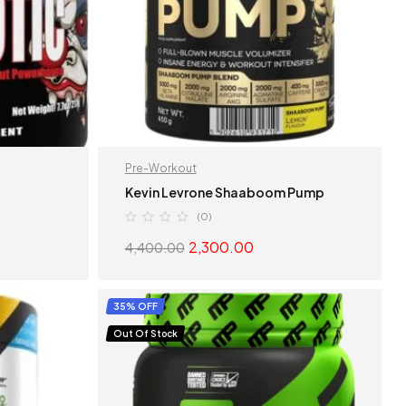
Pre-Workout
Kevin Levrone Shaaboom Pump
(0)
2,300.00
4,400.00
S
SELECT OPTIONS
35% OFF
Out Of Stock