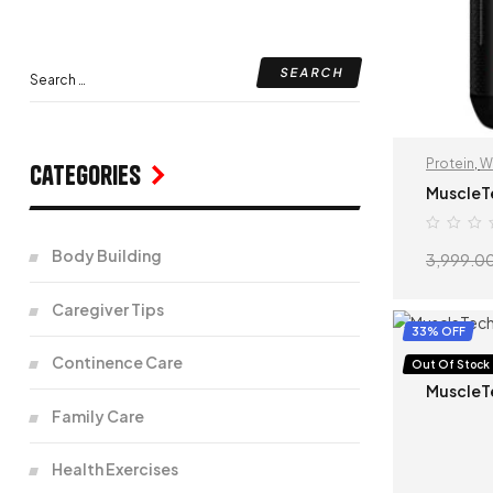
Protein
,
W
Categories
MuscleT
Body Building
3,999.0
Caregiver Tips
33% OFF
Continence Care
Protein
,
S
Out Of Stock
MuscleT
Family Care
Health Exercises