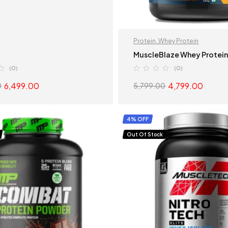
Protein
,
Whey Protein
MuscleBlaze Whey Protei
(0)
(0)
6,499.00
4,799.00
0
5,799.00
SELECT OPTIONS
SELECT OPTION
4% OFF
Out Of Stock