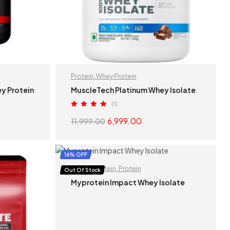
Protein
,
Whey Protein
y Protein
MuscleTech Platinum Whey Isolate
(1)
Rated
5.00
6,999.00
11,999.00
out of 5
S
SELECT OPTIONS
16% OFF
Isolate Protein
,
Protein
Out Of Stock
Myprotein Impact Whey Isolate