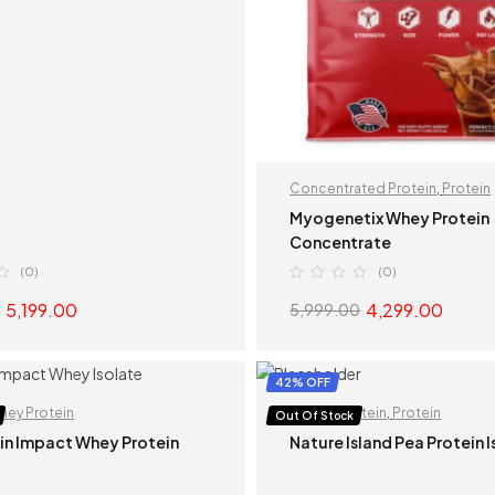
Concentrated Protein
,
Protein
Myogenetix Whey Protein
Concentrate
(0)
(0)
5,199.00
4,299.00
5,999.00
READ MORE
SELECT OPTION
42% OFF
hey Protein
Isolate Protein
,
Protein
Out Of Stock
in Impact Whey Protein
Nature Island Pea Protein 