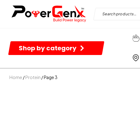
Shop by category
Home
/
Protein
/ Page 3
B