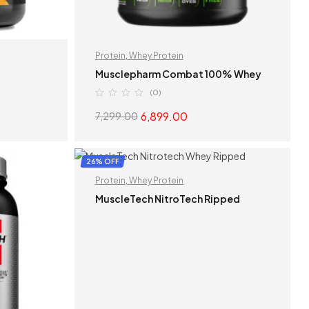
Protein
,
Whey Protein
n
Musclepharm Combat 100% Whey
(0)
6,899.00
7,299.00
S
SELECT OPTIONS
26% OFF
Protein
,
Whey Protein
MuscleTech NitroTech Ripped