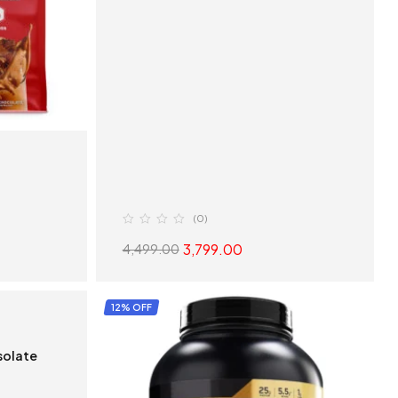
(0)
3,799.00
4,499.00
S
SELECT OPTIONS
12% OFF
Isolate