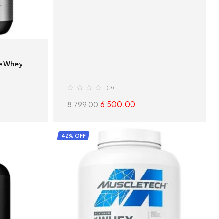
te Whey
(0)
6,500.00
8,799.00
S
SELECT OPTIONS
42% OFF