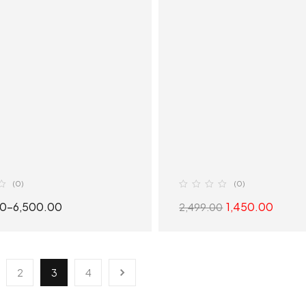
(0)
(0)
00
–
6,500.00
1,450.00
2,499.00
SELECT OPTIONS
SELECT OPTION
2
3
4