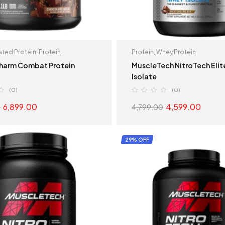
ted Protein
,
Protein
Protein
,
Whey Protein
harm Combat Protein
MuscleTech NitroTech Eli
Isolate
(0)
(0)
6,899.00
4,599.00
0
4,799.00
SELECT OPTIONS
SELECT OPTION
29% OFF