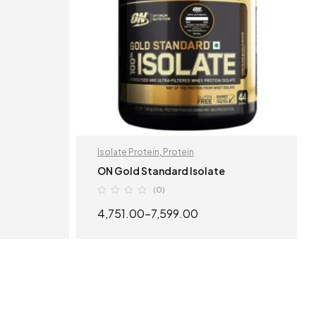
Isolate Protein
,
Protein
ON Gold Standard Isolate
(0)
4,751.00
–
7,599.00
S
SELECT OPTIONS