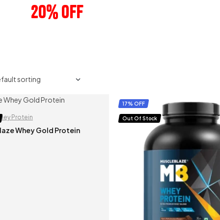
20% OFF
ANY 3 PRODUCTS
17% OFF
hey Protein
Out Of Stock
laze Whey Gold Protein