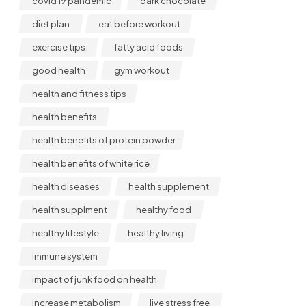
covid 19 pandemic
dark chocolate
diet plan
eat before workout
exercise tips
fatty acid foods
good health
gym workout
health and fitness tips
health benefits
health benefits of protein powder
health benefits of white rice
health diseases
health supplement
health supplment
healthy food
healthy lifestyle
healthy living
immune system
impact of junk food on health
increase metabolism
live stress free