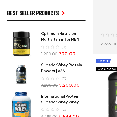
Best seller products
Optimum Nutrition
Multivitamin for MEN
8,669.0
(0)
700.00
1,200.00
5% OFF
Superior Whey Protein
Out Of Stock
Powder | VSN
(0)
5,200.00
7,200.00
International Protein
Superior Whey Whey
Protein
(0)
5,949.00
8,499.00