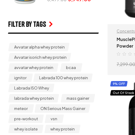
Filter by Tags
Concentra
MuscleP
Powder
Avvatar alpha whey protein
Avvatar isorich whey protein
7,299.0
avvatar whey protein
bcaa
ignitor
Labrada 100 whey protein
9% OFF
Labrada ISO Whey
Out Of Stock
labrada whey protein
mass gainer
meteor
ON Serious Mass Gainer
pre-workout
vsn
whey isolate
whey protein