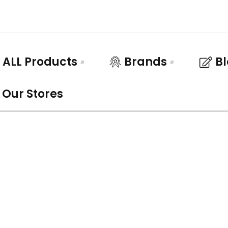
ALL Products
Brands
B
Our Stores
UNDLE AND SA