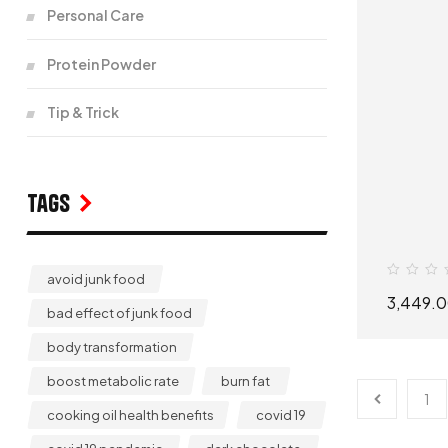
Personal Care
Protein Powder
Tip & Trick
Tags
avoid junk food
3,449.
bad effect of junk food
body transformation
boost metabolic rate
burn fat
1
cooking oil health benefits
covid 19