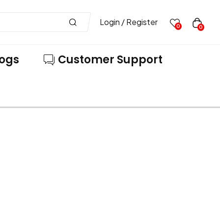
Login / Register
0
0
logs
Customer Support
VE