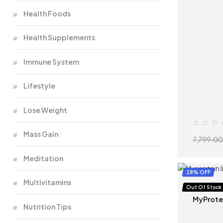
Health Foods
Health Supplements
Immune System
Lifestyle
Lose Weight
Mass Gain
7,799.00
Meditation
28% OFF
Multivitamins
Protein
,
W
Out Of Stock
MyProte
Nutrition Tips