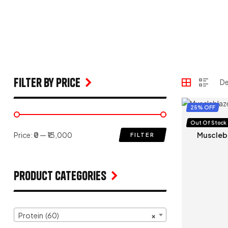
filter by price
25% OFF
Protein
,
W
Out Of Stock
Price:
₹0
—
₹13,000
Muscleb
FILTER
Product Categories
Protein (60)
×