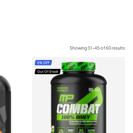
Showing 31–45 of 60 results
5% OFF
Out Of Stock