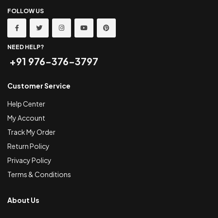
FOLLOW US
NEED HELP?
+91 976-376-3797
Customer Service
Help Center
My Account
Track My Order
Return Policy
Privacy Policy
Terms & Conditions
About Us