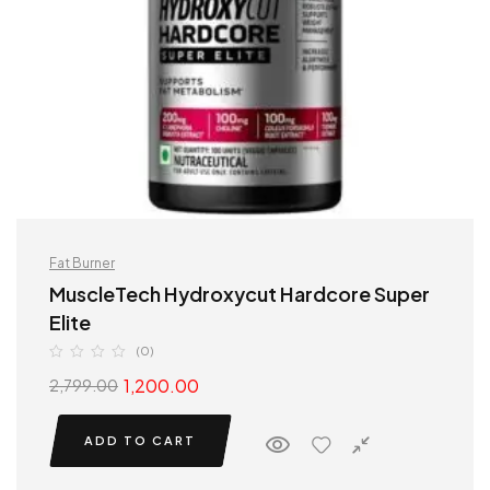
Fat Burner
MuscleTech Hydroxycut Hardcore Super
Elite
(0)
1,200.00
2,799.00
ADD TO CART