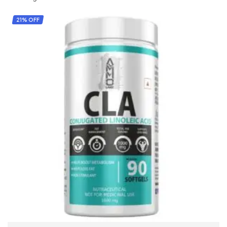
21% OFF