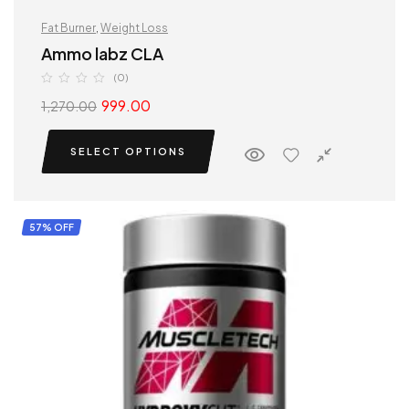
Fat Burner
,
Weight Loss
Ammo labz CLA
(0)
999.00
1,270.00
SELECT OPTIONS
57% OFF