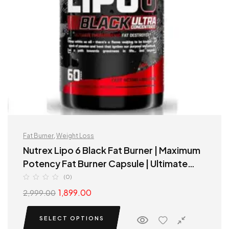
Fat Burner
,
Weight Loss
Nutrex Lipo 6 Black Fat Burner | Maximum
Potency Fat Burner Capsule | Ultimate
Thermogenic fat destroyer
(0)
1,899.00
2,999.00
SELECT OPTIONS