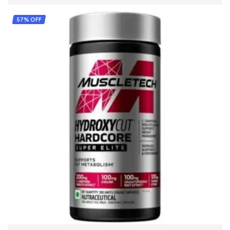
57% OFF