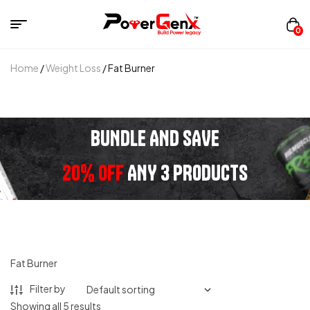
0
Home
/
Weight Loss
/ Fat Burner
BUNDLE AND SAVE
20% OFF
ANY 3 PRODUCTS
Fat Burner
Filter by
Showing all 5 results