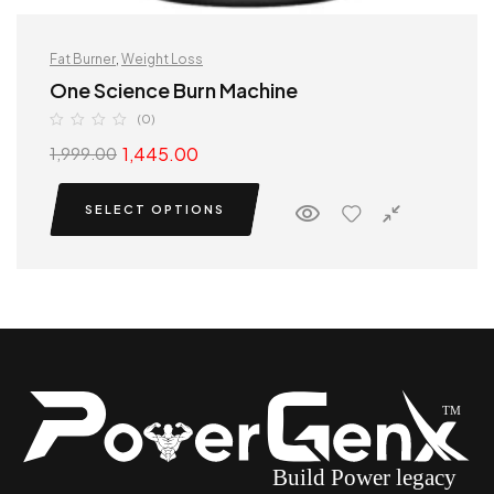
Fat Burner
,
Weight Loss
One Science Burn Machine
(0)
1,445.00
1,999.00
SELECT OPTIONS