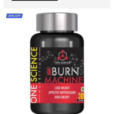
28% OFF