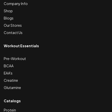
Company Info
Shop
Blogs
Our Stores
Contact Us
Workout Essentials
Pre-Workout
BCAA
EAA's
Creatine
Glutamine
Catalogs
Protein