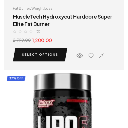
Fat Burner
,
Weight Loss
MuscleTech Hydroxycut Hardcore Super
Elite Fat Burner
(0)
1,200.00
2,799.00
SELECT OPTIONS
37% OFF