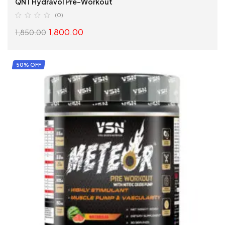
QNT Hydravol Pre-Workout
(0)
1,800.00
1,850.00
SELECT OPTIONS
50% OFF