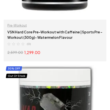
Pre-Workout
VSN Hard Core Pre-Workout with Caffeine | Sports Pre –
Workout (300g)- Watermelon Flavour
(0)
1,299.00
2,599.00
ADD TO CART
30% OFF
Out Of Stock