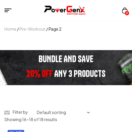
0
Home
/
Pre-Workout
/ Page 2
BUNDLE AND SAVE
20% OFF
ANY 3 PRODUCTS
Filter by
Showing 16–18 of 18 results