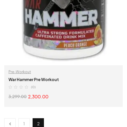
Pre-Workout
War Hammer Pre Workout
(0)
2,300.00
3,299.00
SELECT OPTIONS
1
2