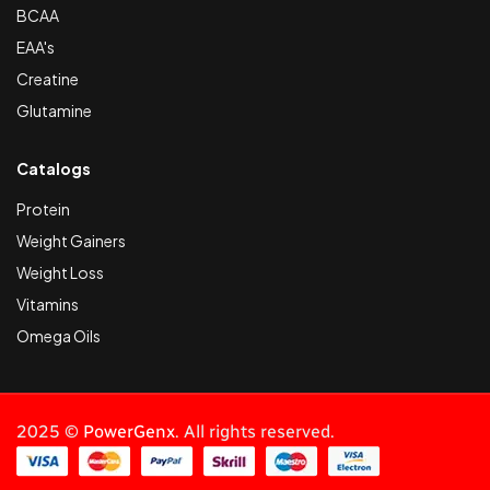
BCAA
EAA's
Creatine
Glutamine
Catalogs
Protein
Weight Gainers
Weight Loss
Vitamins
Omega Oils
2025 ©
PowerGenx
. All rights reserved.