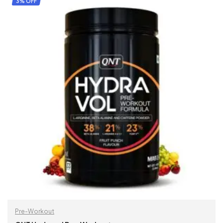
3% OFF
Pre-Workout