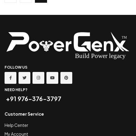
FOLLOW US
NEED HELP?
+91 976-376-3797
Customer Service
Help Center
My Account