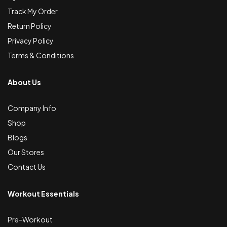
Track My Order
Return Policy
Privacy Policy
Terms & Conditions
About Us
Company Info
Shop
Blogs
Our Stores
Contact Us
Workout Essentials
Pre-Workout