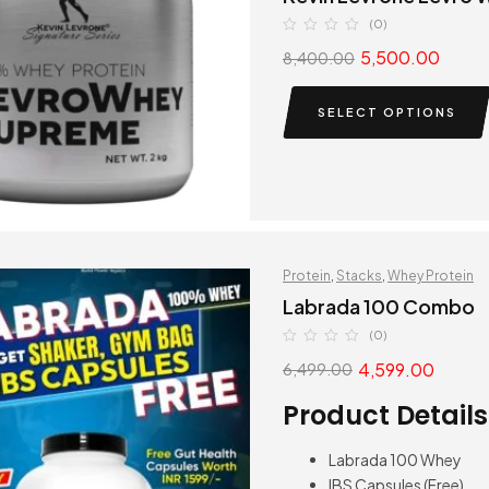
(0)
5,500.00
8,400.00
SELECT OPTIONS
Protein
,
Stacks
,
Whey Protein
Labrada 100 Combo
(0)
4,599.00
6,499.00
Product Details
Labrada 100 Whey
IBS Capsules (Free)