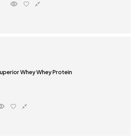
 Superior Whey Whey Protein