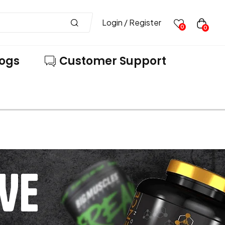
Login / Register
0
0
logs
Customer Support
VE