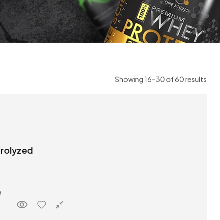
Showing 16–30 of 60 results
drolyzed