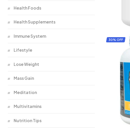
Health Foods
Health Supplements
Immune System
30% OFF
Lifestyle
Lose Weight
Mass Gain
Meditation
Multivitamins
Nutrition Tips