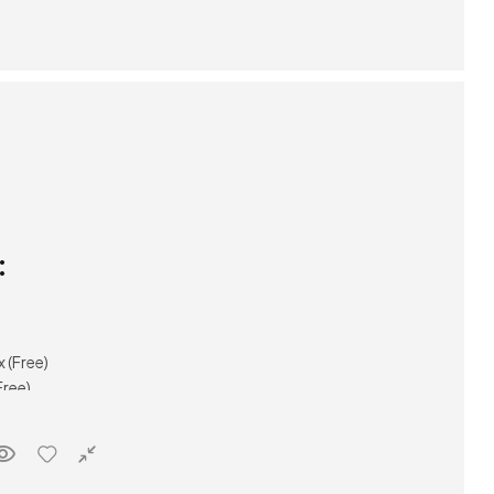
:
(Free)
ree)