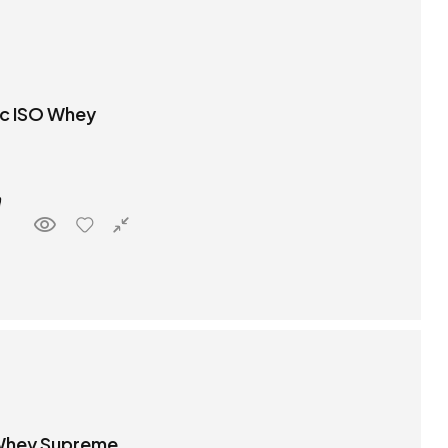
ic ISO Whey
 Whey Supreme