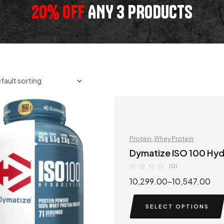
20% OFF
ANY 3 PRODUCTS
Protein
,
Whey Protein
Dymatize ISO 100 Hy
(0)
10,299.00
–
10,547.00
SELECT OPTIONS