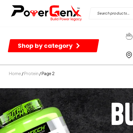
Shop by category
Home
/
Protein
/ Page 2
B