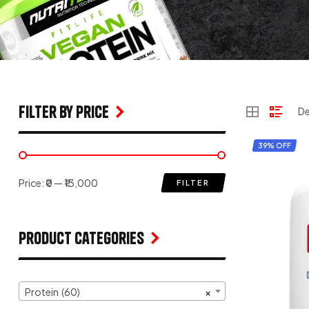
filter by price
39% OFF
Price:
₹0
—
₹13,000
FILTER
Product Categories
Protein (60)
×