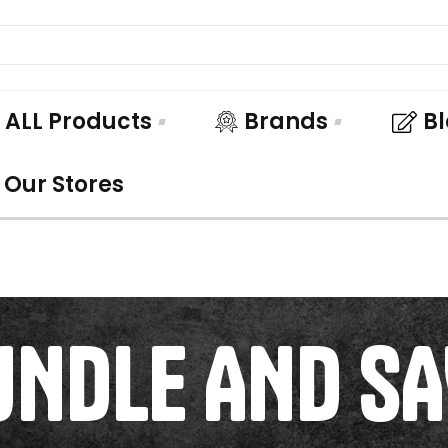
ALL Products
Brands
B
Our Stores
UNDLE AND SA