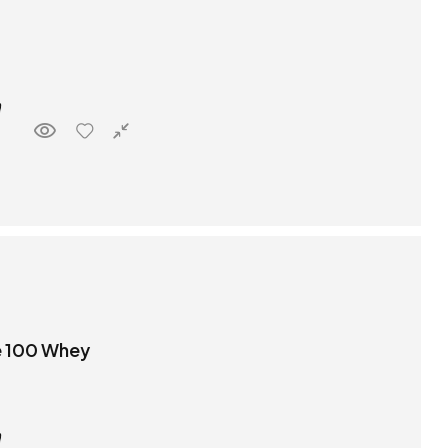
e 100 Whey