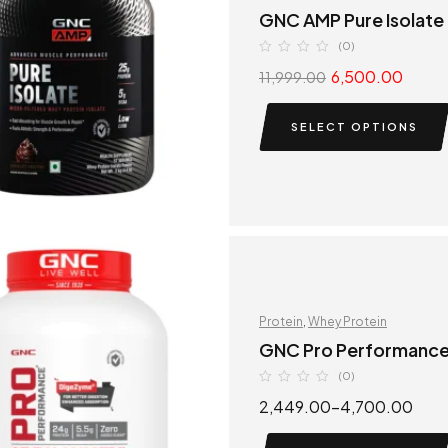
GNC AMP Pure Isolate
(0)
6,500.00
11,999.00
SELECT OPTIONS
Protein
,
Whey Protein
GNC Pro Performanc
(0)
2,449.00
–
4,700.00