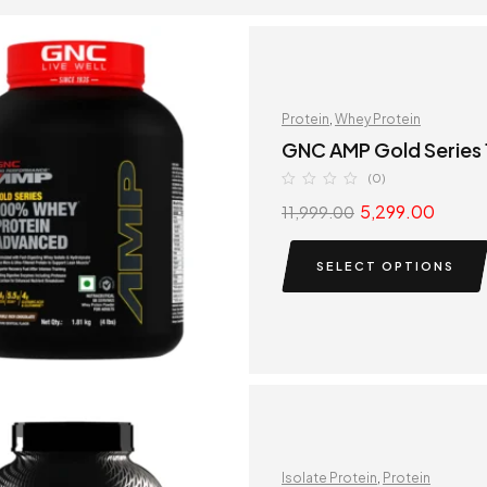
Protein
,
Whey Protein
GNC AMP Gold Series
(0)
5,299.00
11,999.00
SELECT OPTIONS
Isolate Protein
,
Protein