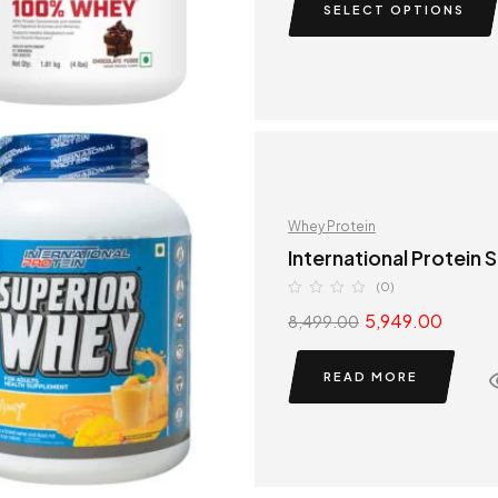
SELECT OPTIONS
Whey Protein
International Protein
(0)
5,949.00
8,499.00
READ MORE