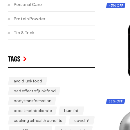
Personal Care
43% OFF
Protein Powder
Tip & Trick
Tags
avoid junk food
bad effect of junk food
body transformation
35% OFF
boost metabolic rate
burn fat
cooking oil health benefits
covid 19