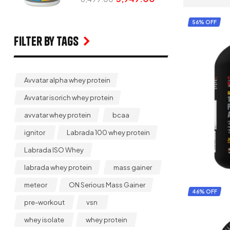
56% OFF
Filter by Tags
Avvatar alpha whey protein
Avvatar isorich whey protein
avvatar whey protein
bcaa
ignitor
Labrada 100 whey protein
Labrada ISO Whey
labrada whey protein
mass gainer
meteor
ON Serious Mass Gainer
46% OFF
pre-workout
vsn
whey isolate
whey protein