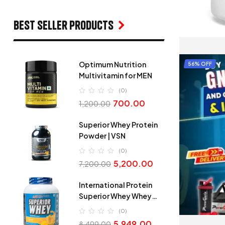
Best seller products
Optimum Nutrition
56% OFF
Multivitamin for MEN
(0)
700.00
1,200.00
Superior Whey Protein
Powder | VSN
(0)
5,200.00
7,200.00
International Protein
Superior Whey Whey
Protein
(0)
5,949.00
8,499.00