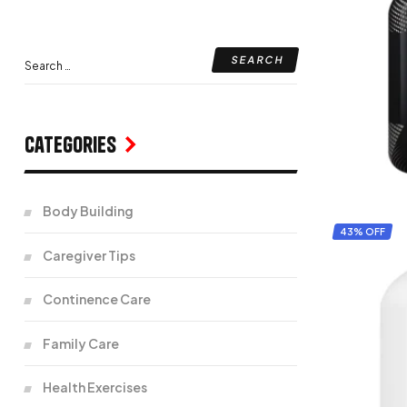
Categories
Body Building
43% OFF
Caregiver Tips
Continence Care
Family Care
Health Exercises