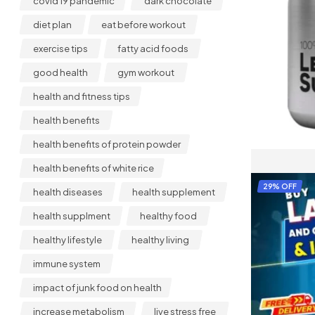
covid 19 pandemic
dark chocolate
diet plan
eat before workout
exercise tips
fatty acid foods
good health
gym workout
health and fitness tips
health benefits
health benefits of protein powder
health benefits of white rice
29% OFF
health diseases
health supplement
health supplment
healthy food
healthy lifestyle
healthy living
immune system
impact of junk food on health
increase metabolism
live stress free