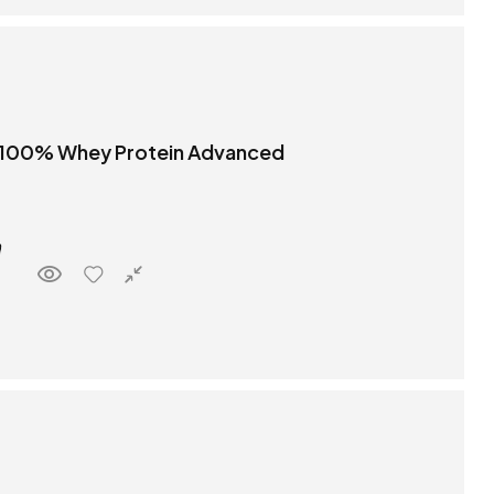
 100% Whey Protein Advanced