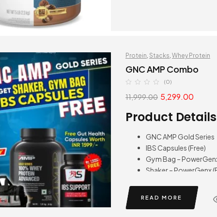
Protein
,
Stacks
,
Whey Protein
GNC AMP Combo
(0)
5,299.00
11,999.00
Product Details
GNC AMP Gold Series
IBS Capsules (Free)
Gym Bag – PowerGenx 
Shaker – PowerGenx (F
READ MORE