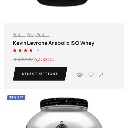
Protein
,
Whey Protein
Kevin Levrone Anabolic ISO Whey
(1)
Rated
5.00
6,300.00
11,000.00
out of 5
SELECT OPTIONS
35% OFF