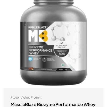
Protein
,
Whey Protein
MuscleBlaze Biozyme Performance Whey