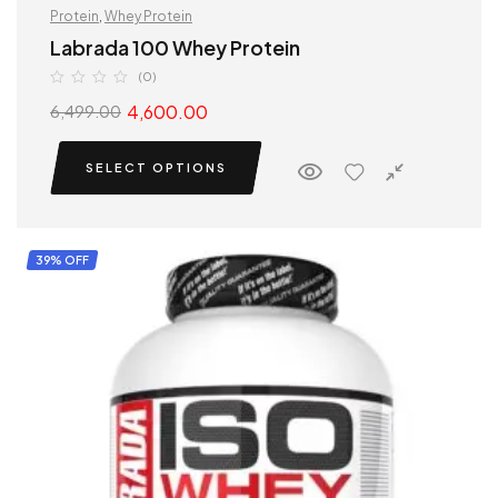
Protein
,
Whey Protein
Labrada 100 Whey Protein
(0)
4,600.00
6,499.00
SELECT OPTIONS
39% OFF