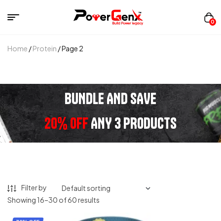
0
Home
/
Protein
/ Page 2
BUNDLE AND SAVE
20% OFF
ANY 3 PRODUCTS
Filter by
Showing 16–30 of 60 results