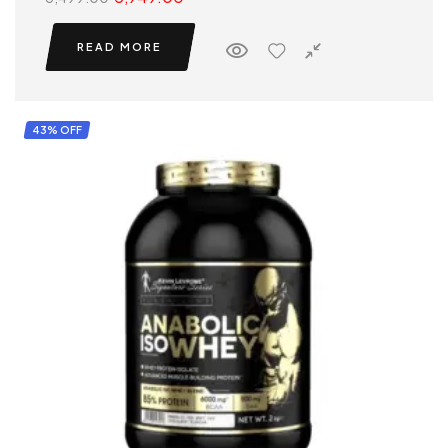
READ MORE
43% OFF