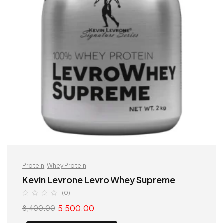
Protein
,
Whey Protein
Kevin Levrone Levro Whey Supreme
(0)
5,500.00
8,400.00