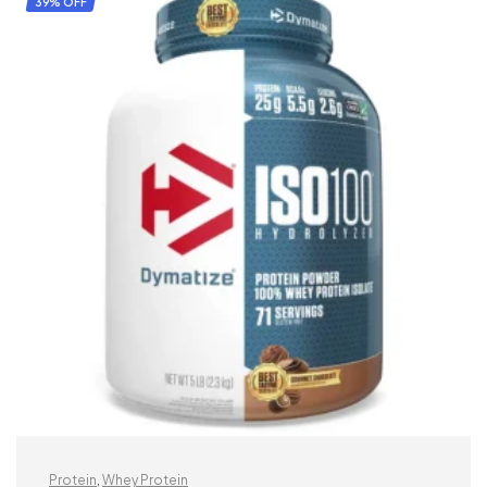
39% OFF
Protein
,
Whey Protein