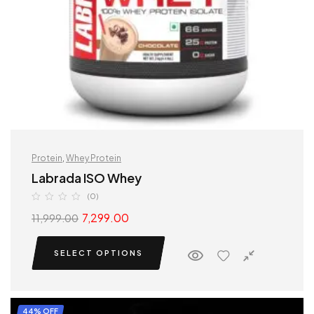
Protein
,
Whey Protein
Labrada ISO Whey
(0)
7,299.00
11,999.00
SELECT OPTIONS
44% OFF