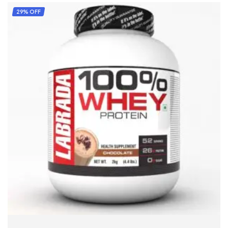
29% OFF