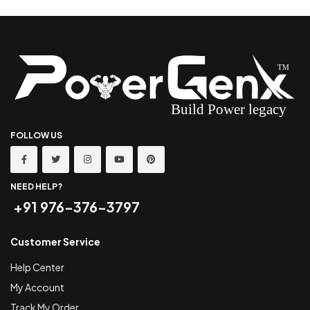
FOLLOW US
NEED HELP?
+91 976-376-3797
Customer Service
Help Center
My Account
Track My Order