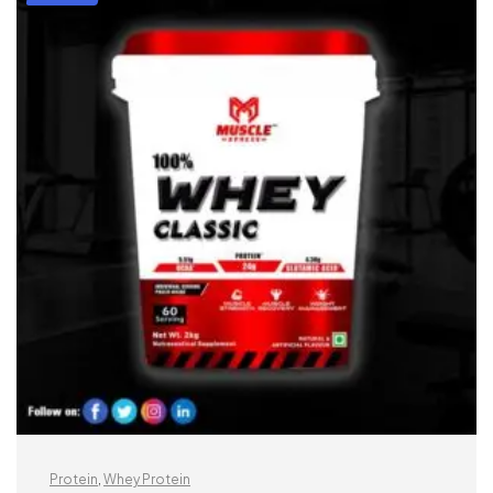
Protein
,
Whey Protein