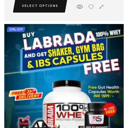
SELECT OPTIONS
29% OFF