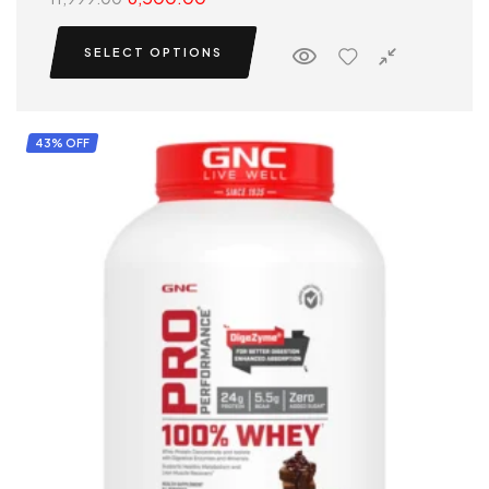
SELECT OPTIONS
43% OFF