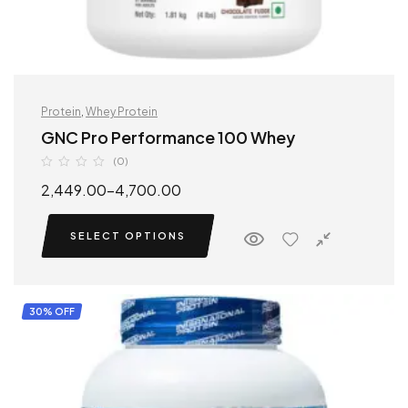
Protein
,
Whey Protein
GNC Pro Performance 100 Whey
(0)
2,449.00
–
4,700.00
SELECT OPTIONS
30% OFF