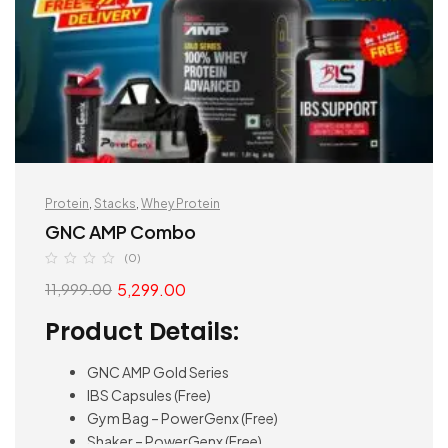
Protein
,
Stacks
,
Whey Protein
GNC AMP Combo
(0)
5,299.00
11,999.00
Product Details:
GNC AMP Gold Series
IBS Capsules (Free)
Gym Bag – PowerGenx (Free)
Shaker – PowerGenx (Free)