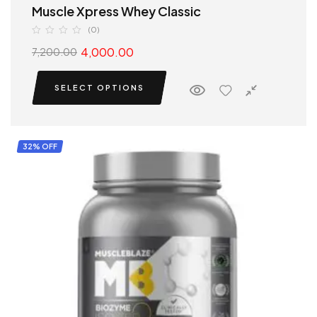
Muscle Xpress Whey Classic
(0)
4,000.00
7,200.00
SELECT OPTIONS
32% OFF