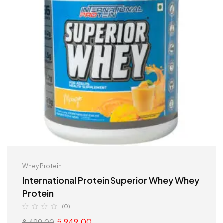
Whey Protein
International Protein Superior Whey Whey
Protein
(0)
5,949.00
8,499.00