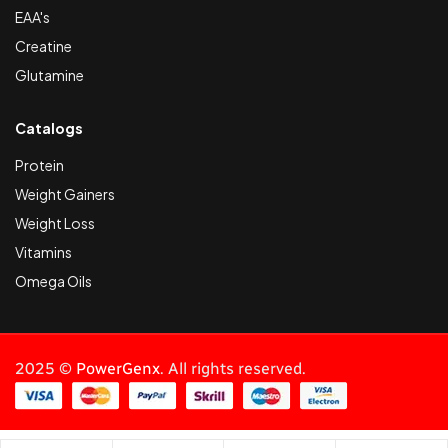
EAA's
Creatine
Glutamine
Catalogs
Protein
Weight Gainers
Weight Loss
Vitamins
Omega Oils
2025 ©
PowerGenx
. All rights reserved.