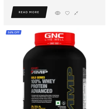
READ MORE
56% OFF