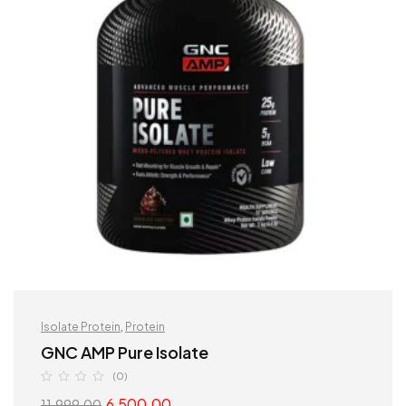
Isolate Protein
,
Protein
GNC AMP Pure Isolate
(0)
6,500.00
11,999.00