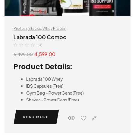
Protein
,
Stacks
,
Whey Protein
Labrada 100 Combo
(0)
4,599.00
6,499.00
Product Details:
Labrada 100 Whey
IBS Capsules (Free)
Gym Bag – PowerGenx (Free)
Shaker – PowerGenx (Free)
READ MORE