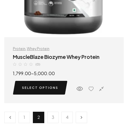
Protein
,
Whey Protein
MuscleBlaze Biozyme Whey Protein
(0)
1,799.00
–
5,000.00
SELECT OPTIONS
1
2
3
4