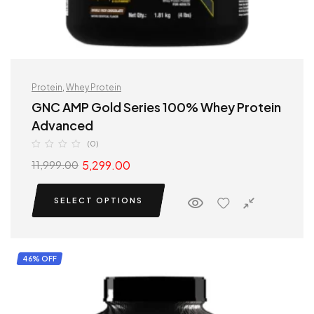
Protein
,
Whey Protein
GNC AMP Gold Series 100% Whey Protein
Advanced
(0)
5,299.00
11,999.00
SELECT OPTIONS
46% OFF