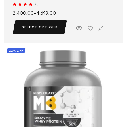
(1)
Rated
5.00
2,400.00
–
4,699.00
out of 5
SELECT OPTIONS
33% OFF