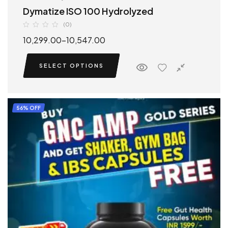
Dymatize ISO 100 Hydrolyzed
(0)
10,299.00
–
10,547.00
SELECT OPTIONS
56% OFF