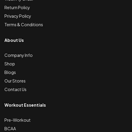
Return Policy
Privacy Policy
Terms & Conditions
About Us
Company Info
Shop
Blogs
Our Stores
Contact Us
Workout Essentials
Pre-Workout
BCAA