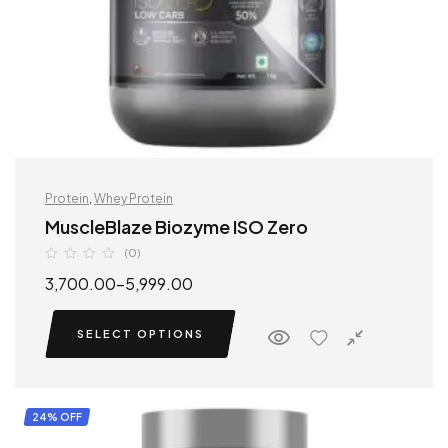
Protein
,
Whey Protein
MuscleBlaze Biozyme ISO Zero
(0)
3,700.00
–
5,999.00
SELECT OPTIONS
24% OFF