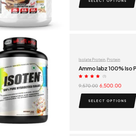
SELECT OPTIONS
Isolate Protein
,
Protein
Ammo labz 100% Iso P
(1)
Rated
5.00
6,500.00
9,570.00
out of 5
SELECT OPTIONS