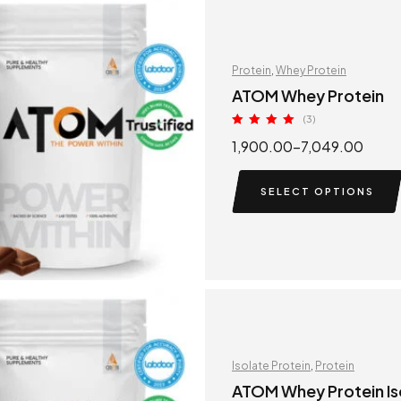
Protein
,
Whey Protein
ATOM Whey Protein
(3)
Rated
5.00
1,900.00
–
7,049.00
out of 5
SELECT OPTIONS
Isolate Protein
,
Protein
ATOM Whey Protein Is