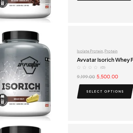
Isolate Protein
,
Protein
Avvatar Isorich Whey P
(0)
5,500.00
9,199.00
SELECT OPTIONS