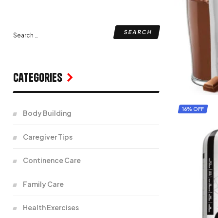
Categories
16% OFF
Body Building
Caregiver Tips
Continence Care
Family Care
Health Exercises