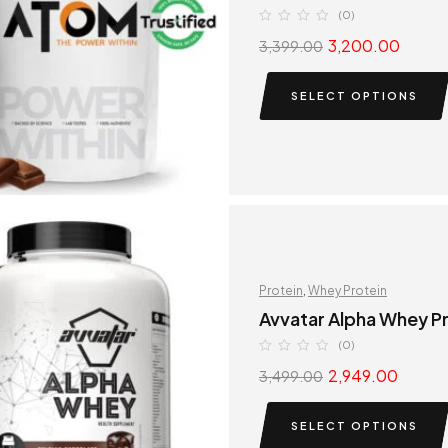
(0)
3,200.00
3,399.00
SELECT OPTIONS
Protein
,
Whey Protein
Avvatar Alpha Whey P
(0)
2,949.00
3,499.00
SELECT OPTIONS