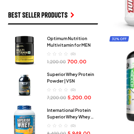
Best seller products
Optimum Nutrition
32% OFF
Multivitamin for MEN
(0)
700.00
1,200.00
Superior Whey Protein
Powder | VSN
(0)
5,200.00
7,200.00
International Protein
Superior Whey Whey
Protein
(0)
5,949.00
8,499.00