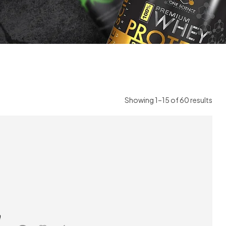
Showing 1–15 of 60 results