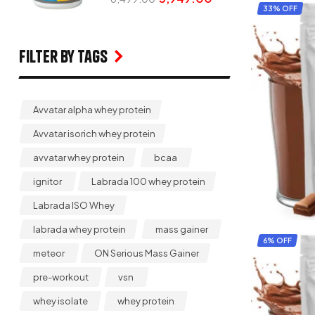
33% OFF
Filter by Tags
Avvatar alpha whey protein
Avvatar isorich whey protein
avvatar whey protein
bcaa
ignitor
Labrada 100 whey protein
Labrada ISO Whey
labrada whey protein
mass gainer
6% OFF
meteor
ON Serious Mass Gainer
pre-workout
vsn
whey isolate
whey protein