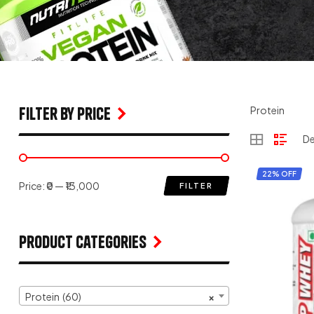
filter by price
Protein
22% OFF
Price:
₹0
—
₹13,000
FILTER
Product Categories
Protein (60)
×