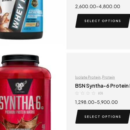
2,600.00
–
4,800.00
SELECT OPTIONS
Isolate Protein
,
Protein
BSN Syntha-6 Protein
(0)
1,298.00
–
5,900.00
SELECT OPTIONS