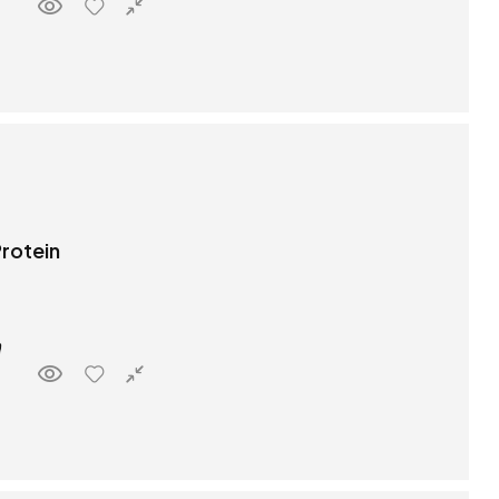
rotein