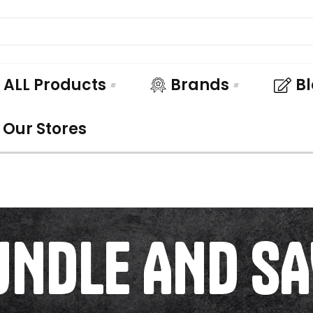
ALL Products
Brands
B
Our Stores
UNDLE AND SA