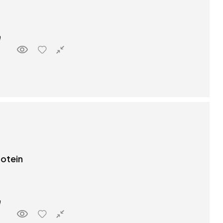
rotein