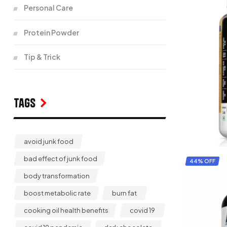
Personal Care
Protein Powder
Tip & Trick
Tags
avoid junk food
bad effect of junk food
44% OFF
body transformation
boost metabolic rate
burn fat
cooking oil health benefits
covid 19