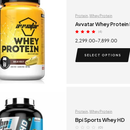
Protein
,
Whey Protein
Avvatar Whey Protein
(4)
Rated
5.00
2,299.00
–
7,899.00
out of 5
SELECT OPTIONS
Protein
,
Whey Protein
Bpi Sports Whey HD
(0)