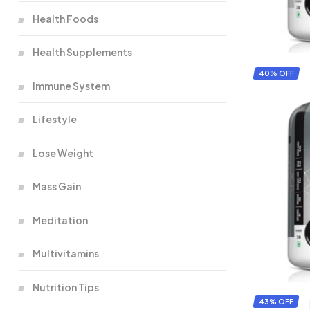
Health Foods
Health Supplements
40% OFF
Immune System
Lifestyle
Lose Weight
Mass Gain
Meditation
Multivitamins
Nutrition Tips
43% OFF