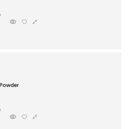
 Powder