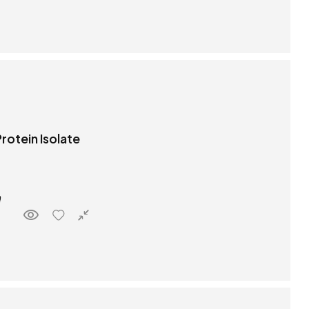
rotein Isolate