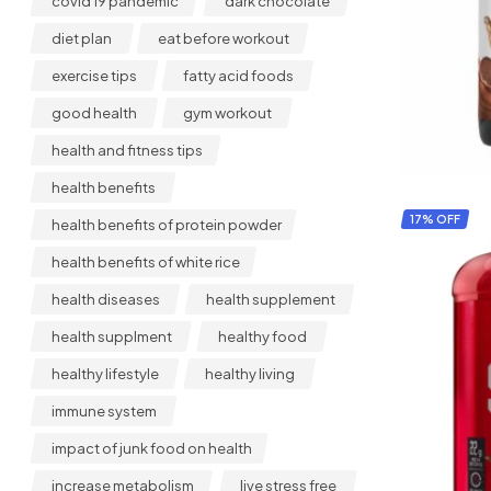
covid 19 pandemic
dark chocolate
diet plan
eat before workout
exercise tips
fatty acid foods
good health
gym workout
health and fitness tips
health benefits
17% OFF
health benefits of protein powder
health benefits of white rice
health diseases
health supplement
health supplment
healthy food
healthy lifestyle
healthy living
immune system
impact of junk food on health
increase metabolism
live stress free