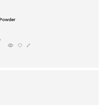
 Powder