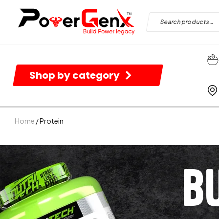
Shop by category
Home
/ Protein
B