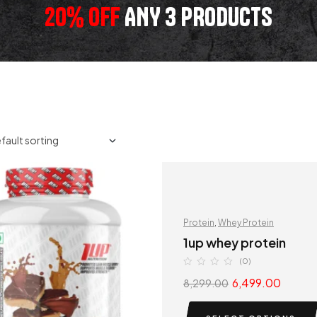
20% OFF
ANY 3 PRODUCTS
Protein
,
Whey Protein
1up whey protein
(0)
6,499.00
8,299.00