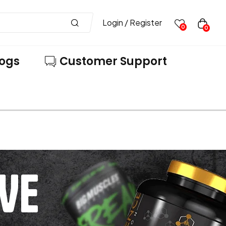
Login / Register
0
0
logs
Customer Support
VE