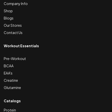
Company Info
Shop
Blogs
Our Stores
Contact Us
Workout Essentials
Pre-Workout
BCAA
EAA's
Creatine
Glutamine
Catalogs
Protein