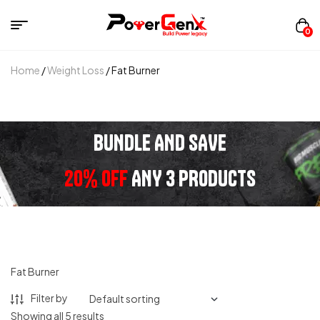
0
Home
/
Weight Loss
/ Fat Burner
BUNDLE AND SAVE
20% OFF
ANY 3 PRODUCTS
Fat Burner
Filter by
Showing all 5 results