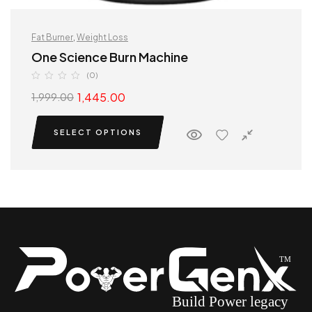
Fat Burner
,
Weight Loss
One Science Burn Machine
(0)
1,445.00
1,999.00
SELECT OPTIONS