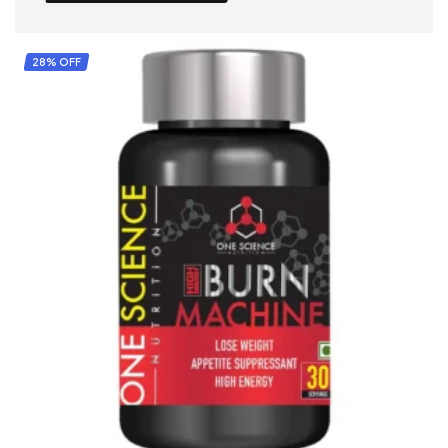
28% OFF