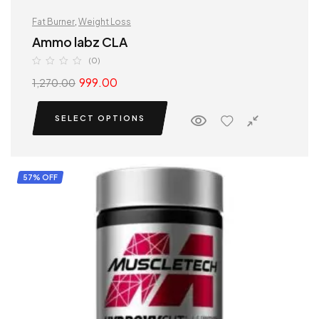
Fat Burner
,
Weight Loss
Ammo labz CLA
(0)
999.00
1,270.00
SELECT OPTIONS
57% OFF