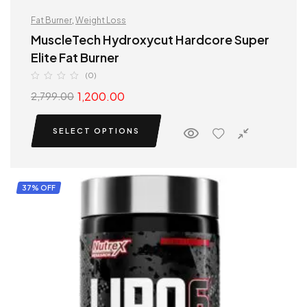
Fat Burner
,
Weight Loss
MuscleTech Hydroxycut Hardcore Super
Elite Fat Burner
(0)
1,200.00
2,799.00
SELECT OPTIONS
37% OFF