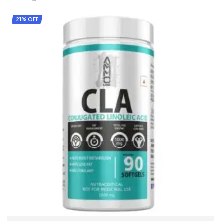
21% OFF