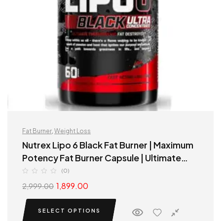
Fat Burner
,
Weight Loss
Nutrex Lipo 6 Black Fat Burner | Maximum
Potency Fat Burner Capsule | Ultimate
Thermogenic fat destroyer
(0)
1,899.00
2,999.00
SELECT OPTIONS