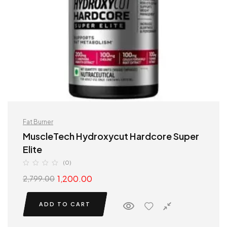
Fat Burner
MuscleTech Hydroxycut Hardcore Super
Elite
(0)
1,200.00
2,799.00
ADD TO CART