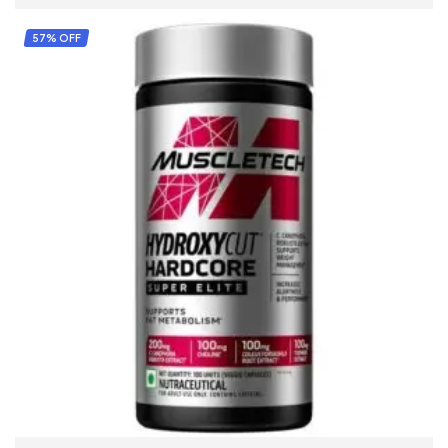
57% OFF