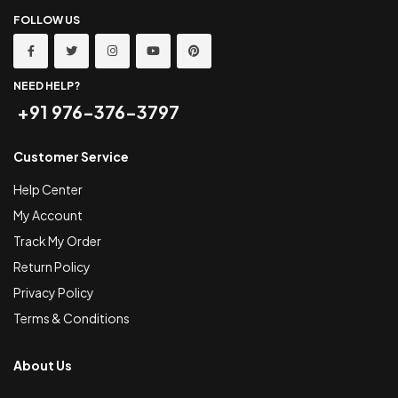
FOLLOW US
NEED HELP?
+91 976-376-3797
Customer Service
Help Center
My Account
Track My Order
Return Policy
Privacy Policy
Terms & Conditions
About Us