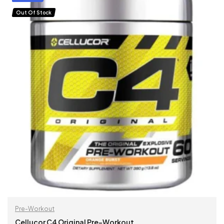
Out Of Stock
Pre-Workout
Cellucor C4 Original Pre-Workout