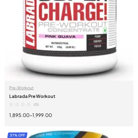
Pre-Workout
Labrada Pre Workout
(0)
1,895.00
–
1,999.00
SELECT OPTIONS
37% OFF