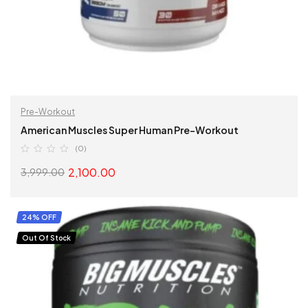
Pre-Workout
American Muscles Super Human Pre-Workout
(0)
2,100.00
3,999.00
SELECT OPTIONS
24% OFF
Out Of Stock