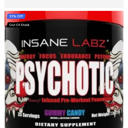
SELECT OPTIONS
33% OFF
Out Of Stock