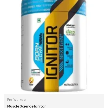
Pre-Workout
Muscle Science Ignitor