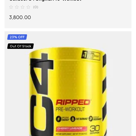
(0)
3,800.00
SELECT OPTIONS
23% OFF
Out Of Stock