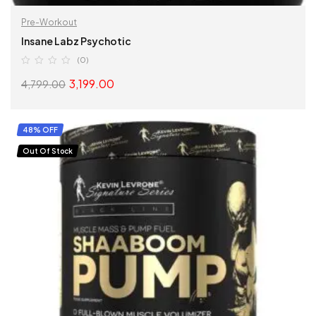
Pre-Workout
Insane Labz Psychotic
(0)
3,199.00
4,799.00
SELECT OPTIONS
48% OFF
Out Of Stock