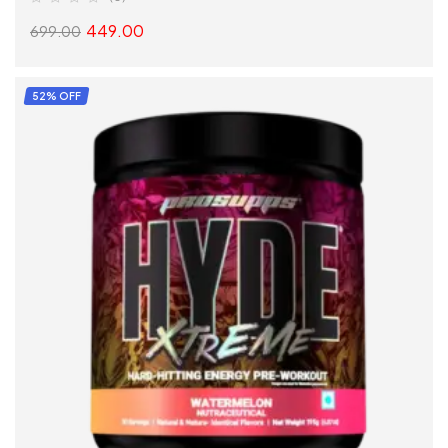
449.00
699.00
SELECT OPTIONS
52% OFF