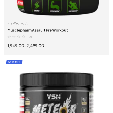
Pre-Workout
Musclepharm Assault Pre Workout
(0)
1,949.00
–
2,499.00
SELECT OPTIONS
55% OFF