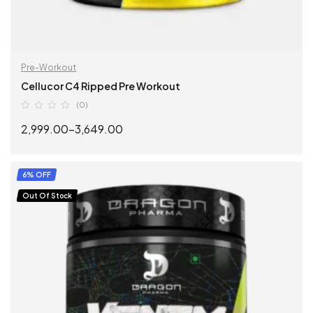
Pre-Workout
Cellucor C4 Ripped Pre Workout
(0)
2,999.00
–
3,649.00
SELECT OPTIONS
6% OFF
Out Of Stock