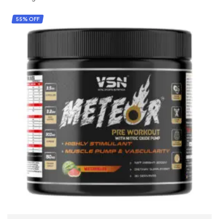
55% OFF