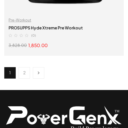
Pre-Workout
PROSUPPS Hyde Xtreme Pre Workout
(0)
1,850.00
3,828.00
SELECT OPTIONS
1
2