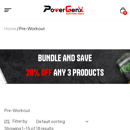
0
Home
/ Pre-Workout
BUNDLE AND SAVE
20% OFF
ANY 3 PRODUCTS
Pre-Workout
Filter by
Showing 1–15 of 18 results