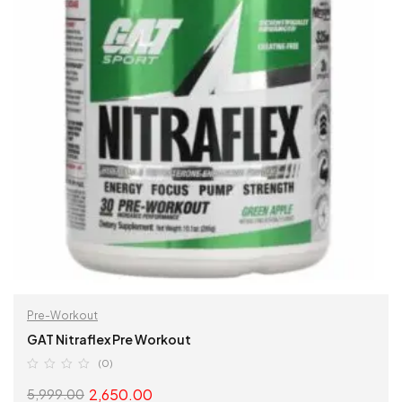
Pre-Workout
GAT Nitraflex Pre Workout
(0)
2,650.00
5,999.00