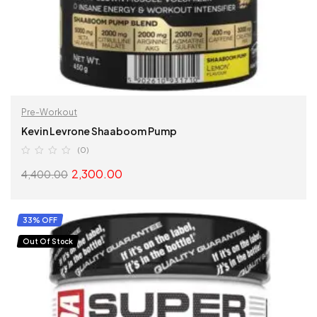
Pre-Workout
Kevin Levrone Shaaboom Pump
(0)
2,300.00
4,400.00
SELECT OPTIONS
33% OFF
Out Of Stock