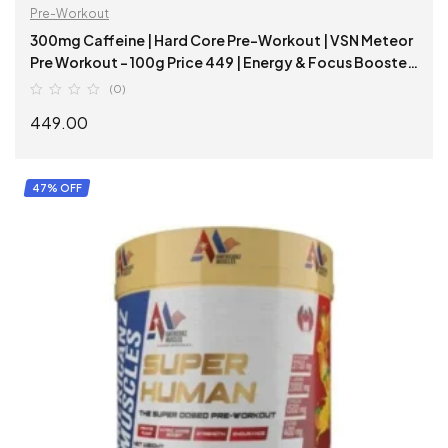
Pre-Workout
300mg Caffeine | Hard Core Pre-Workout | VSN Meteor
Pre Workout – 100g Price 449 | Energy & Focus Booster
|
(0)
449.00
SELECT OPTIONS
47% OFF