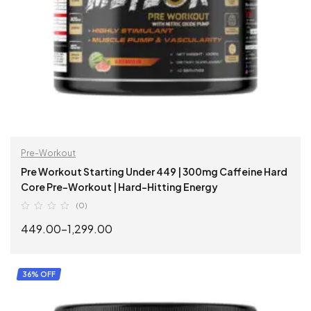
Pre-Workout
Pre Workout Starting Under 449 | 300mg Caffeine Hard
Core Pre-Workout | Hard-Hitting Energy
(0)
449.00
–
1,299.00
SELECT OPTIONS
36% OFF