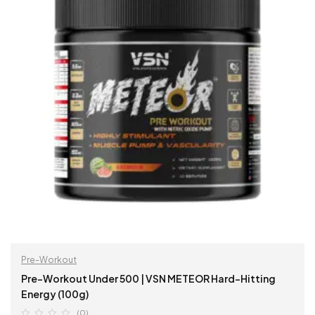
Pre-Workout
Pre-Workout Under 500 | VSN METEOR Hard-Hitting
Energy (100g)
(0)