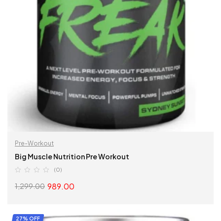
Pre-Workout
Big Muscle Nutrition Pre Workout
(0)
989.00
1,299.00
SELECT OPTIONS
27% OFF