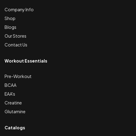
Company Info
Shop
Blogs
Our Stores
Contact Us
Workout Essentials
Pre-Workout
BCAA
EAA's
Creatine
Glutamine
Catalogs