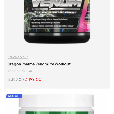
Pre-Workout
Dragon Pharma Venom Pre Workout
(0)
3,199.00
3,399.00
SELECT OPTIONS
56% OFF