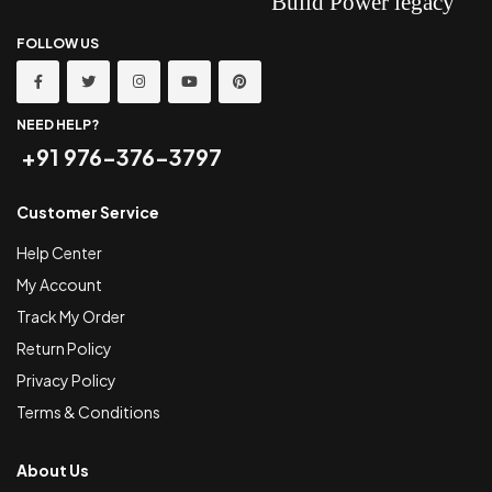
FOLLOW US
NEED HELP?
+91 976-376-3797
Customer Service
Help Center
My Account
Track My Order
Return Policy
Privacy Policy
Terms & Conditions
About Us