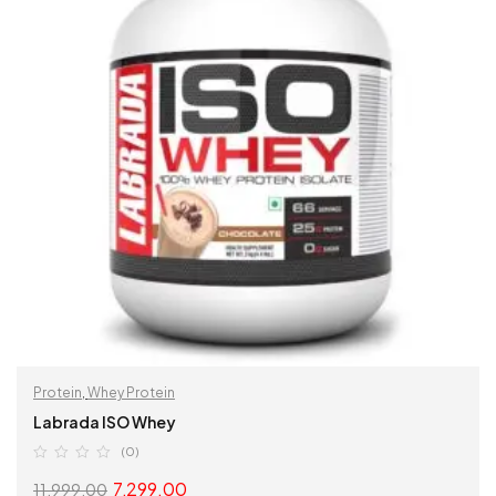
Protein
,
Whey Protein
Labrada ISO Whey
(0)
7,299.00
11,999.00