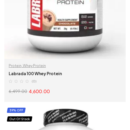
Protein
,
Whey Protein
Labrada 100 Whey Protein
(0)
4,600.00
6,499.00
SELECT OPTIONS
39% OFF
Out Of Stock