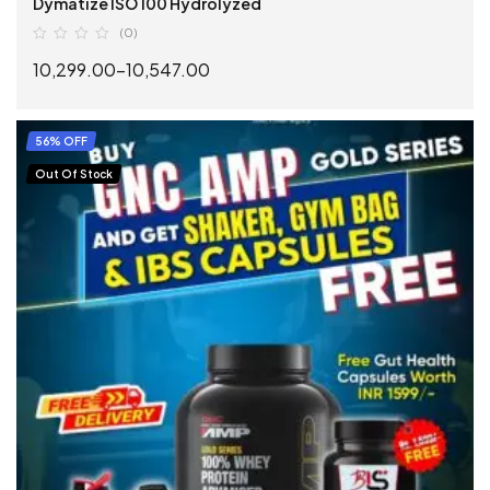
Dymatize ISO 100 Hydrolyzed
(0)
10,299.00
–
10,547.00
SELECT OPTIONS
56% OFF
Out Of Stock