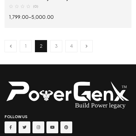
(0)
1,799.00
–
5,000.00
SELECT OPTIONS
1
2
3
4
FOLLOW US