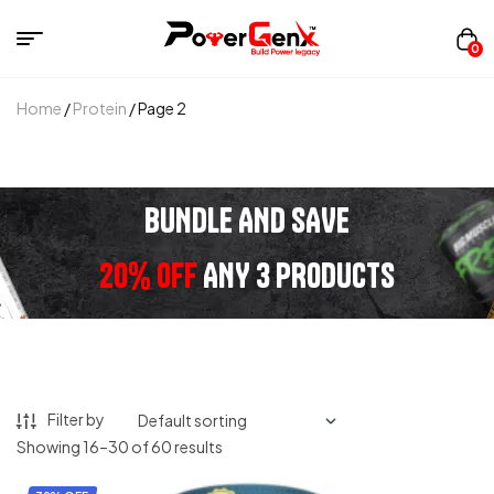
0
Home
/
Protein
/ Page 2
BUNDLE AND SAVE
20% OFF
ANY 3 PRODUCTS
Filter by
Showing 16–30 of 60 results