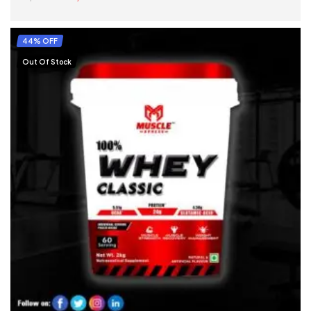
SELECT OPTIONS
44% OFF
Out Of Stock