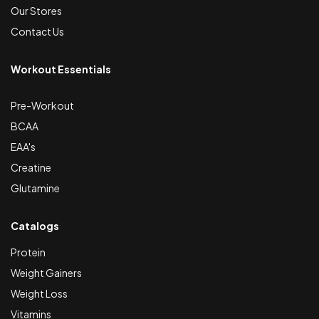
Our Stores
Contact Us
Workout Essentials
Pre-Workout
BCAA
EAA's
Creatine
Glutamine
Catalogs
Protein
Weight Gainers
Weight Loss
Vitamins