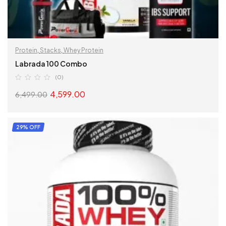
Protein
,
Stacks
,
Whey Protein
Labrada 100 Combo
(0)
4,599.00
6,499.00
READ MORE
29% OFF