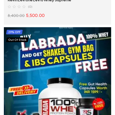
(0)
5,500.00
8,400.00
SELECT OPTIONS
29% OFF
Out Of Stock