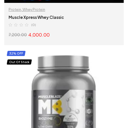
Protein
,
Whey Protein
Muscle Xpress Whey Classic
(0)
4,000.00
7,200.00
SELECT OPTIONS
32% OFF
Out Of Stock