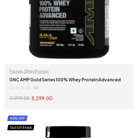
Protein
,
Whey Protein
GNC AMP Gold Series 100% Whey Protein Advanced
(0)
5,299.00
11,999.00
SELECT OPTIONS
46% OFF
Out Of Stock