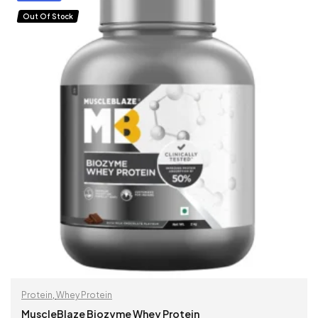
Out Of Stock
Protein
,
Whey Protein
MuscleBlaze Biozyme Whey Protein