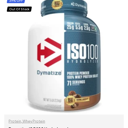
39% OFF
Out Of Stock
Protein
,
Whey Protein