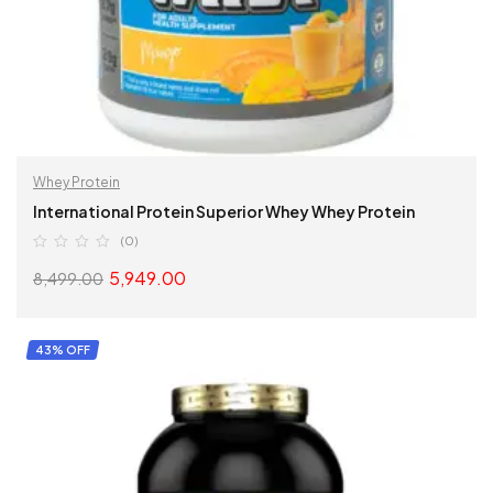
Whey Protein
International Protein Superior Whey Whey Protein
(0)
5,949.00
8,499.00
READ MORE
43% OFF