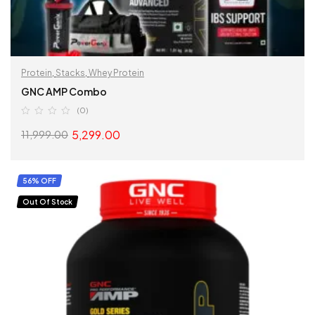
Protein
,
Stacks
,
Whey Protein
GNC AMP Combo
(0)
5,299.00
11,999.00
READ MORE
56% OFF
Out Of Stock