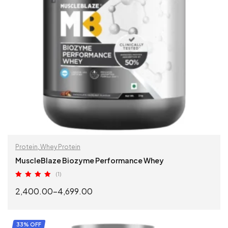
Protein
,
Whey Protein
MuscleBlaze Biozyme Performance Whey
(1)
Rated
5.00
2,400.00
–
4,699.00
out of 5
SELECT OPTIONS
33% OFF