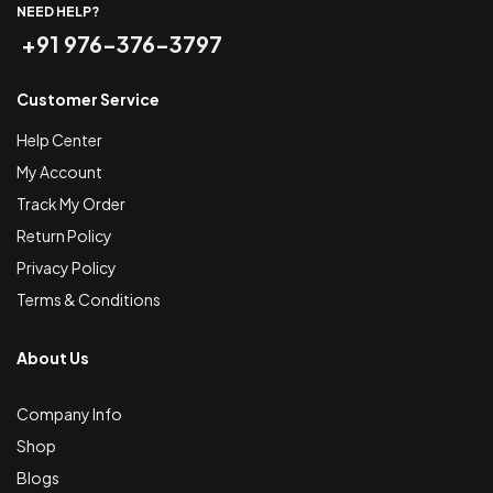
NEED HELP?
+91 976-376-3797
Customer Service
Help Center
My Account
Track My Order
Return Policy
Privacy Policy
Terms & Conditions
About Us
Company Info
Shop
Blogs