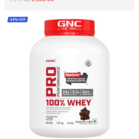
SELECT OPTIONS
43% OFF