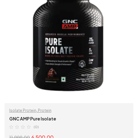
Isolate Protein
,
Protein
GNC AMP Pure Isolate
(0)
6,500.00
11,999.00