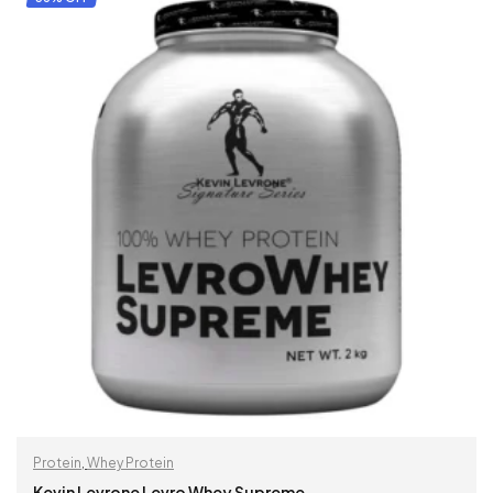
Protein
,
Whey Protein
Kevin Levrone Levro Whey Supreme