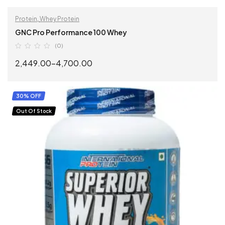
Protein
,
Whey Protein
GNC Pro Performance 100 Whey
(0)
2,449.00
–
4,700.00
SELECT OPTIONS
30% OFF
Out Of Stock