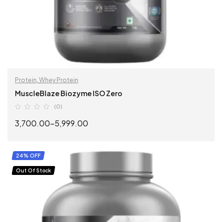
Protein
,
Whey Protein
MuscleBlaze Biozyme ISO Zero
(0)
3,700.00
–
5,999.00
SELECT OPTIONS
24% OFF
Out Of Stock