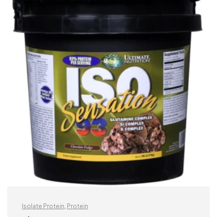
Isolate Protein
,
Protein