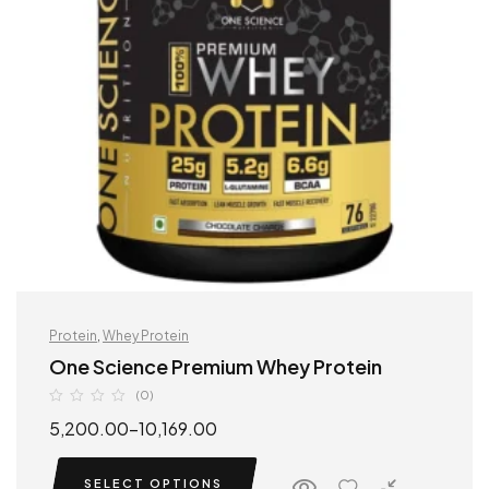
Protein
,
Whey Protein
One Science Premium Whey Protein
(0)
5,200.00
–
10,169.00
SELECT OPTIONS