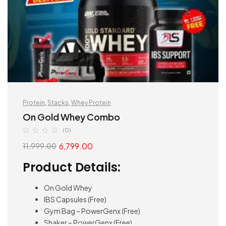
Protein
,
Stacks
,
Whey Protein
On Gold Whey Combo
(0)
6,799.00
11,999.00
Product Details:
On Gold Whey
IBS Capsules (Free)
Gym Bag – PowerGenx (Free)
Shaker – PowerGenx (Free)