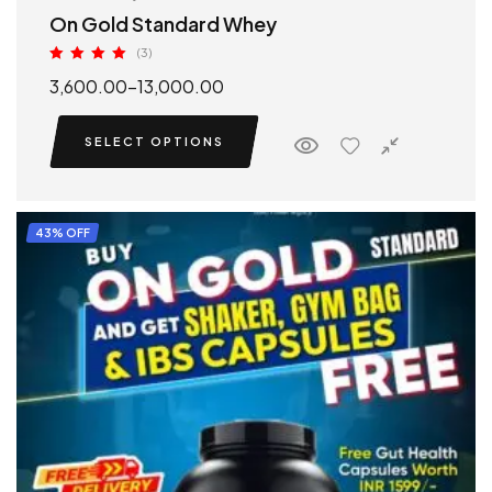
On Gold Standard Whey
(3)
Rated
5.00
3,600.00
–
13,000.00
out of 5
SELECT OPTIONS
43% OFF