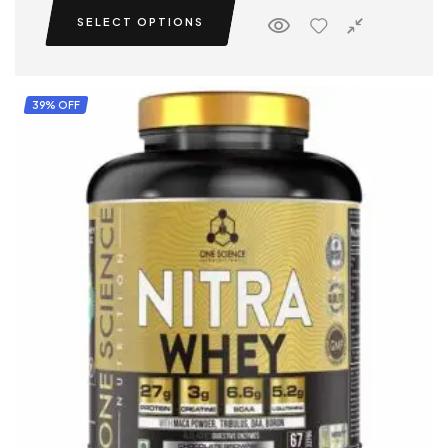
SELECT OPTIONS
39% OFF