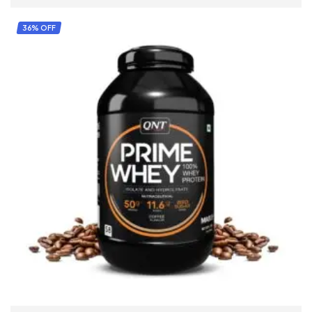
36% OFF