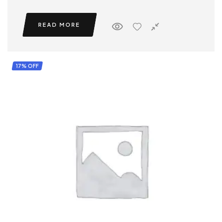
READ MORE
17% OFF