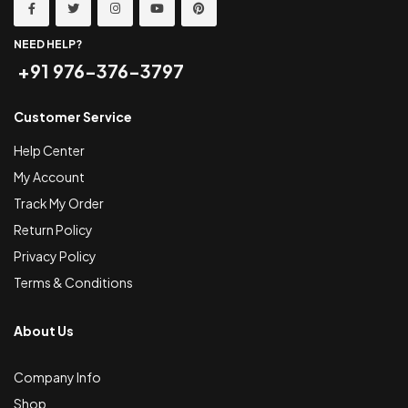
NEED HELP?
+91 976-376-3797
Customer Service
Help Center
My Account
Track My Order
Return Policy
Privacy Policy
Terms & Conditions
About Us
Company Info
Shop