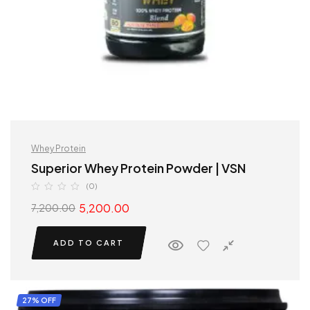
Whey Protein
Superior Whey Protein Powder | VSN
(0)
5,200.00
7,200.00
ADD TO CART
27% OFF