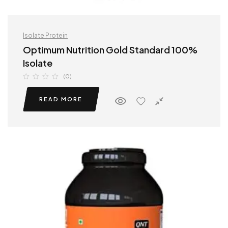
Isolate Protein
Optimum Nutrition Gold Standard 100%
Isolate
(0)
READ MORE