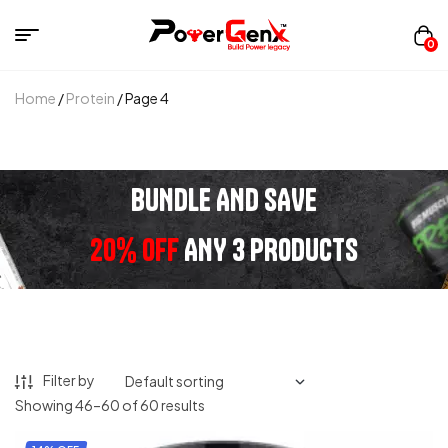
0
Home
/
Protein
/ Page 4
BUNDLE AND SAVE
20% OFF
ANY 3 PRODUCTS
Filter by
Showing 46–60 of 60 results