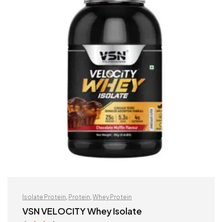
Isolate Protein
,
Protein
,
Whey Protein
VSN VELOCITY Whey Isolate