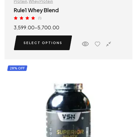
Protein
,
Whey Protein
Rule1 Whey Blend
(1)
Rated
5.00
3,599.00
–
5,700.00
out of 5
SELECT OPTIONS
28% OFF