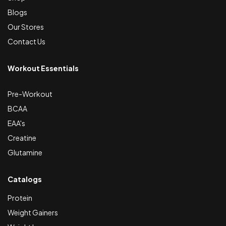
Blogs
Our Stores
Contact Us
Workout Essentials
Pre-Workout
BCAA
EAA's
Creatine
Glutamine
Catalogs
Protein
Weight Gainers