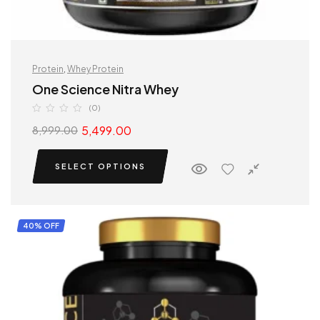
Protein
,
Whey Protein
One Science Nitra Whey
(0)
5,499.00
8,999.00
SELECT OPTIONS
40% OFF