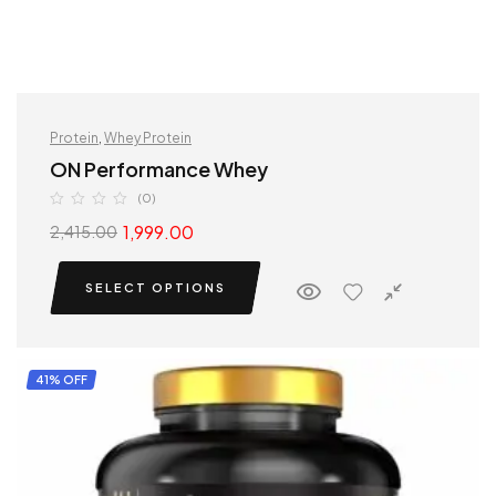
Protein
,
Whey Protein
ON Performance Whey
(0)
1,999.00
2,415.00
SELECT OPTIONS
41% OFF