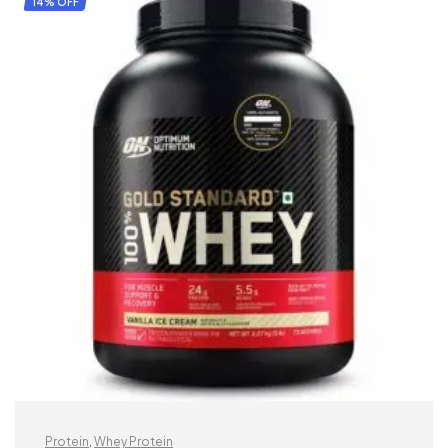
14% OFF
Protein
,
Whey Protein