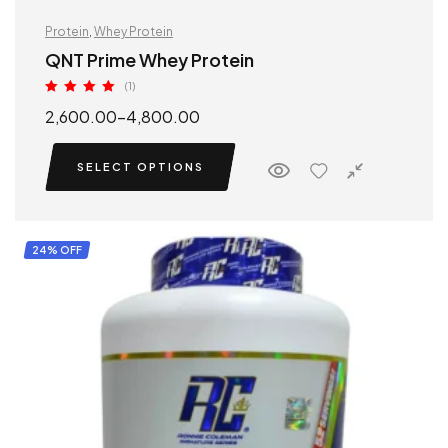
Protein
,
Whey Protein
QNT Prime Whey Protein
(1)
Rated
5.00
2,600.00
–
4,800.00
out of 5
SELECT OPTIONS
24% OFF