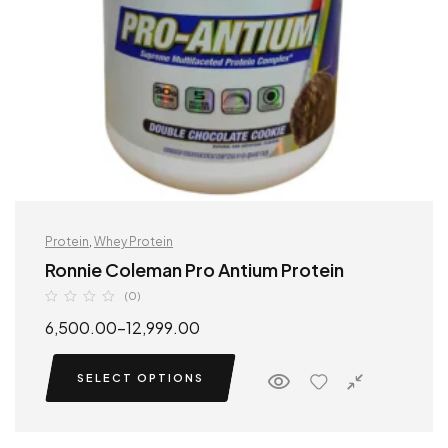
Protein
,
Whey Protein
Ronnie Coleman Pro Antium Protein
(0)
6,500.00
–
12,999.00
SELECT OPTIONS