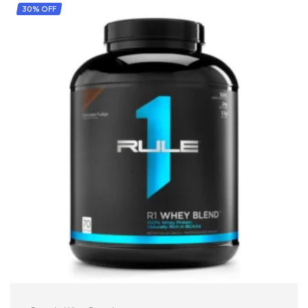
30% OFF