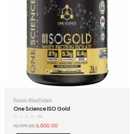
Protein
,
Whey Protein
One Science ISO Gold
(0)
6,500.00
10,999.00