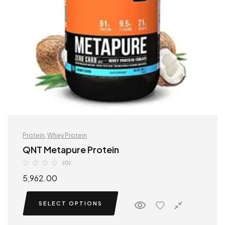
Protein
,
Whey Protein
QNT Metapure Protein
(0)
5,962.00
SELECT OPTIONS