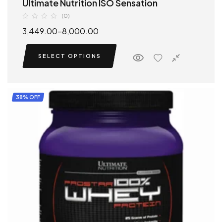
Ultimate Nutrition ISO Sensation
(0)
3,449.00
–
8,000.00
SELECT OPTIONS
38% OFF