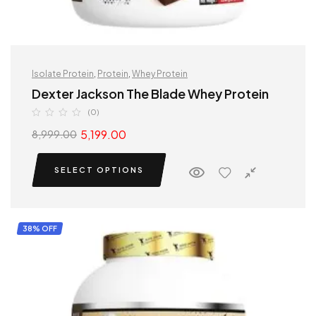
Isolate Protein
,
Protein
,
Whey Protein
Dexter Jackson The Blade Whey Protein
(0)
5,199.00
8,999.00
SELECT OPTIONS
38% OFF