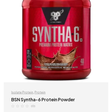
Isolate Protein
,
Protein
BSN Syntha-6 Protein Powder
(0)