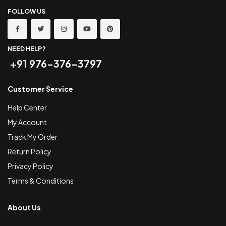
FOLLOW US
NEED HELP?
+91 976-376-3797
Customer Service
Help Center
My Account
Track My Order
Return Policy
Privacy Policy
Terms & Conditions
About Us