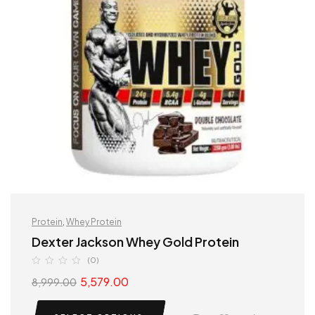
Protein
,
Whey Protein
Dexter Jackson Whey Gold Protein
(0)
5,579.00
8,999.00