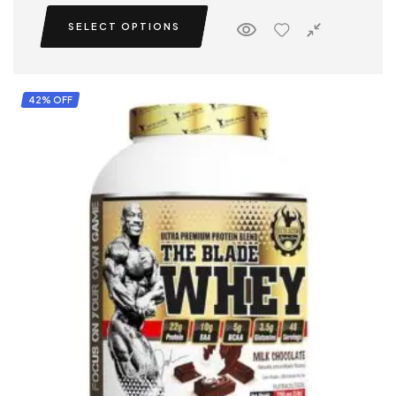
SELECT OPTIONS
42% OFF