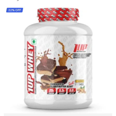
22% OFF