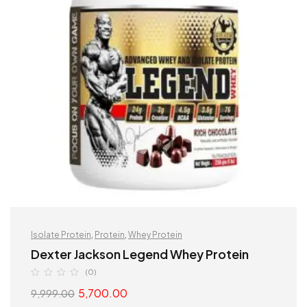
Isolate Protein
,
Protein
,
Whey Protein
Dexter Jackson Legend Whey Protein
(0)
5,700.00
9,999.00