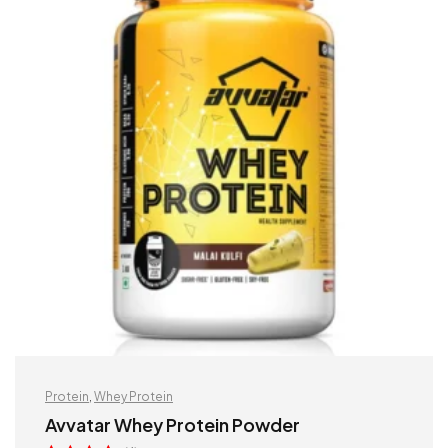
Protein
,
Whey Protein
Avvatar Whey Protein Powder