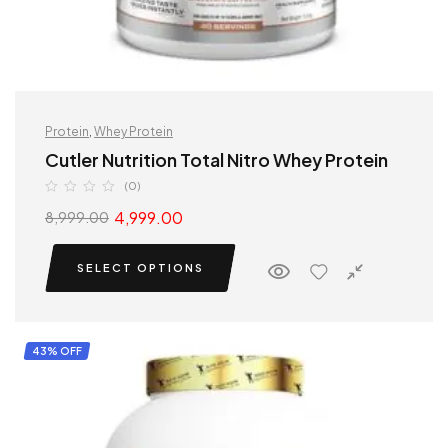
Protein
,
Whey Protein
Cutler Nutrition Total Nitro Whey Protein
(0)
4,999.00
8,999.00
SELECT OPTIONS
43% OFF