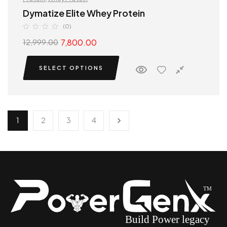
Dymatize Elite Whey Protein
(0)
7,800.00
12,999.00
SELECT OPTIONS
1
2
3
4