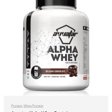
Protein
,
Whey Protein