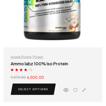
Isolate Protein
,
Protein
Ammo labz 100% Iso Protein
(1)
Rated
5.00
6,500.00
9,570.00
out of 5
SELECT OPTIONS