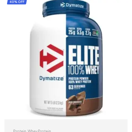
40% OFF
Protein
,
Whey Protein