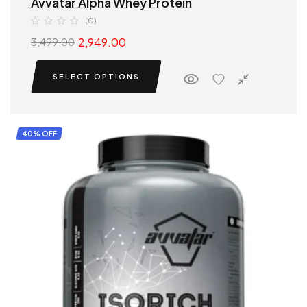
Avvatar Alpha Whey Protein
(0)
2,949.00
3,499.00
SELECT OPTIONS
40% OFF