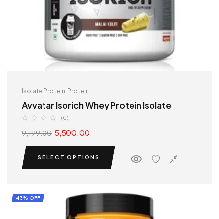
Isolate Protein
,
Protein
Avvatar Isorich Whey Protein Isolate
(0)
5,500.00
9,199.00
SELECT OPTIONS
43% OFF