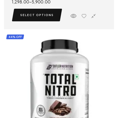
1,298.00
–
5,900.00
SELECT OPTIONS
44% OFF