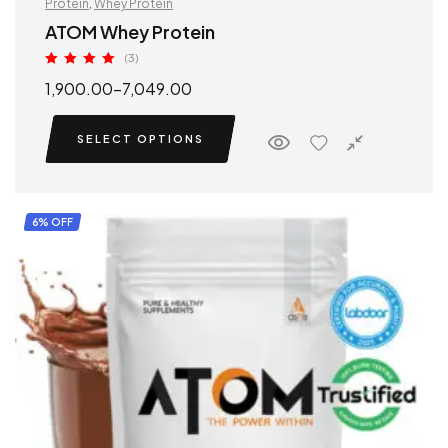
Protein
,
Whey Protein
ATOM Whey Protein
(3)
Rated
5.00
1,900.00
–
7,049.00
out of 5
SELECT OPTIONS
6% OFF