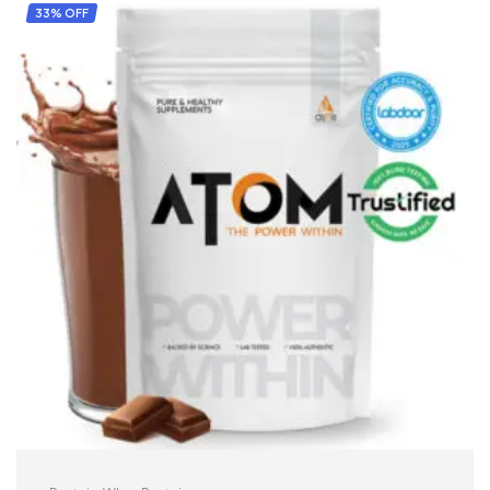
33% OFF