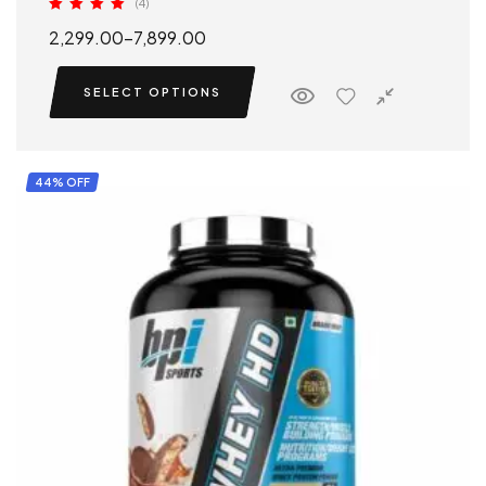
(4)
Rated
5.00
2,299.00
–
7,899.00
out of 5
SELECT OPTIONS
44% OFF