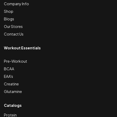
Company Info
Shop
Blogs
Our Stores
Contact Us
Workout Essentials
Pre-Workout
BCAA
EAA's
Creatine
Glutamine
Catalogs
Protein