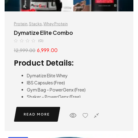
Protein
,
Stacks
,
Whey Protein
Dymatize Elite Combo
(0)
6,999.00
12,999.00
Product Details:
Dymatize Elite Whey
IBS Capsules (Free)
Gym Bag – PowerGenx (Free)
Shaker – PowerGenx (Free)
READ MORE