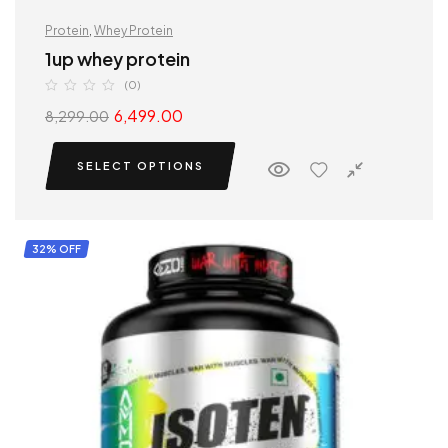
Protein
,
Whey Protein
1up whey protein
(0)
6,499.00
8,299.00
SELECT OPTIONS
32% OFF