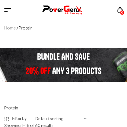
0
Home
/ Protein
BUNDLE AND SAVE
20% OFF
ANY 3 PRODUCTS
Protein
Filter by
Showing 1–15 of 60 results