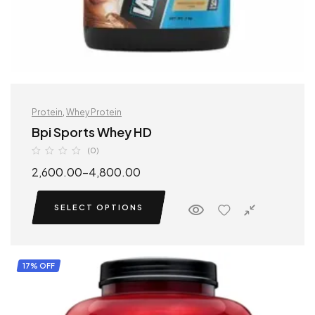
Protein
,
Whey Protein
Bpi Sports Whey HD
(0)
2,600.00
–
4,800.00
SELECT OPTIONS
17% OFF