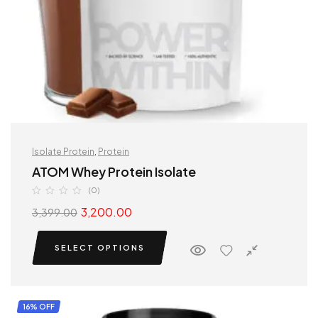
Isolate Protein
,
Protein
ATOM Whey Protein Isolate
(0)
3,200.00
3,399.00
SELECT OPTIONS
16% OFF