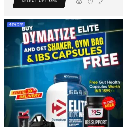
SELECT OPTIONS
46% OFF