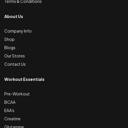
Terms & Conditions
About Us
Company Info
Shop
Blogs
Our Stores
Contact Us
Workout Essentials
Pre-Workout
BCAA
EAA's
Creatine
Glutamine