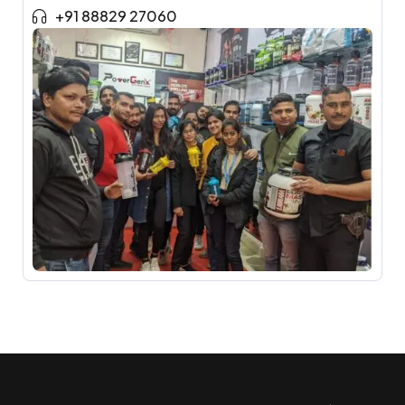
+91 88829 27060