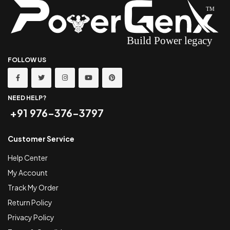
FOLLOW US
NEED HELP?
+91 976-376-3797
Customer Service
Help Center
My Account
Track My Order
Return Policy
Privacy Policy