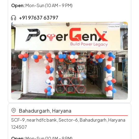
Open:
Mon-Sun (10 AM – 9 PM)
+91 97637 63797
Bahadurgarh, Haryana
SCF-9, near hdfc bank, Sector-6, Bahadurgarh, Haryana
124507
Open:
Mon-Sun (10 AM – 9 PM)