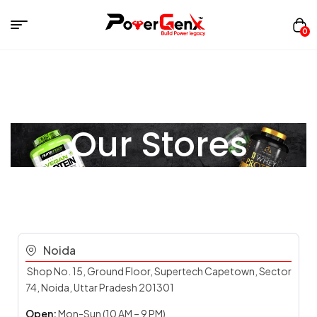
0
Our Stores
Noida
Shop No. 15, Ground Floor, Supertech Capetown, Sector
74, Noida, Uttar Pradesh 201301
Open:
Mon-Sun (10 AM – 9 PM)