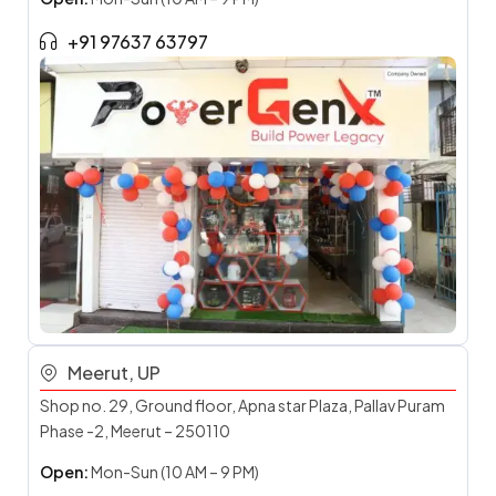
+91 97637 63797
Meerut, UP
Shop no. 29, Ground floor, Apna star Plaza, Pallav Puram
Phase -2, Meerut – 250110
Open:
Mon-Sun (10 AM – 9 PM)