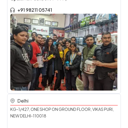
+91 98211 05741
Delhi
KG-1/427, ONE SHOP ON GROUND FLOOR, VIKAS PURI,
NEW DELHI-110018