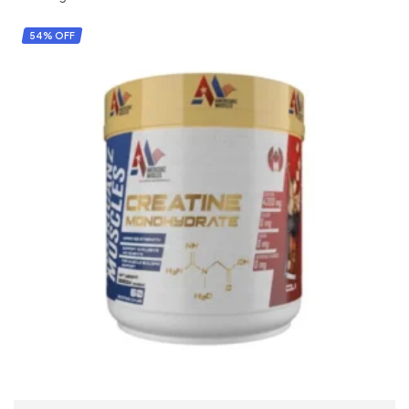
54% OFF