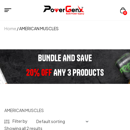
0
Home
/ AMERICAN MUSCLES
BUNDLE AND SAVE
20% OFF
ANY 3 PRODUCTS
AMERICAN MUSCLES
Filter by
Showing all 2 results