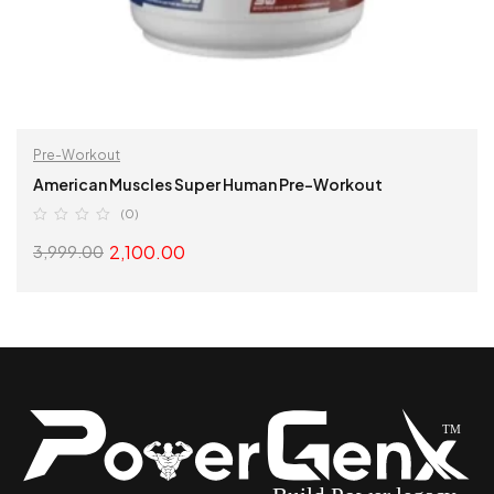
Pre-Workout
American Muscles Super Human Pre-Workout
(0)
2,100.00
3,999.00
SELECT OPTIONS