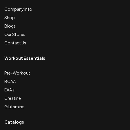
Company Info
Shop
Blogs
Our Stores
Contact Us
Workout Essentials
Pre-Workout
BCAA
EAA's
Creatine
Glutamine
Catalogs