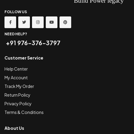
FOLLOW US
NEED HELP?
+91 976-376-3797
Customer Service
Help Center
My Account
Track My Order
Return Policy
Privacy Policy
Terms & Conditions
About Us