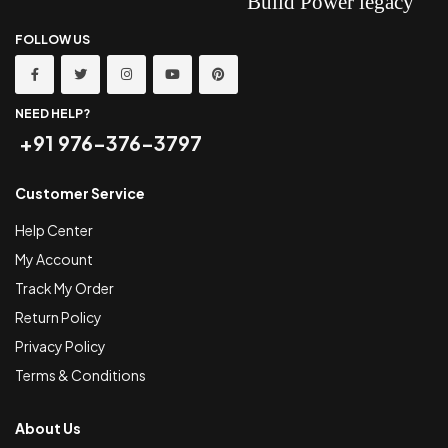
FOLLOW US
NEED HELP?
+91 976-376-3797
Customer Service
Help Center
My Account
Track My Order
Return Policy
Privacy Policy
Terms & Conditions
About Us