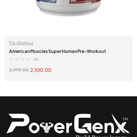
Pre-Workout
American Muscles Super Human Pre-Workout
(0)
2,100.00
3,999.00
SELECT OPTIONS