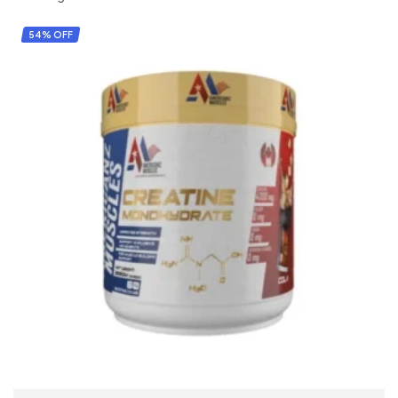
54% OFF