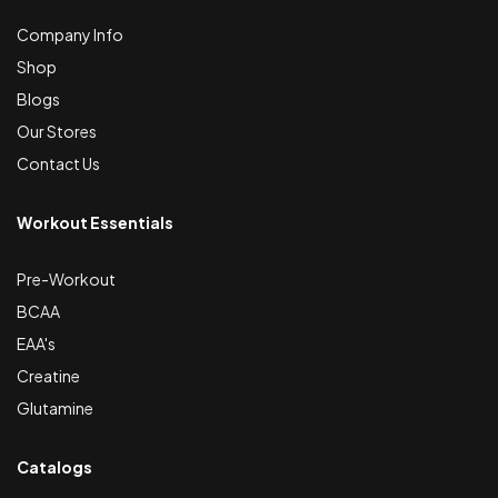
Company Info
Shop
Blogs
Our Stores
Contact Us
Workout Essentials
Pre-Workout
BCAA
EAA's
Creatine
Glutamine
Catalogs