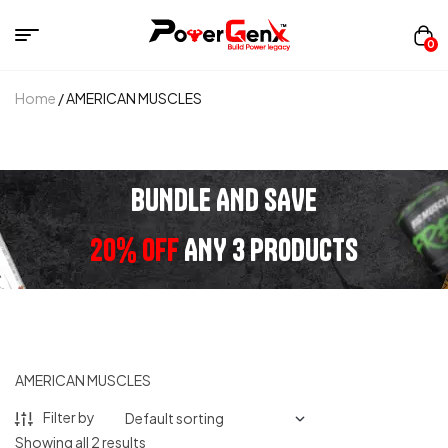
0
Home
/ AMERICAN MUSCLES
BUNDLE AND SAVE
20% OFF
ANY 3 PRODUCTS
AMERICAN MUSCLES
Filter by
Showing all 2 results