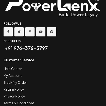
FOLLOW US
NEED HELP?
+91 976-376-3797
Customer Service
Help Center
My Account
Track My Order
Return Policy
Privacy Policy
Terms & Conditions