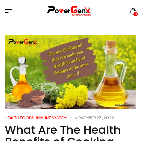
0
HEALTH FOODS
,
IMMUNE SYSTEM
NOVEMBER 23, 2022
What Are The Health