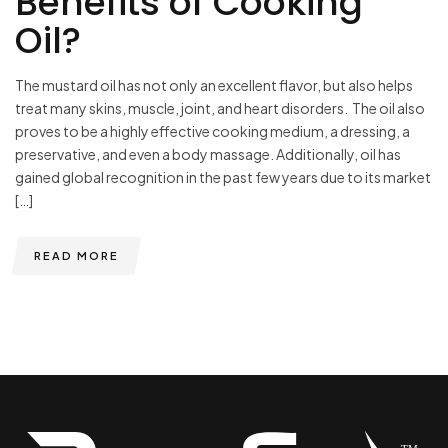
Benefits of Cooking
Oil?
The mustard oil has not only an excellent flavor, but also helps
treat many skins, muscle, joint, and heart disorders. The oil also
proves to be a highly effective cooking medium, a dressing, a
preservative, and even a body massage. Additionally, oil has
gained global recognition in the past few years due to its market
[…]
READ MORE