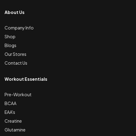
About Us
Company Info
Shop
Blogs
Our Stores
Contact Us
Workout Essentials
Pre-Workout
BCAA
EAA's
Creatine
Glutamine