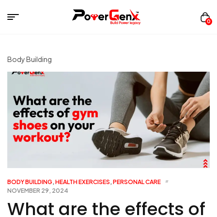
0
Body Building
BODY BUILDING
,
HEALTH EXERCISES
,
PERSONAL CARE
NOVEMBER 29, 2024
What are the effects of