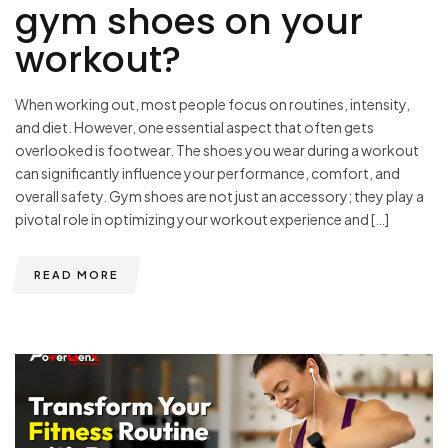
gym shoes on your
workout?
When working out, most people focus on routines, intensity,
and diet. However, one essential aspect that often gets
overlooked is footwear. The shoes you wear during a workout
can significantly influence your performance, comfort, and
overall safety. Gym shoes are not just an accessory; they play a
pivotal role in optimizing your workout experience and […]
READ MORE