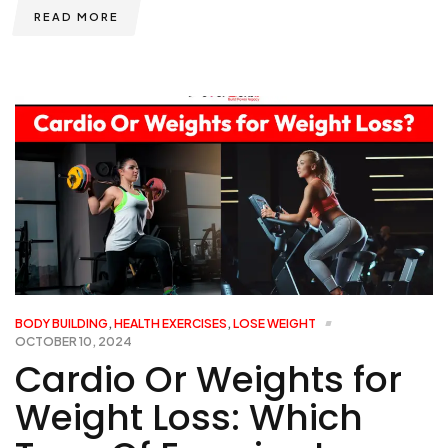
READ MORE
BODY BUILDING
,
HEALTH EXERCISES
,
LOSE WEIGHT
OCTOBER 10, 2024
Cardio Or Weights for
Weight Loss: Which