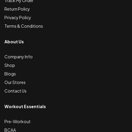
Track My Order
Return Policy
Privacy Policy
Terms & Conditions
About Us
Company Info
Shop
Blogs
Our Stores
Contact Us
Workout Essentials
Pre-Workout
BCAA