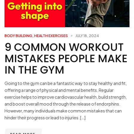
BODY BUILDING
,
HEALTH EXERCISES
JULY 18, 2024
9 COMMON WORKOUT
MISTAKES PEOPLE MAKE
IN THE GYM
Going to the gym can be a fantastic way to stay healthy and fit,
offering a range of physical and mental benefits. Regular
exercise helps to improve cardiovascular health, build strength,
and boost overall mood through the release of endorphins.
However, many individuals make common mistakes that can
hinder their progress or lead to injuries. […]