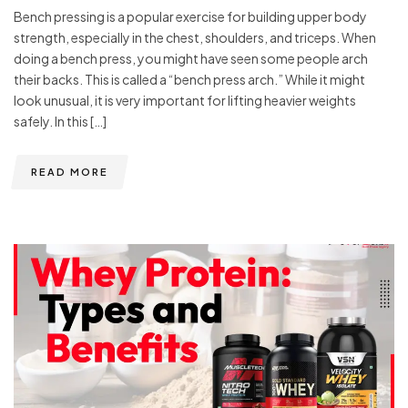
Bench pressing is a popular exercise for building upper body
strength, especially in the chest, shoulders, and triceps. When
doing a bench press, you might have seen some people arch
their backs. This is called a “bench press arch.” While it might
look unusual, it is very important for lifting heavier weights
safely. In this […]
READ MORE