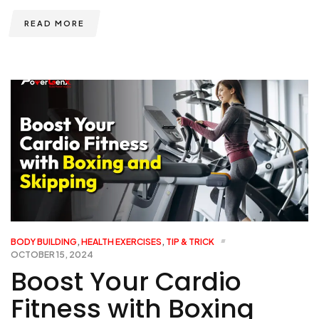
READ MORE
BODY BUILDING
,
HEALTH EXERCISES
,
TIP & TRICK
OCTOBER 15, 2024
Boost Your Cardio
Fitness with Boxing