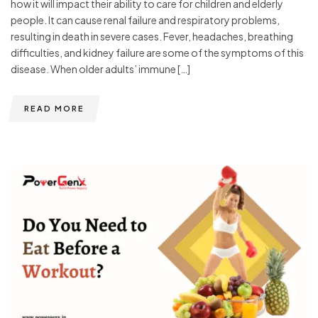
how it will impact their ability to care for children and elderly
people. It can cause renal failure and respiratory problems,
resulting in death in severe cases. Fever, headaches, breathing
difficulties, and kidney failure are some of the symptoms of this
disease. When older adults’ immune […]
READ MORE