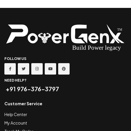
FOLLOW US
NEED HELP?
+91 976-376-3797
Customer Service
Help Center
My Account