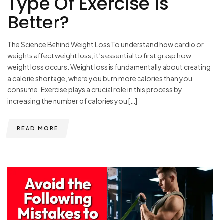
Type Of Exercise Is
Better?
The Science Behind Weight Loss To understand how cardio or
weights affect weight loss, it’s essential to first grasp how
weight loss occurs. Weight loss is fundamentally about creating
a calorie shortage, where you burn more calories than you
consume. Exercise plays a crucial role in this process by
increasing the number of calories you […]
READ MORE