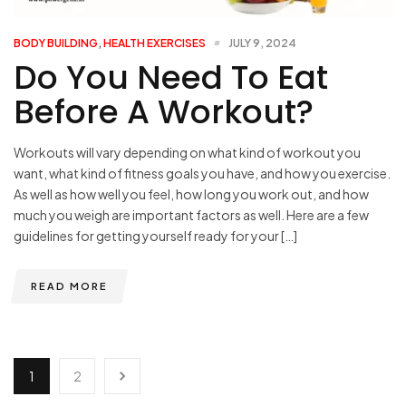
BODY BUILDING
,
HEALTH EXERCISES
JULY 9, 2024
Do You Need To Eat
Before A Workout?
Workouts will vary depending on what kind of workout you
want, what kind of fitness goals you have, and how you exercise.
As well as how well you feel, how long you work out, and how
much you weigh are important factors as well. Here are a few
guidelines for getting yourself ready for your […]
READ MORE
1
2