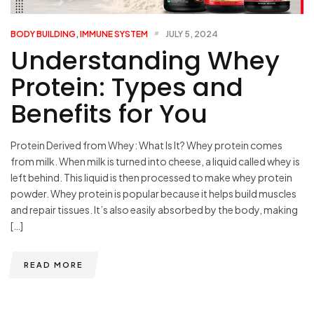
BODY BUILDING
,
IMMUNE SYSTEM
JULY 5, 2024
Understanding Whey
Protein: Types and
Benefits for You
Protein Derived from Whey: What Is It? Whey protein comes
from milk. When milk is turned into cheese, a liquid called whey is
left behind. This liquid is then processed to make whey protein
powder. Whey protein is popular because it helps build muscles
and repair tissues. It’s also easily absorbed by the body, making
[…]
READ MORE