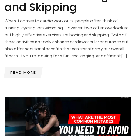
and Skipping
When it comes to cardio workouts, people often think of
running, cycling, or swimming. However, two often overlooked
but highly effective exercises are boxing and skipping. Both of
these activities not only enhance cardiovascular endurance but
also offer additional benefits that can transform your overall
fitness. If you’re looking for a fun, challenging, and efficient […]
READ MORE