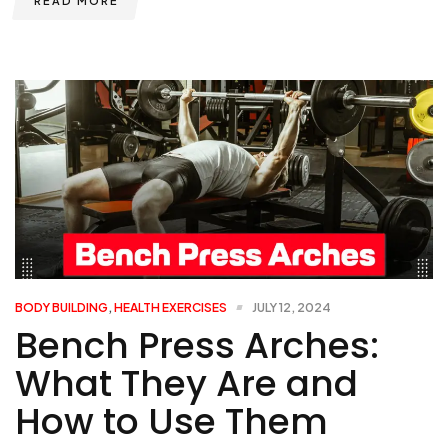
READ MORE
BODY BUILDING
,
HEALTH EXERCISES
JULY 12, 2024
Bench Press Arches:
What They Are and
How to Use Them