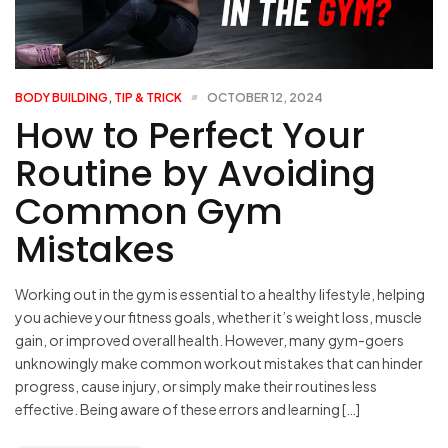
BODY BUILDING
,
TIP & TRICK
OCTOBER 12, 2024
How to Perfect Your
Routine by Avoiding
Common Gym
Mistakes
Working out in the gym is essential to a healthy lifestyle, helping
you achieve your fitness goals, whether it’s weight loss, muscle
gain, or improved overall health. However, many gym-goers
unknowingly make common workout mistakes that can hinder
progress, cause injury, or simply make their routines less
effective. Being aware of these errors and learning […]