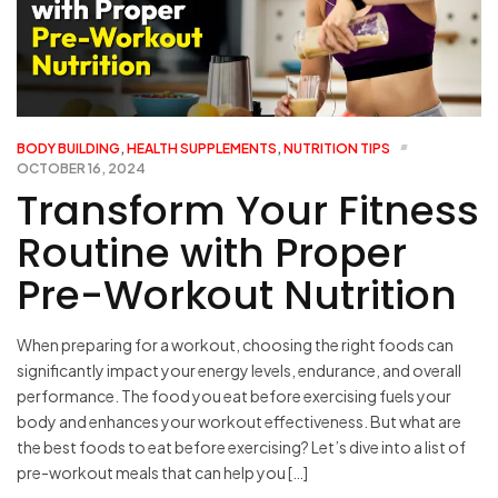
BODY BUILDING
,
HEALTH SUPPLEMENTS
,
NUTRITION TIPS
OCTOBER 16, 2024
Transform Your Fitness
Routine with Proper
Pre-Workout Nutrition
When preparing for a workout, choosing the right foods can
significantly impact your energy levels, endurance, and overall
performance. The food you eat before exercising fuels your
body and enhances your workout effectiveness. But what are
the best foods to eat before exercising? Let’s dive into a list of
pre-workout meals that can help you […]