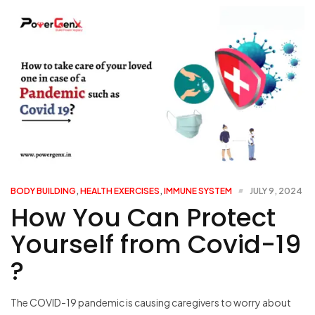
BODY BUILDING
,
HEALTH EXERCISES
,
IMMUNE SYSTEM
JULY 9, 2024
How You Can Protect
Yourself from Covid-19
?
The COVID-19 pandemic is causing caregivers to worry about