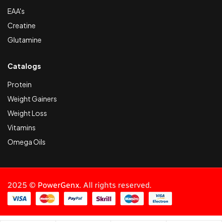
EAA's
Creatine
Glutamine
Catalogs
Protein
Weight Gainers
Weight Loss
Vitamins
Omega Oils
2025 ©
PowerGenx
. All rights reserved.