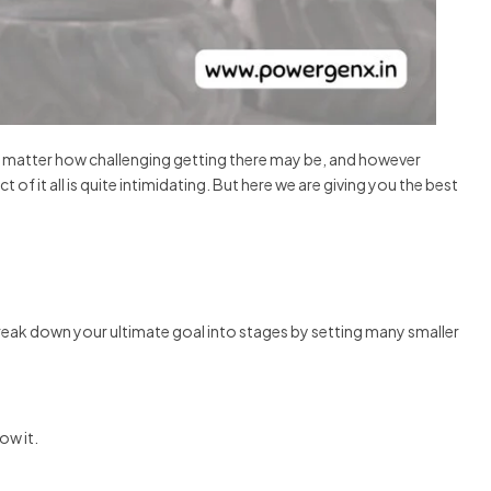
No matter how challenging getting there may be, and however
f it all is quite intimidating. But here we are giving you the best
break down your ultimate goal into stages by setting many smaller
ow it.