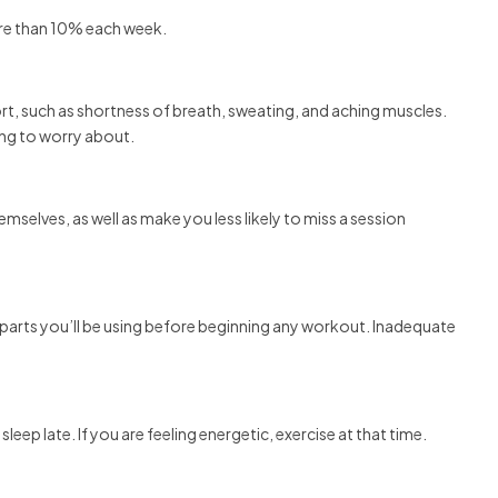
ore than 10% each week.
rt, such as shortness of breath, sweating, and aching muscles.
hing to worry about.
emselves, as well as make you less likely to miss a session
 parts you’ll be using before beginning any workout. Inadequate
eep late. If you are feeling energetic, exercise at that time.