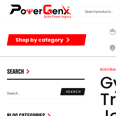
Shop by category
Search
BODY BUI
G
T
J
Blog Categories