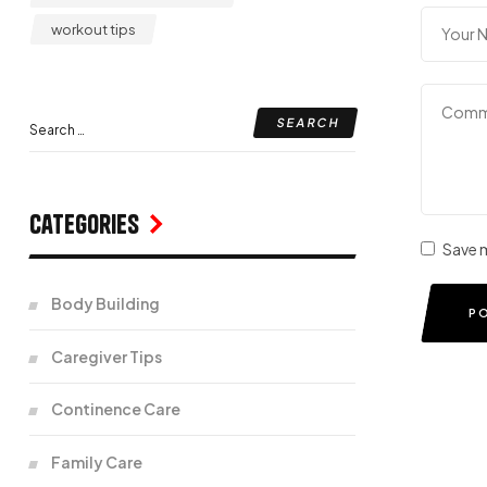
workout tips
Categories
Save m
Body Building
P
Caregiver Tips
Continence Care
Family Care