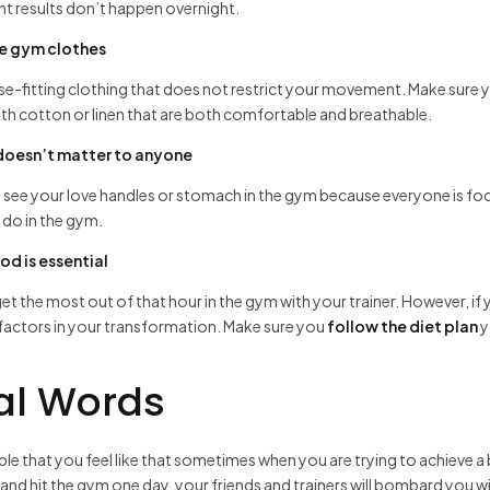
t results don’t happen overnight.
e gym clothes
e-fitting clothing that does not restrict your movement. Make sure yo
ith cotton or linen that are both comfortable and breathable.
 doesn’t matter to anyone
 see your love handles or stomach in the gym because everyone is fo
do in the gym.
od is essential
et the most out of that hour in the gym with your trainer. However, if yo
factors in your transformation. Make sure you
follow the diet plan
y
al Words
sible that you feel like that sometimes when you are trying to achieve a
and hit the gym one day, your friends and trainers will bombard you w