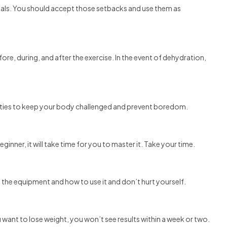
 goals. You should accept those setbacks and use them as
fore, during, and after the exercise. In the event of dehydration,
vities to keep your body challenged and prevent boredom.
eginner, it will take time for you to master it. Take your time.
 the equipment and how to use it and don’t hurt yourself.
want to lose weight, you won’t see results within a week or two.