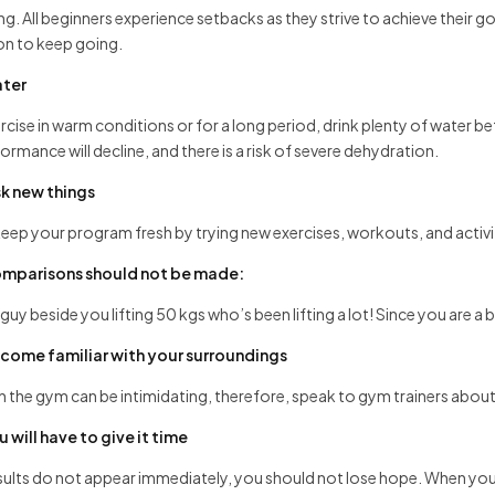
ng. All beginners experience setbacks as they strive to achieve their
on to keep going.
ter
ercise in warm conditions or for a long period, drink plenty of water be
ormance will decline, and there is a risk of severe dehydration.
sk new things
eep your program fresh by trying new exercises, workouts, and acti
mparisons should not be made:
guy beside you lifting 50 kgs who’s been lifting a lot! Since you are a b
come familiar with your surroundings
in the gym can be intimidating, therefore, speak to gym trainers about
u will have to give it time
esults do not appear immediately, you should not lose hope. When you 