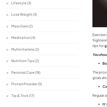
Lifestyle
(3)
Lose Weight
(3)
Mass Gain
(2)
Exercise 
Meditation
(4)
frighteni
tips for
g
Multivitamins
(2)
You shoul
Nutrition Tips
(2)
Bo
The proce
Personal Care
(18)
goals al
Protein Powder
(5)
Co
Regular a
Tip & Trick
(17)
It