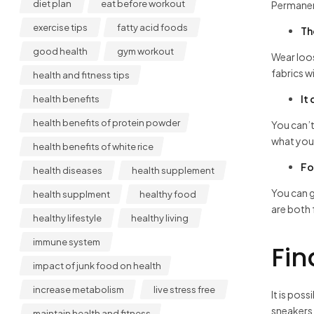
diet plan
eat before workout
Permanen
exercise tips
fatty acid foods
Th
good health
gym workout
Wear loos
fabrics w
health and fitness tips
It
health benefits
health benefits of protein powder
You can’t
what you 
health benefits of white rice
Fo
health diseases
health supplement
You can g
health supplment
healthy food
are both 
healthy lifestyle
healthy living
immune system
Fin
impact of junk food on health
increase metabolism
live stress free
It is pos
sneakers 
maintain health and fitness