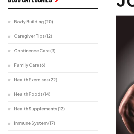
Body Building
(20)
Caregiver Tips
(12)
Continence Care
(3)
Family Care
(6)
Health Exercises
(22)
Health Foods
(14)
Health Supplements
(12)
Immune System
(17)