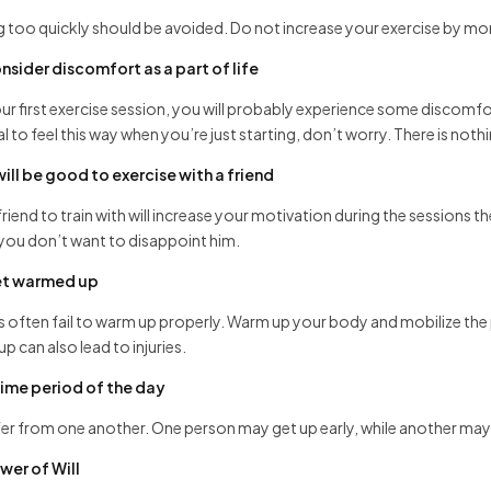
g too quickly should be avoided. Do not increase your exercise by m
nsider discomfort as a part of life
ur first exercise session, you will probably experience some discomfo
al to feel this way when you’re just starting, don’t worry. There is not
 will be good to exercise with a friend
friend to train with will increase your motivation during the sessions th
you don’t want to disappoint him.
t warmed up
 often fail to warm up properly. Warm up your body and mobilize the
p can also lead to injuries.
time period of the day
ffer from one another. One person may get up early, while another may sl
wer of Will