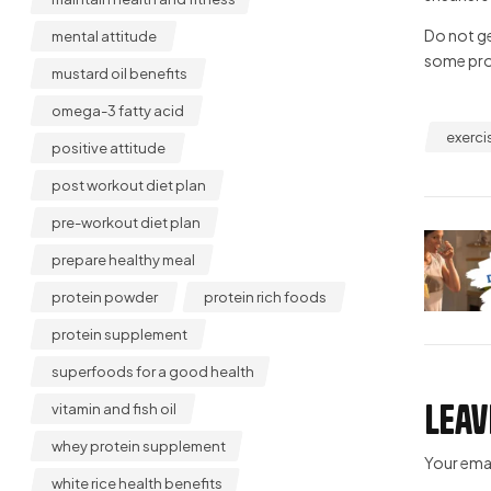
Do not ge
mental attitude
some prog
mustard oil benefits
omega-3 fatty acid
exerci
positive attitude
post workout diet plan
pre-workout diet plan
prepare healthy meal
protein powder
protein rich foods
protein supplement
superfoods for a good health
Leav
vitamin and fish oil
whey protein supplement
Your emai
white rice health benefits