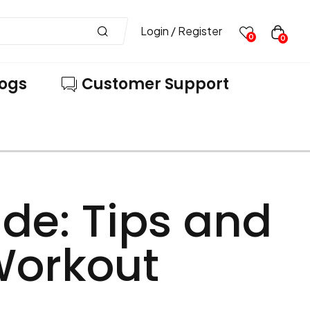
Login / Register
0
0
logs
Customer Support
de: Tips and
 Workout