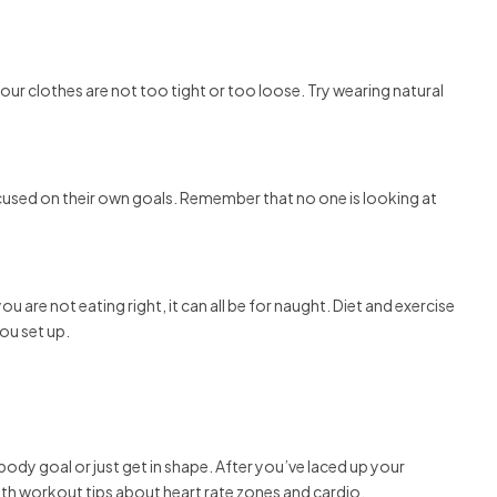
ur clothes are not too tight or too loose. Try wearing natural
cused on their own goals. Remember that no one is looking at
u are not eating right, it can all be for naught. Diet and exercise
ou set up.
 body goal or just get in shape. After you’ve laced up your
ith workout tips about heart rate zones and cardio.