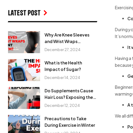
Exercisin
Latest Post
Co
During yo
Why Are Knee Sleeves
It’s norm
and Wrist Wraps
It
Important in the Gym?
December 27, 2024
Having a 
What is the Health
because 
Impact of Sugar?
Ge
December 14, 2024
Beginners
Do Supplements Cause
warming u
Hair Loss? Exposing the
Myth
A 
December 12, 2024
We all di
Precautions to Take
During Exercise in Winter
Po