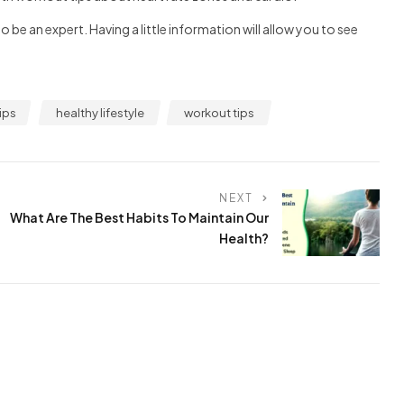
be an expert. Having a little information will allow you to see
ips
healthy lifestyle
workout tips
NEXT
What Are The Best Habits To Maintain Our
Health?