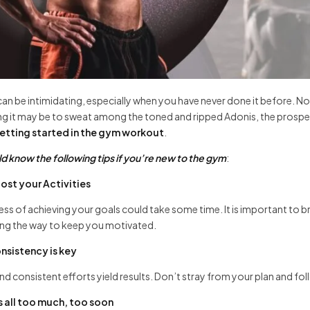
can be intimidating, especially when you have never done it before. 
ng it may be to sweat among the toned and ripped Adonis, the prospect o
etting started in the gym workout
.
d know the following tips if you’re new to the gym
:
ost your Activities
ss of achieving your goals could take some time. It is important to 
ong the way to keep you motivated.
nsistency is key
nd consistent efforts yield results. Don’t stray from your plan and foll
’s all too much, too soon