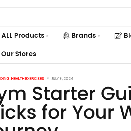
ALL Products
Brands
B
Our Stores
LDING
,
HEALTH EXERCISES
JULY 9, 2024
ym Starter Gui
ricks for Your
ourney