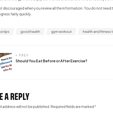
t discouraged when you review all the information. You do not need to 
ress fairly quickly.
se tips
good health
gym workout
health and fitness t
PREV
Should You Eat Before or After Exercise?
e a Reply
l address will not be published.
Required fields are marked
*