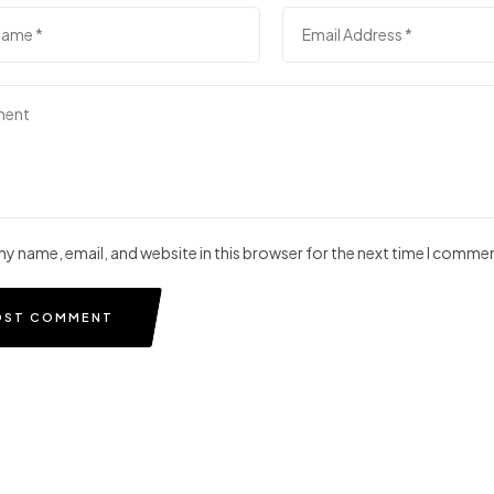
y name, email, and website in this browser for the next time I comme
OST COMMENT