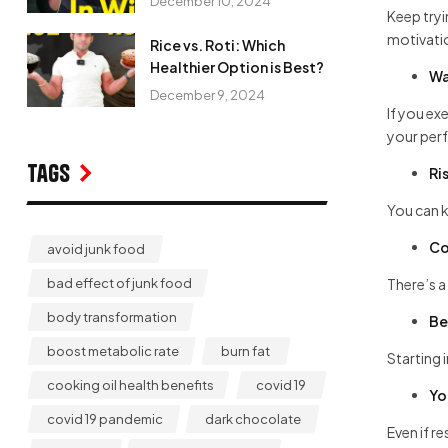
December 10, 2024
Keep tryi
motivati
Rice vs. Roti: Which
Healthier Option is Best?
Wa
December 9, 2024
If you ex
your perf
Tags
Ri
You can k
Co
avoid junk food
There’s a 
bad effect of junk food
body transformation
Be
boost metabolic rate
burn fat
Starting 
cooking oil health benefits
covid 19
Yo
covid 19 pandemic
dark chocolate
Even if r