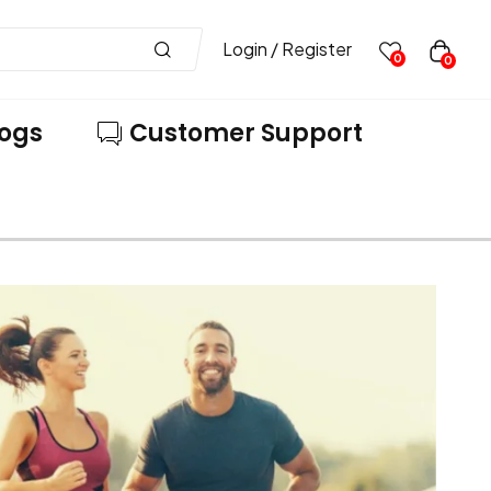
Login / Register
0
0
logs
Customer Support