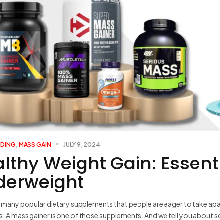
LDING
,
MASS GAIN
JULY 9, 2024
lthy Weight Gain: Essenti
derweight
 many popular dietary supplements that people are eager to take ap
is. A mass gainer is one of those supplements. And we tell you about 