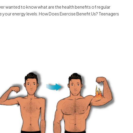
r wanted to know what are the health benefits of regular
e your energy levels. How Does Exercise Benefit Us? Teenagers