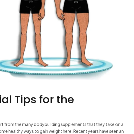
al Tips for the
art from the many bodybuilding supplements that they take on a
some healthy ways to gain weight here. Recent years have seen an