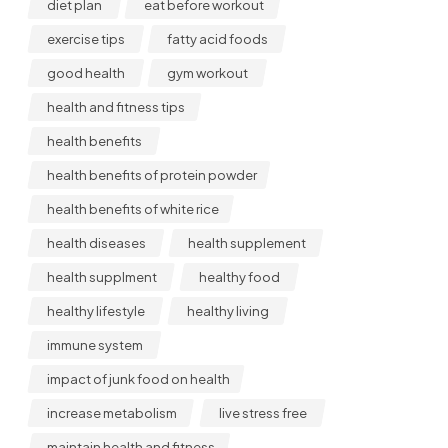
diet plan
eat before workout
exercise tips
fatty acid foods
good health
gym workout
health and fitness tips
health benefits
health benefits of protein powder
health benefits of white rice
health diseases
health supplement
health supplment
healthy food
healthy lifestyle
healthy living
immune system
impact of junk food on health
increase metabolism
live stress free
maintain health and fitness