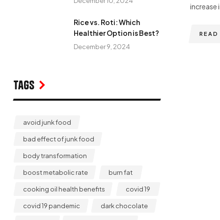
December 10, 2024
increase i
Rice vs. Roti: Which
Healthier Option is Best?
READ
December 9, 2024
Tags
avoid junk food
bad effect of junk food
body transformation
boost metabolic rate
burn fat
cooking oil health benefits
covid 19
covid 19 pandemic
dark chocolate