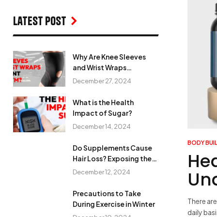
Latest Post
Why Are Knee Sleeves
and Wrist Wraps
Important in the Gym?
December 27, 2024
What is the Health
Impact of Sugar?
December 14, 2024
BODY BUI
Do Supplements Cause
Hea
Hair Loss? Exposing the
Myth
Un
December 12, 2024
Precautions to Take
There are
During Exercise in Winter
daily bas