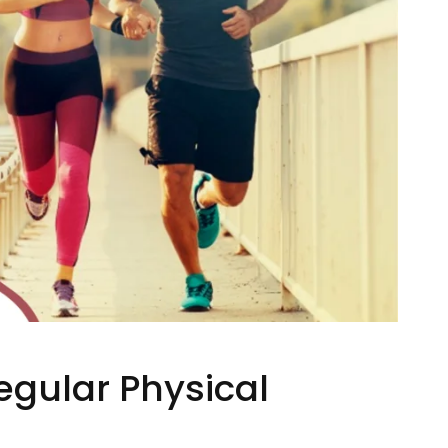
egular Physical