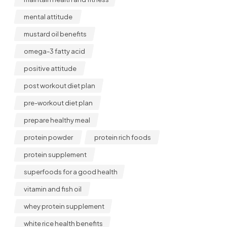
mental attitude
mustard oil benefits
omega-3 fatty acid
positive attitude
post workout diet plan
pre-workout diet plan
prepare healthy meal
protein powder
protein rich foods
protein supplement
superfoods for a good health
vitamin and fish oil
whey protein supplement
white rice health benefits