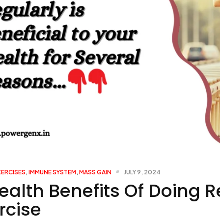
XERCISES
,
IMMUNE SYSTEM
,
MASS GAIN
JULY 9, 2024
ealth Benefits Of Doing R
rcise