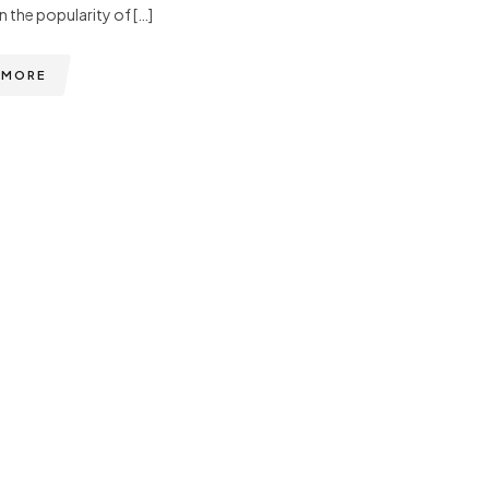
n the popularity of […]
 MORE