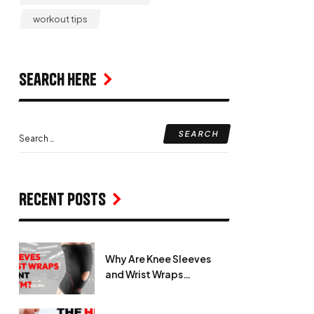
workout tips
Search Here
Recent Posts
Why Are Knee Sleeves
and Wrist Wraps
Important in the Gym?