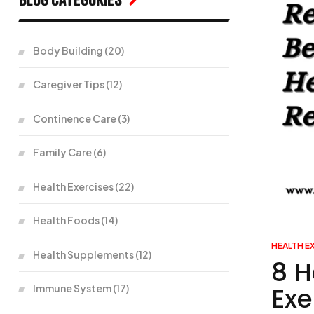
Body Building
(20)
Caregiver Tips
(12)
Continence Care
(3)
Family Care
(6)
Health Exercises
(22)
Health Foods
(14)
HEALTH E
Health Supplements
(12)
8 H
Exe
Immune System
(17)