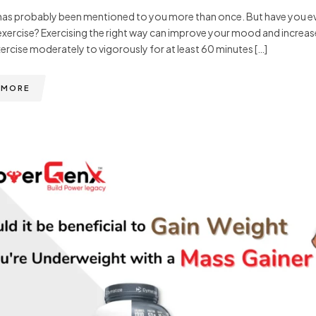
has probably been mentioned to you more than once. But have you eve
exercise? Exercising the right way can improve your mood and increas
ercise moderately to vigorously for at least 60 minutes […]
 MORE