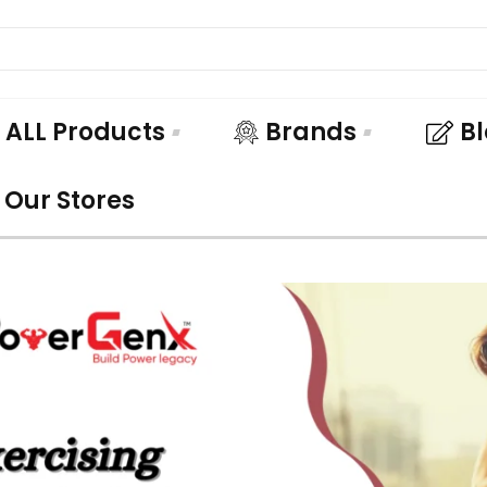
ALL Products
Brands
B
Our Stores