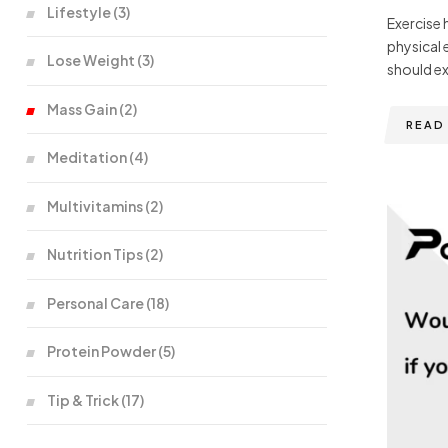
Lifestyle
(3)
Exercise 
physical 
Lose Weight
(3)
should ex
Mass Gain
(2)
READ
Meditation
(4)
Multivitamins
(2)
Nutrition Tips
(2)
Personal Care
(18)
Protein Powder
(5)
Tip & Trick
(17)