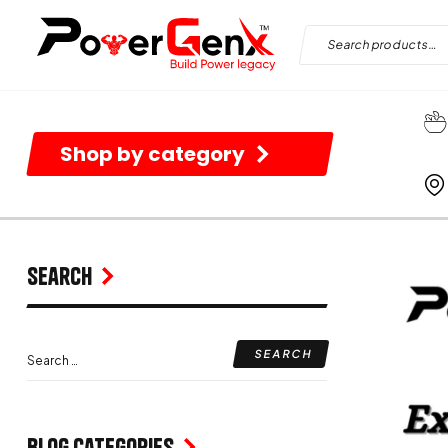
Shop by category
Search
Blog Categories