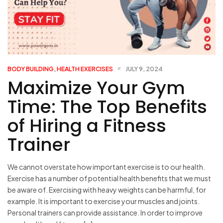
BODY BUILDING
,
HEALTH EXERCISES
JULY 9, 2024
Maximize Your Gym
Time: The Top Benefits
of Hiring a Fitness
Trainer
We cannot overstate how important exercise is to our health.
Exercise has a number of potential health benefits that we must
be aware of. Exercising with heavy weights can be harmful, for
example. It is important to exercise your muscles and joints.
Personal trainers can provide assistance. In order to improve