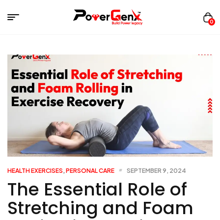
0
HEALTH EXERCISES
,
PERSONAL CARE
SEPTEMBER 9, 2024
The Essential Role of
Stretching and Foam