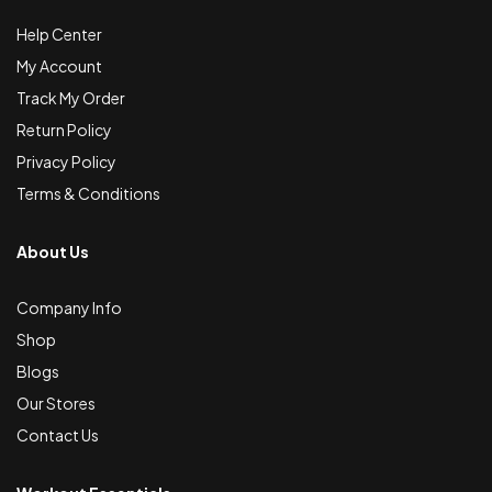
Help Center
My Account
Track My Order
Return Policy
Privacy Policy
Terms & Conditions
About Us
Company Info
Shop
Blogs
Our Stores
Contact Us