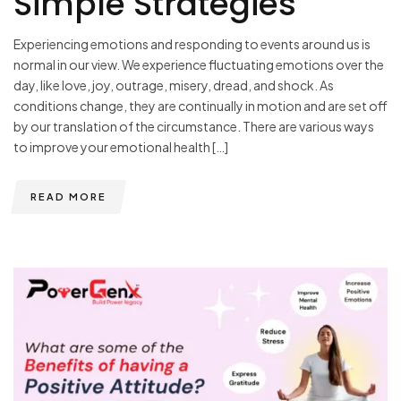
Simple Strategies
Experiencing emotions and responding to events around us is
normal in our view. We experience fluctuating emotions over the
day, like love, joy, outrage, misery, dread, and shock. As
conditions change, they are continually in motion and are set off
by our translation of the circumstance. There are various ways
to improve your emotional health […]
READ MORE