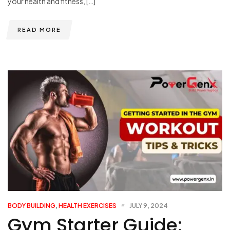
your health and fitness, […]
READ MORE
BODY BUILDING
,
HEALTH EXERCISES
JULY 9, 2024
Gym Starter Guide: