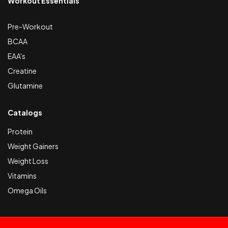
Workout Essentials
Pre-Workout
BCAA
EAA's
Creatine
Glutamine
Catalogs
Protein
Weight Gainers
Weight Loss
Vitamins
Omega Oils