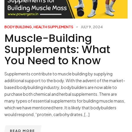
BODY BUILDING
,
HEALTH SUPPLEMENTS
JULY 9, 2024
Muscle-Building
Supplements: What
You Need to Know
Supplements contribute to muscle building by supplying
additional support to the body. With the advent of the market-
based bodybuilding industry, bodybuilders are now able to
purchase both chemical and herbal supplements. There are
many types of essential supplements for building muscle mass,
which we have mentioned here. It is likely that bodybuilders
would respond, “protein, carbohydrates, […]
READ MORE