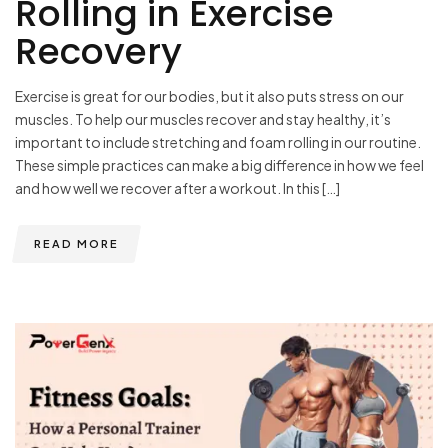
Rolling in Exercise
Recovery
Exercise is great for our bodies, but it also puts stress on our
muscles. To help our muscles recover and stay healthy, it’s
important to include stretching and foam rolling in our routine.
These simple practices can make a big difference in how we feel
and how well we recover after a workout. In this […]
READ MORE