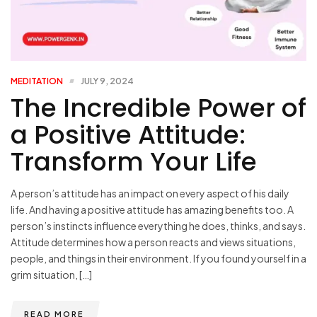
MEDITATION
JULY 9, 2024
The Incredible Power of
a Positive Attitude:
Transform Your Life
A person’s attitude has an impact on every aspect of his daily
life. And having a positive attitude has amazing benefits too. A
person’s instincts influence everything he does, thinks, and says.
Attitude determines how a person reacts and views situations,
people, and things in their environment. If you found yourself in a
grim situation, […]
READ MORE