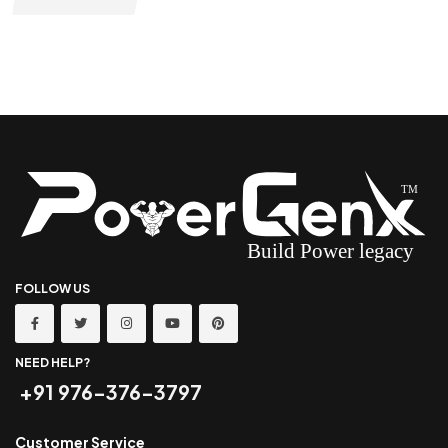
FOLLOW US
NEED HELP?
+91 976-376-3797
Customer Service