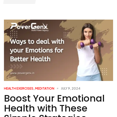
HEALTH EXERCISES
,
MEDITATION
JULY 9, 2024
Boost Your Emotional
Health with These