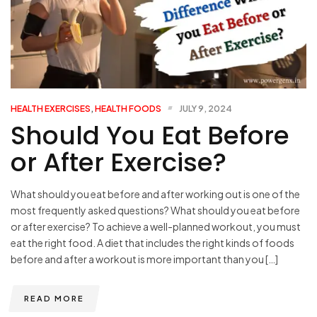
HEALTH EXERCISES
,
HEALTH FOODS
JULY 9, 2024
Should You Eat Before
or After Exercise?
What should you eat before and after working out is one of the
most frequently asked questions? What should you eat before
or after exercise? To achieve a well-planned workout, you must
eat the right food. A diet that includes the right kinds of foods
before and after a workout is more important than you […]
READ MORE