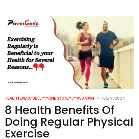
HEALTH EXERCISES
,
IMMUNE SYSTEM
,
MASS GAIN
JULY 9, 2024
8 Health Benefits Of
Doing Regular Physical
Exercise