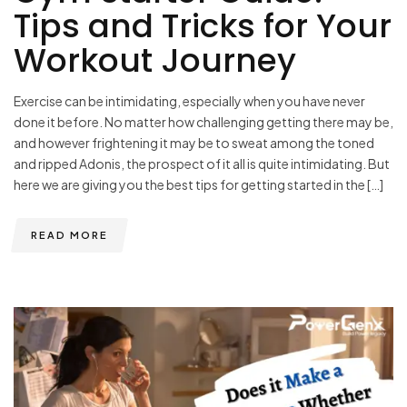
Tips and Tricks for Your
Workout Journey
Exercise can be intimidating, especially when you have never
done it before. No matter how challenging getting there may be,
and however frightening it may be to sweat among the toned
and ripped Adonis, the prospect of it all is quite intimidating. But
here we are giving you the best tips for getting started in the […]
READ MORE