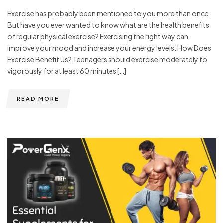
Exercise has probably been mentioned to you more than once.
But have you ever wanted to know what are the health benefits
of regular physical exercise? Exercising the right way can
improve your mood and increase your energy levels. How Does
Exercise Benefit Us? Teenagers should exercise moderately to
vigorously for at least 60 minutes […]
READ MORE