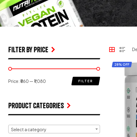
filter by price
28% OFF
Price:
₹560
—
₹1,080
FILTER
Product Categories
Select a category