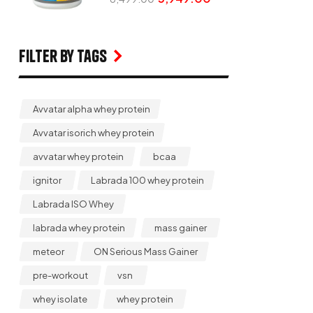
Filter by Tags
Avvatar alpha whey protein
Avvatar isorich whey protein
avvatar whey protein
bcaa
ignitor
Labrada 100 whey protein
Labrada ISO Whey
labrada whey protein
mass gainer
meteor
ON Serious Mass Gainer
pre-workout
vsn
whey isolate
whey protein