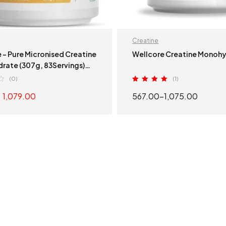
Creatine
 – Pure Micronised Creatine
Wellcore Creatine Monoh
rate (307g, 83Servings)
 Tango
(0)
(1)
Rated
5.00
1,079.00
567.00
–
1,075.00
out of 5
ADD TO CART
SELECT OPTION