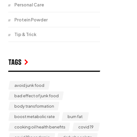
Personal Care
Protein Powder
Tip & Trick
Tags
avoid junk food
bad effect of junk food
body transformation
boost metabolic rate
burn fat
cooking oil health benefits
covid 19