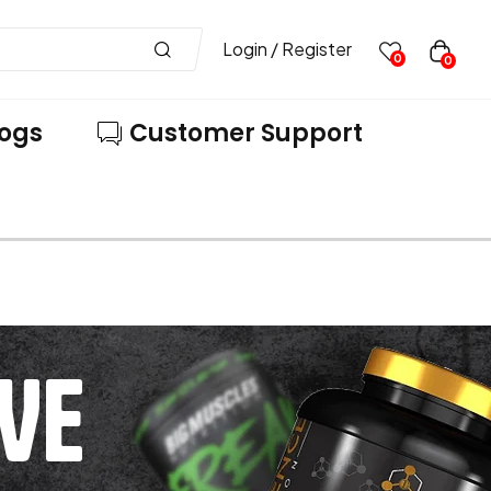
Login / Register
0
0
logs
Customer Support
VE