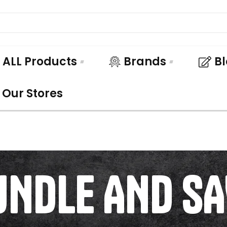
ALL Products
Brands
B
Our Stores
UNDLE AND SA