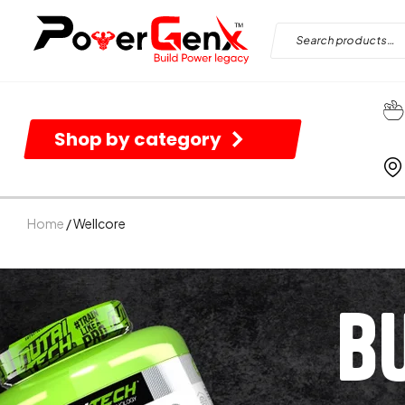
Shop by category
Home
/ Wellcore
B