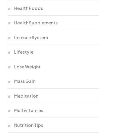
Health Foods
Health Supplements
Immune System
Lifestyle
Lose Weight
Mass Gain
Meditation
Multivitamins
Nutrition Tips