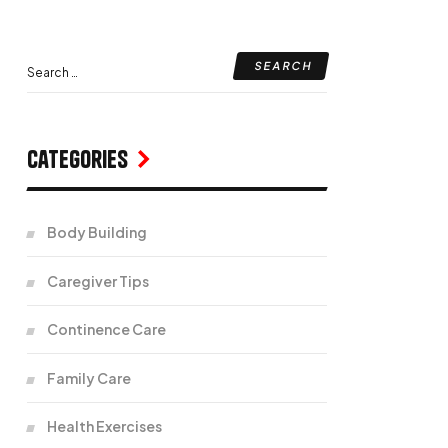
Categories
Body Building
Caregiver Tips
Continence Care
Family Care
Health Exercises