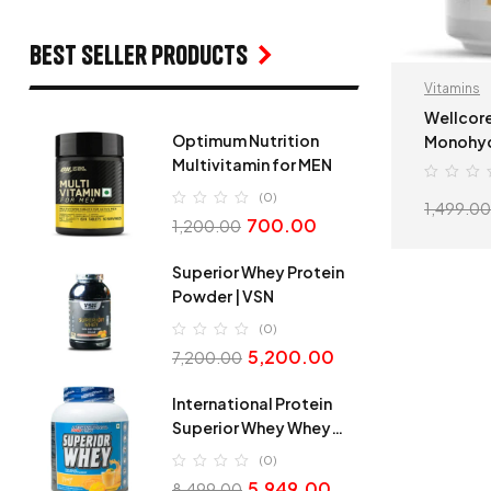
Best seller products
Vitamins
Wellcore
Optimum Nutrition
Monohyd
Multivitamin for MEN
Tropical
(0)
1,499.00
700.00
1,200.00
Superior Whey Protein
Powder | VSN
(0)
5,200.00
7,200.00
International Protein
Superior Whey Whey
Protein
(0)
5,949.00
8,499.00