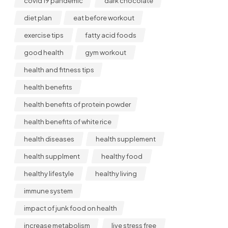
covid 19 pandemic
dark chocolate
diet plan
eat before workout
exercise tips
fatty acid foods
good health
gym workout
health and fitness tips
health benefits
health benefits of protein powder
health benefits of white rice
health diseases
health supplement
health supplment
healthy food
healthy lifestyle
healthy living
immune system
impact of junk food on health
increase metabolism
live stress free