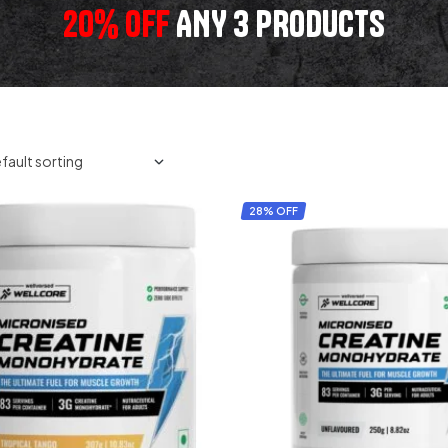
20% OFF
ANY 3 PRODUCTS
28% OFF