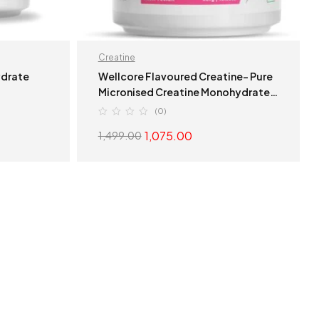
Creatine
ydrate
Wellcore Flavoured Creatine- Pure
Micronised Creatine Monohydrate
(307g, 83 Servings) Fruit Fusion
(0)
1,075.00
1,499.00
S
ADD TO CART