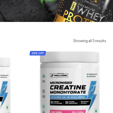
Showing all 3 results
28% OFF