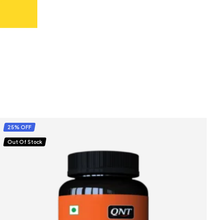
25% OFF
Out Of Stock