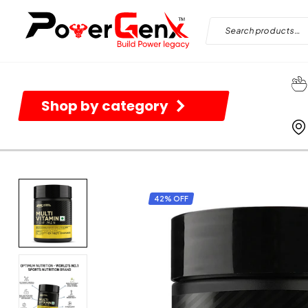
Shop by category
42% OFF