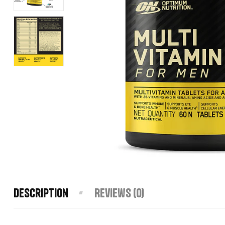
Description
Reviews (0)