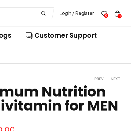
Login / Register
0
0
logs
Customer Support
PREV
NEXT
imum Nutrition
ivitamin for MEN
861.00
1,149.00
850.00
1,599.00
0.00