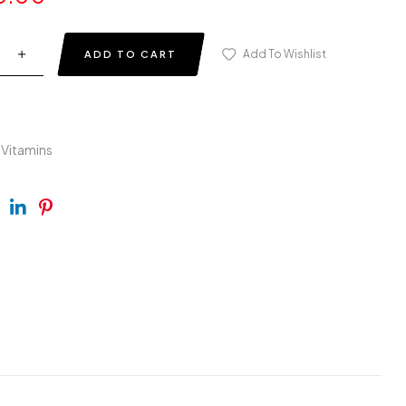
Add To Wishlist
ADD TO CART
-Vitamins
ebook
Twitter
Linkedin
Pinterest