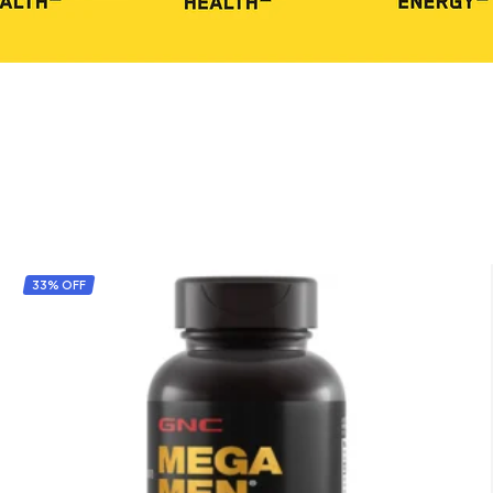
33% OFF