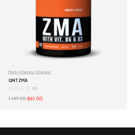
Multi-Vitamins
,
Vitamins
QNT ZMA
(0)
861.00
1,149.00
READ MORE