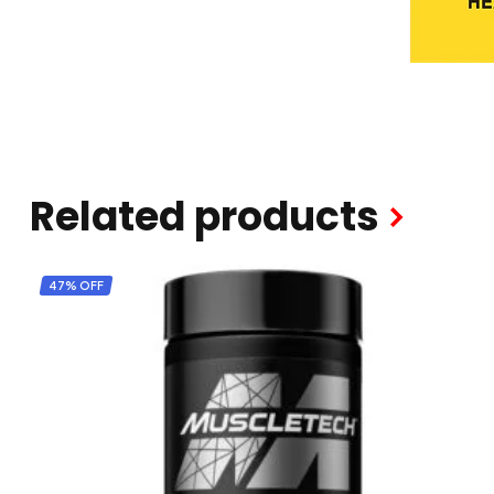
Related products
47% OFF