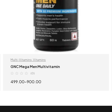
Multi-Vitamins
,
Vitamins
GNC Mega Men Multivitamin
(0)
499.00
–
900.00
SELECT OPTIONS