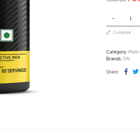
Compare
Category:
Multi
Brands:
ON
Fac
Share: