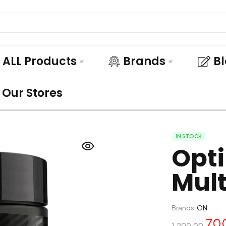
ALL Products
Brands
B
Our Stores
IN STOCK
Opt
Mult
Brands:
ON
70
1,200.00