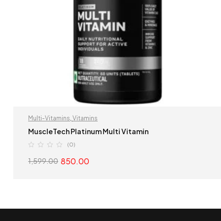
Multi-Vitamins
,
Vitamins
MuscleTech Platinum Multi Vitamin
(0)
850.00
1,599.00
SELECT OPTIONS