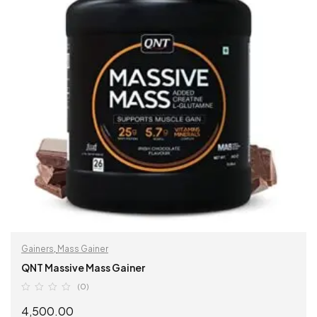
Gainers
,
Mass Gainer
QNT Massive Mass Gainer
(0)
4,500.00