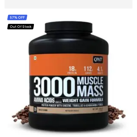
SELECT OPTIONS
57% OFF
Out Of Stock