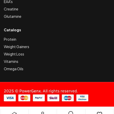
EAA's
Creatine
Glutamine
Catalogs
Protein
Weight Gainers
Weight Loss
Vitamins
Omega Oils
2025 ©
PowerGenx
. All rights reserved.