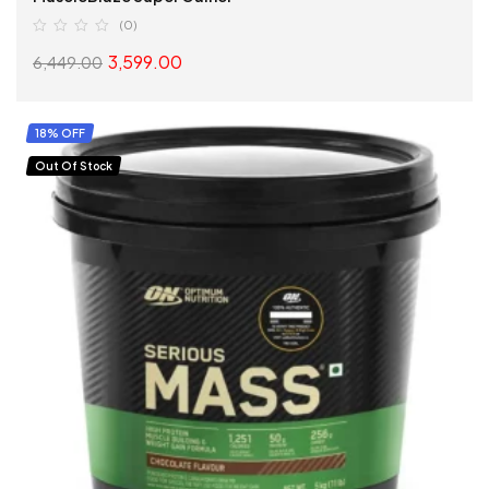
(0)
3,599.00
6,449.00
SELECT OPTIONS
18% OFF
Out Of Stock