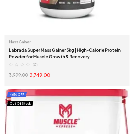
Mass Gainer
Labrada Super Mass Gainer 3kg | High-Calorie Protein
Powder for Muscle Growth & Recovery
(0)
2,749.00
3,999.00
SELECT OPTIONS
46% OFF
Out Of Stock