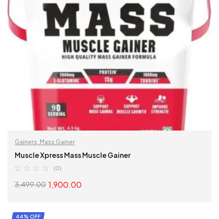
Gainers
,
Mass Gainer
Muscle Xpress Mass Muscle Gainer
(0)
1,900.00
3,499.00
SELECT OPTIONS
44% OFF