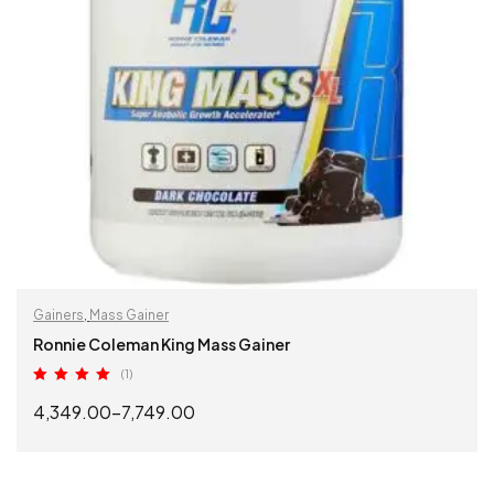
Gainers
,
Mass Gainer
Ronnie Coleman King Mass Gainer
(1)
Rated
5.00
4,349.00
–
7,749.00
out of 5
SELECT OPTIONS