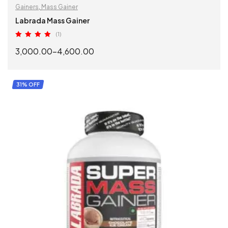
Gainers
,
Mass Gainer
Labrada Mass Gainer
(1)
Rated
5.00
3,000.00
–
4,600.00
out of 5
SELECT OPTIONS
31% OFF