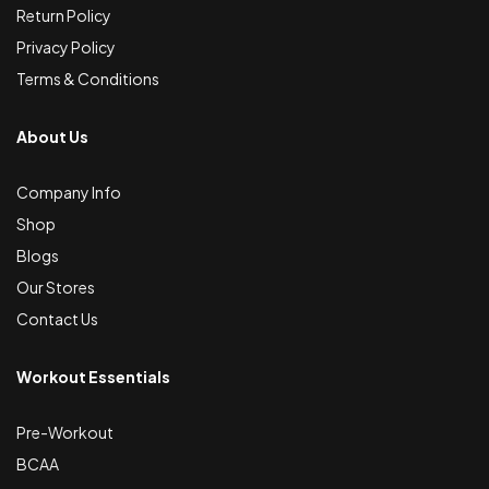
Return Policy
Privacy Policy
Terms & Conditions
About Us
Company Info
Shop
Blogs
Our Stores
Contact Us
Workout Essentials
Pre-Workout
BCAA