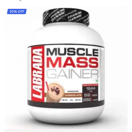
30% OFF