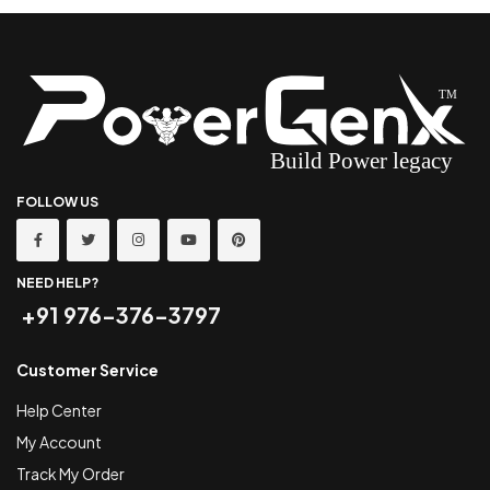
FOLLOW US
NEED HELP?
+91 976-376-3797
Customer Service
Help Center
My Account
Track My Order