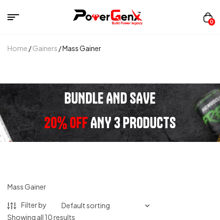
0
Home
/
Gainers
/ Mass Gainer
BUNDLE AND SAVE
20% OFF
ANY 3 PRODUCTS
Mass Gainer
Filter by
Showing all 10 results