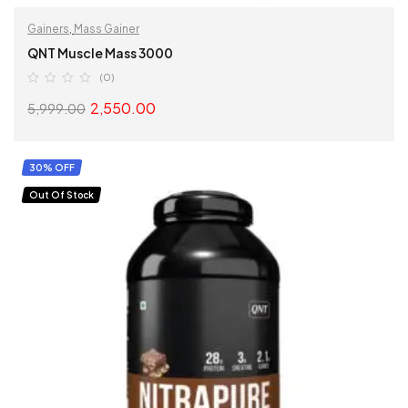
Gainers
,
Mass Gainer
QNT Muscle Mass 3000
(0)
2,550.00
5,999.00
SELECT OPTIONS
30% OFF
Out Of Stock