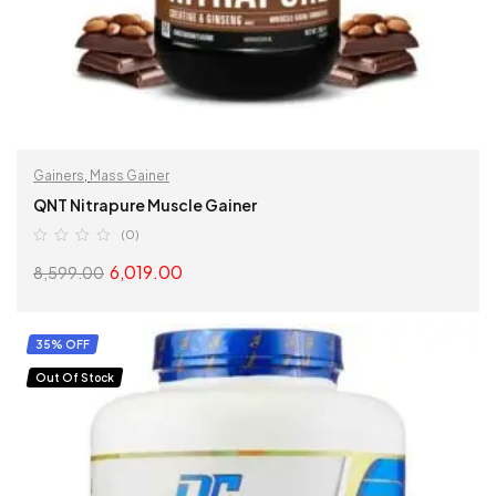
Gainers
,
Mass Gainer
QNT Nitrapure Muscle Gainer
(0)
6,019.00
8,599.00
SELECT OPTIONS
35% OFF
Out Of Stock