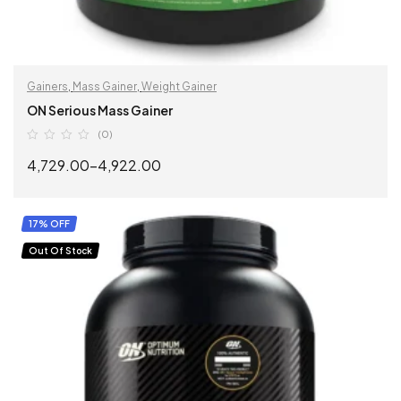
Gainers
,
Mass Gainer
,
Weight Gainer
ON Serious Mass Gainer
(0)
4,729.00
–
4,922.00
SELECT OPTIONS
17% OFF
Out Of Stock