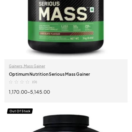
Gainers
,
Mass Gainer
Optimum Nutrition Serious Mass Gainer
(0)
1,170.00
–
5,145.00
SELECT OPTIONS
Out Of Stock