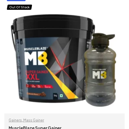
Out Of Stock
Gainers
,
Mass Gainer
MuscleBlaze Super Gainer