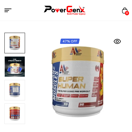
0
47% OFF