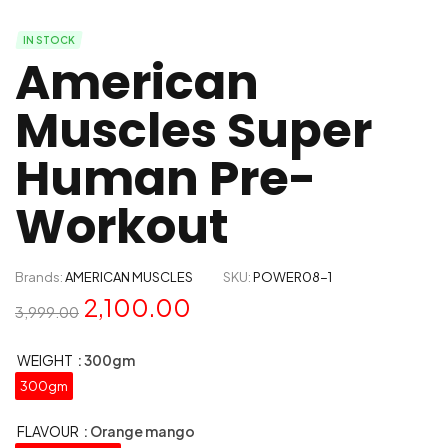
IN STOCK
American
Muscles Super
Human Pre-
Workout
Brands:
AMERICAN MUSCLES
SKU:
POWER08-1
2,100.00
3,999.00
WEIGHT
: 300gm
300gm
FLAVOUR
: Orange mango