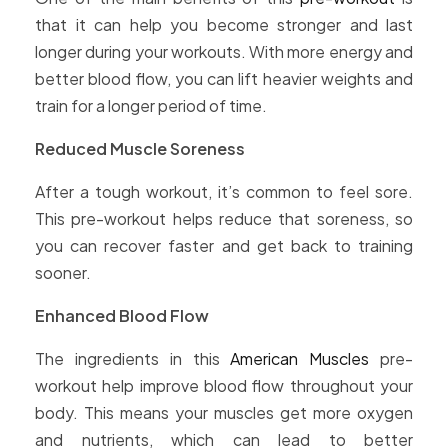
that it can help you become stronger and last
longer during your workouts. With more energy and
better blood flow, you can lift heavier weights and
train for a longer period of time.
Reduced Muscle Soreness
After a tough workout, it’s common to feel sore.
This pre-workout helps reduce that soreness, so
you can recover faster and get back to training
sooner.
Enhanced Blood Flow
The ingredients in this
American Muscles
pre-
workout help improve blood flow throughout your
body. This means your muscles get more oxygen
and nutrients, which can lead to better