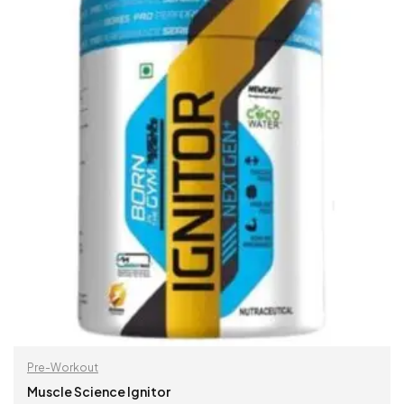
Pre-Workout
Muscle Science Ignitor