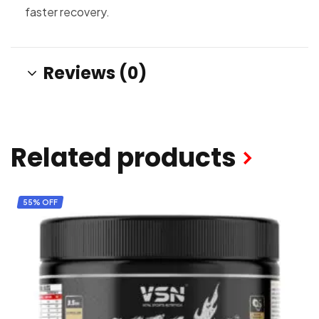
faster recovery.
Reviews (0)
Related products
55% OFF