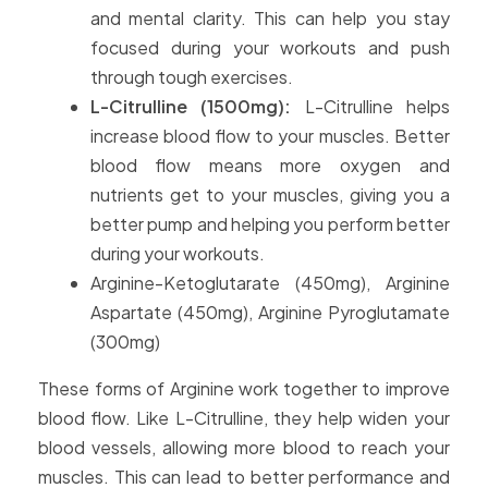
and mental clarity. This can help you stay
focused during your workouts and push
through tough exercises.
L-Citrulline (1500mg):
L-Citrulline helps
increase blood flow to your muscles. Better
blood flow means more oxygen and
nutrients get to your muscles, giving you a
better pump and helping you perform better
during your workouts.
Arginine-Ketoglutarate (450mg), Arginine
Aspartate (450mg), Arginine Pyroglutamate
(300mg)
These forms of Arginine work together to improve
blood flow. Like L-Citrulline, they help widen your
blood vessels, allowing more blood to reach your
muscles. This can lead to better performance and