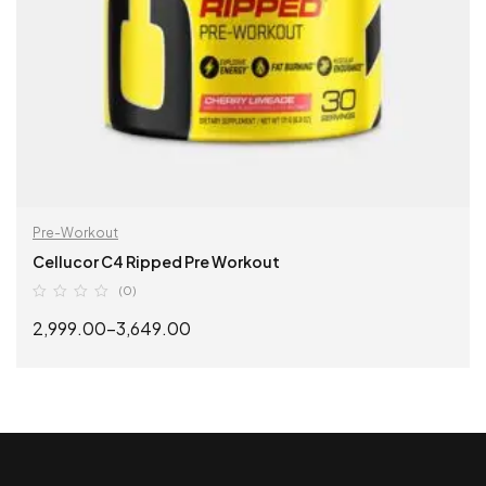
Pre-Workout
Cellucor C4 Ripped Pre Workout
(0)
2,999.00
–
3,649.00
SELECT OPTIONS