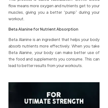
flow means more oxygen and nutrients get to your
muscles, giving you a better “pump” during your
workout.
Beta Alanine for Nutrient Absorption
Beta Alanine is an ingredient that helps your body
absorb nutrients more effectively. When you take
Beta Alanine, your body can make better use of
the food and supplements you consume. This can
lead to better results from your workouts.