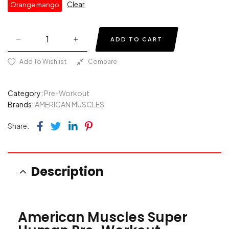
Clear
Orange mango
ADD TO CART
Add To Wishlist
Compare
Category:
Pre-Workout
Brands:
AMERICAN MUSCLES
Facebook
Twitter
Linkedin
Pinterest
Share:
Description
American Muscles Super