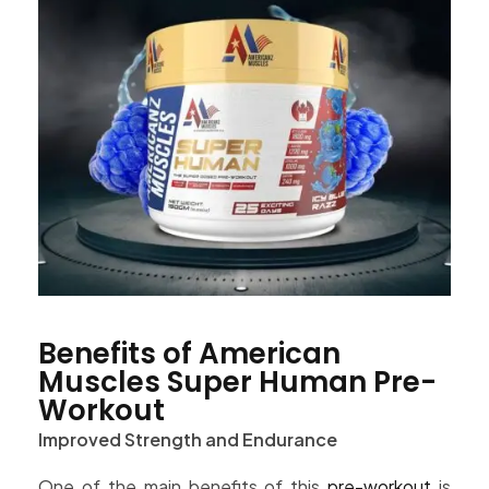
Benefits of American
Muscles Super Human Pre-
Workout
Improved Strength and Endurance
One of the main benefits of this
pre-workout
is