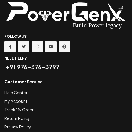
FOLLOW US
NEED HELP?
+91 976-376-3797
Customer Service
Help Center
My Account
Track My Order
Return Policy
Privacy Policy