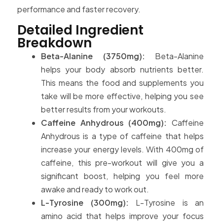
performance and faster recovery.
Detailed Ingredient
Breakdown
Beta-Alanine (3750mg):
Beta-Alanine
helps your body absorb nutrients better.
This means the food and supplements you
take will be more effective, helping you see
better results from your workouts.
Caffeine Anhydrous (400mg):
Caffeine
Anhydrous is a type of caffeine that helps
increase your energy levels. With 400mg of
caffeine, this pre-workout will give you a
significant boost, helping you feel more
awake and ready to work out.
L-Tyrosine (300mg):
L-Tyrosine is an
amino acid that helps improve your focus