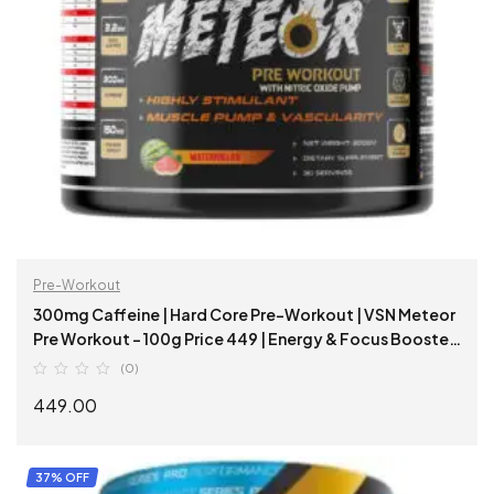
Pre-Workout
300mg Caffeine | Hard Core Pre-Workout | VSN Meteor
Pre Workout – 100g Price 449 | Energy & Focus Booster
|
(0)
449.00
SELECT OPTIONS
37% OFF