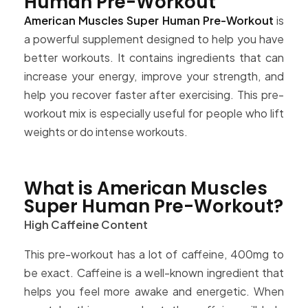
Human Pre-Workout
American Muscles Super Human Pre-Workout
is
a powerful supplement designed to help you have
better workouts. It contains ingredients that can
increase your energy, improve your strength, and
help you recover faster after exercising. This pre-
workout mix is especially useful for people who lift
weights or do intense workouts.
What is American Muscles
Super Human Pre-Workout?
High Caffeine Content
This pre-workout has a lot of caffeine, 400mg to
be exact. Caffeine is a well-known ingredient that
helps you feel more awake and energetic. When