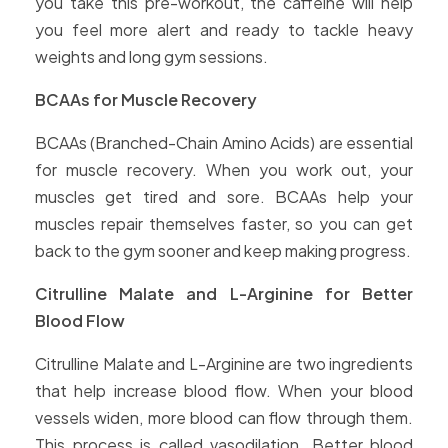
you take this pre-workout, the caffeine will help
you feel more alert and ready to tackle heavy
weights and long gym sessions.
BCAAs for Muscle Recovery
BCAAs (Branched-Chain Amino Acids) are essential
for muscle recovery. When you work out, your
muscles get tired and sore. BCAAs help your
muscles repair themselves faster, so you can get
back to the gym sooner and keep making progress.
Citrulline Malate and L-Arginine for Better
Blood Flow
Citrulline Malate and L-Arginine are two ingredients
that help increase blood flow. When your blood
vessels widen, more blood can flow through them.
This process is called vasodilation. Better blood