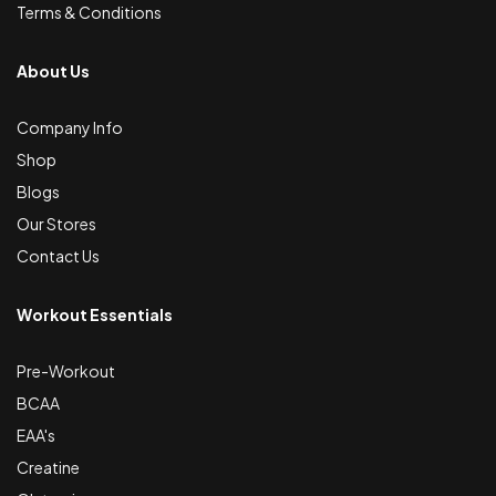
Terms & Conditions
About Us
Company Info
Shop
Blogs
Our Stores
Contact Us
Workout Essentials
Pre-Workout
BCAA
EAA's
Creatine