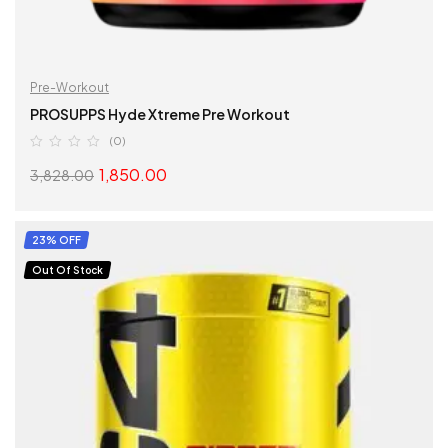
Pre-Workout
PROSUPPS Hyde Xtreme Pre Workout
(0)
1,850.00
3,828.00
SELECT OPTIONS
23% OFF
Out Of Stock