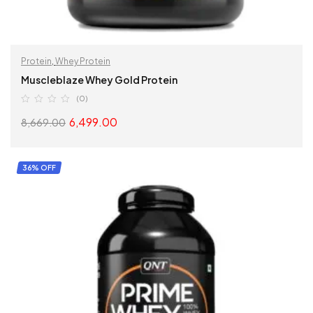
Protein
,
Whey Protein
Muscleblaze Whey Gold Protein
(0)
6,499.00
8,669.00
SELECT OPTIONS
36% OFF