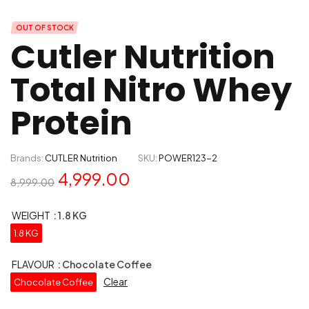
OUT OF STOCK
Cutler Nutrition
Total Nitro Whey
Protein
Brands:
CUTLER Nutrition
SKU:
POWER123-2
4,999.00
8,999.00
WEIGHT
: 1.8 KG
1.8 KG
FLAVOUR
: Chocolate Coffee
Clear
Chocolate Coffee