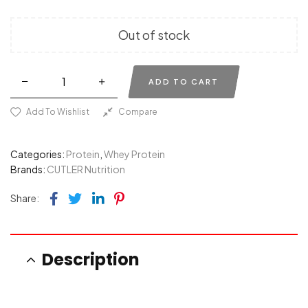
Out of stock
ADD TO CART
Add To Wishlist
Compare
Categories:
Protein
,
Whey Protein
Brands:
CUTLER Nutrition
Facebook
Twitter
Linkedin
Pinterest
Share:
Description