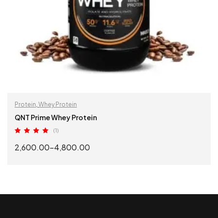
Protein
,
Whey Protein
QNT Prime Whey Protein
(1)
Rated
5.00
2,600.00
–
4,800.00
out of 5
SELECT OPTIONS