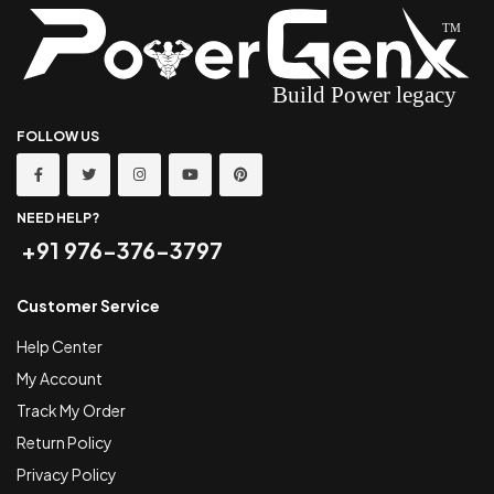
FOLLOW US
NEED HELP?
+91 976-376-3797
Customer Service
Help Center
My Account
Track My Order
Return Policy
Privacy Policy