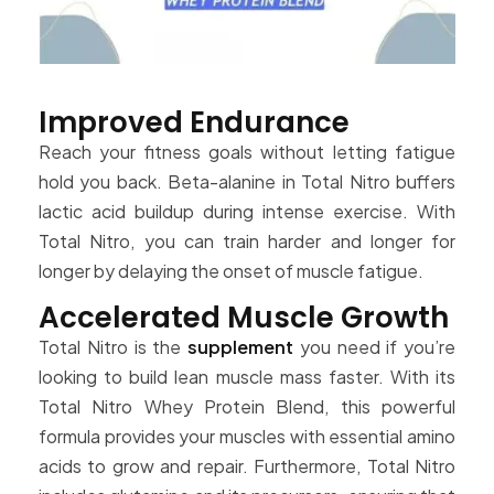
Improved Endurance
Reach your fitness goals without letting fatigue
hold you back. Beta-alanine in Total Nitro buffers
lactic acid buildup during intense exercise. With
Total Nitro, you can train harder and longer for
longer by delaying the onset of muscle fatigue.
Accelerated Muscle Growth
Total Nitro is the
supplement
you need if you’re
looking to build lean muscle mass faster. With its
Total Nitro Whey Protein Blend, this powerful
formula provides your muscles with essential amino
acids to grow and repair. Furthermore, Total Nitro