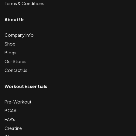
Terms & Conditions
About Us
Company Info
Shop
Blogs
Our Stores
Contact Us
Workout Essentials
Pre-Workout
BCAA
EAA's
Creatine