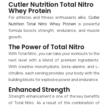
Cutler Nutrition Total Nitro
Whey Protein
For athletes and fitness enthusiasts alike,
Cutler
Nutrition Total Nitro Whey Protein
is powerful
formula boosts strength, endurance, and muscle
growth.
The Power of Total Nitro
With Total Nitro, you can take your workouts to the
next level with a blend of premium ingredients.
With creatine monohydrate, beta-alanine, and L-
citrulline, each serving provides your body with the
building blocks for explosive power and endurance.
Enhanced Strength
Strength enhancement is one of the key benefits
of Total Nitro. As a result of the combination of