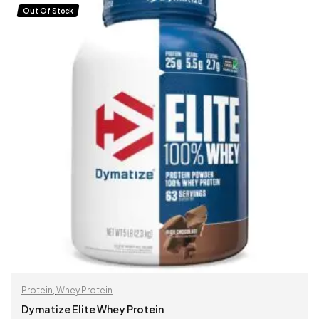
Out Of Stock
Protein
,
Whey Protein
Dymatize Elite Whey Protein