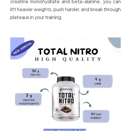
creatine monohydrate and beta-alanine, you can
lift heavier weights, push harder, and break through
plateaus in your training.