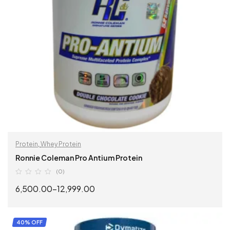
Protein
,
Whey Protein
Ronnie Coleman Pro Antium Protein
(0)
6,500.00
–
12,999.00
SELECT OPTIONS
40% OFF