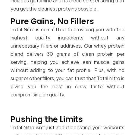
includes glutamine and its precursors, ensuring that
you get the cleanest proteins possible.
Pure Gains, No Fillers
Total Nitro is committed to providing you with the
highest quality ingredients without any
unnecessary fillers or additives. Our whey protein
blend delivers 30 grams of clean protein per
serving, helping you achieve lean muscle gains
without adding to your fat profile. Plus, with no
sugar or other fillers, you can trust that Total Nitro is
giving you the best in class taste without
compromising on quality.
Pushing the Limits
Total Nitro isn’t just about boosting your workouts