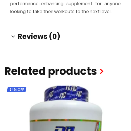
performance-enhancing supplement for anyone
looking to take their workouts to the next level.
Reviews (0)
Related products
24% OFF