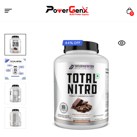
0
44% OFF