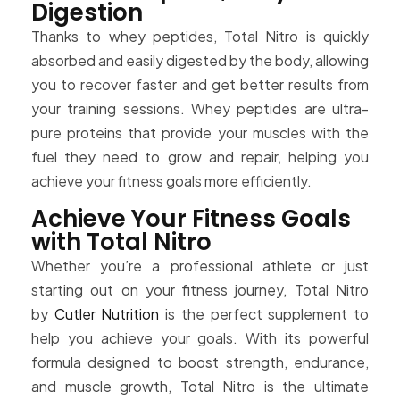
Digestion
Thanks to whey peptides, Total Nitro is quickly
absorbed and easily digested by the body, allowing
you to recover faster and get better results from
your training sessions. Whey peptides are ultra-
pure proteins that provide your muscles with the
fuel they need to grow and repair, helping you
achieve your fitness goals more efficiently.
Achieve Your Fitness Goals
with Total Nitro
Whether you’re a professional athlete or just
starting out on your fitness journey, Total Nitro
by
Cutler Nutrition
is the perfect supplement to
help you achieve your goals. With its powerful
formula designed to boost strength, endurance,
and muscle growth, Total Nitro is the ultimate