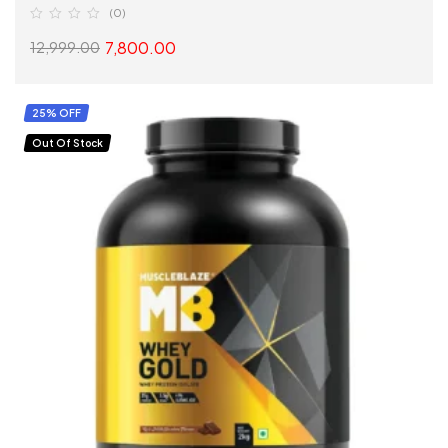
(0)
7,800.00
12,999.00
SELECT OPTIONS
25% OFF
Out Of Stock