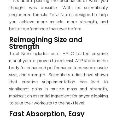
– it’s about pushing the boundaries of what you
thought was possible. With its scientifically
engineered formula, Total Nitro is designed to help
you achieve more muscle, more strength, and
better performance than ever before.
Reimagining Size and
Strength
Total Nitro includes pure, HPLC-tested creatine
monohydrate, proven to replenish ATP stores in the
body for enhanced performance, increased muscle
size, and strength. Scientific studies have shown
that creatine supplementation can lead to
significant gains in muscle mass and strength,
making it an essential ingredient for anyone looking
to take their workouts to the next level.
Fast Absorption, Easy