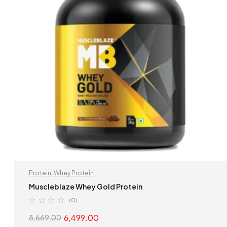
Protein
,
Whey Protein
Muscleblaze Whey Gold Protein
(0)
6,499.00
8,669.00