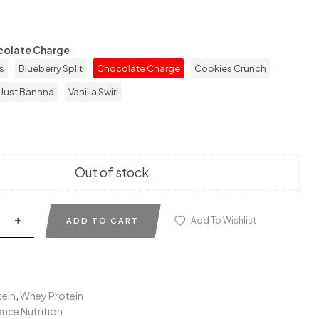
colate Charge
s
Blueberry Split
Chocolate Charge
Cookies Crunch
Just Banana
Vanilla Swiri
Out of stock
Add To Wishlist
ADD TO CART
tein
,
Whey Protein
nce Nutrition