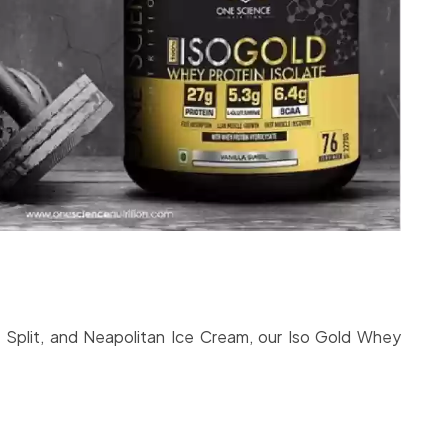
a Split, and Neapolitan Ice Cream, our Iso Gold Whey