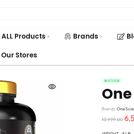
ALL Products
Brands
B
Our Stores
IN STOCK
One 
Brands:
One Scie
6,
10,999.00
WEIGHT
: 5 LB