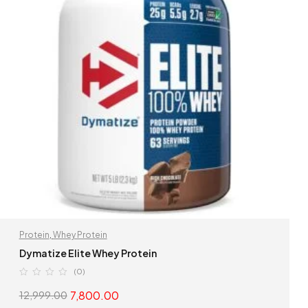
Protein
,
Whey Protein
Dymatize Elite Whey Protein
(0)
7,800.00
12,999.00