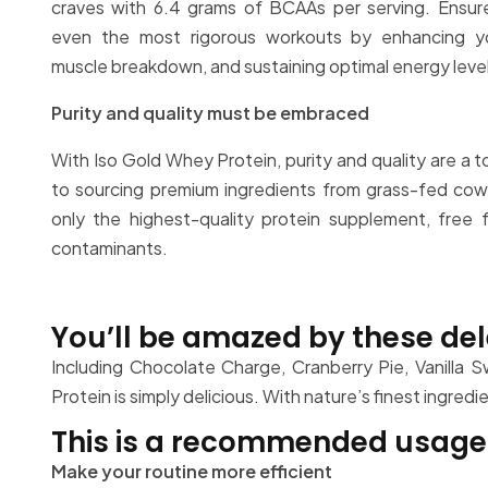
craves with 6.4 grams of BCAAs per serving. Ensur
even the most rigorous workouts by enhancing yo
muscle breakdown, and sustaining optimal energy leve
Purity and quality must be embraced
With Iso Gold Whey Protein, purity and quality are a 
to sourcing premium ingredients from grass-fed cow
only the highest-quality protein supplement, free fr
contaminants.
You’ll be amazed by these del
Including Chocolate Charge, Cranberry Pie, Vanilla 
Protein is simply delicious. With nature’s finest ingred
This is a recommended usage 
Make your routine more efficient