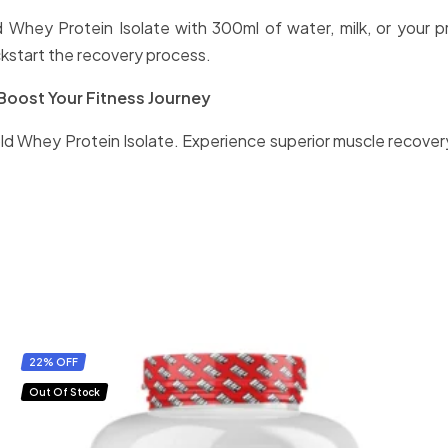
ld Whey Protein Isolate with 300ml of water, milk, or your 
kstart the recovery process.
Boost Your Fitness Journey
ld Whey Protein Isolate. Experience superior muscle recovery
22% OFF
Out Of Stock