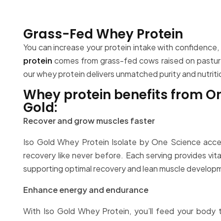
Grass-Fed Whey Protein
You can increase your protein intake with confidence
protein
comes from grass-fed cows raised on pasture.
our whey protein delivers unmatched purity and nutrit
Whey protein benefits from O
Gold:
Recover and grow muscles faster
Iso Gold Whey Protein Isolate by One Science acce
recovery like never before. Each serving provides vita
supporting optimal recovery and lean muscle develop
Enhance energy and endurance
With Iso Gold Whey Protein, you’ll feed your body t