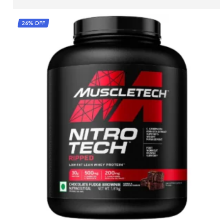
SELECT OPTIONS
26% OFF