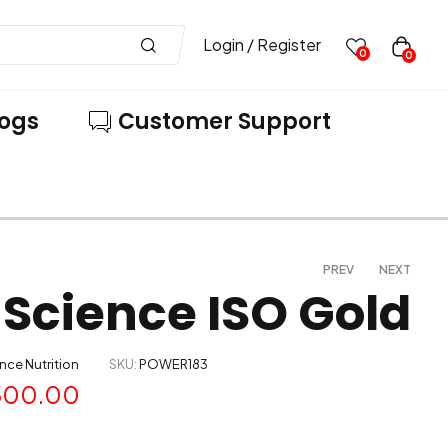
Login / Register
0
0
logs
Customer Support
PREV
NEXT
Science ISO Gold
5,200.00
5,499.00
–
10,169.00
8,999.00
nce Nutrition
SKU:
POWER183
500.00