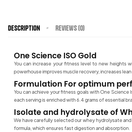
Description
Reviews (0)
One Science ISO Gold
You can increase your fitness level to new heights w
powerhouse improves muscle recovery, increases lean mu
Formulation For optimum perf
You can achieve your fitness goals with One Science I
each serving is enriched with 6.4 grams of essential b
Isolate and hydrolysate of Wh
We have carefully selected our whey hydrolysate and 
formula, which ensures fast digestion and absorption.