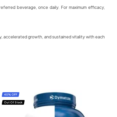
preferred beverage, once daily. For maximum efficacy,
, accelerated growth, and sustained vitality with each
40% OFF
Out Of Stock