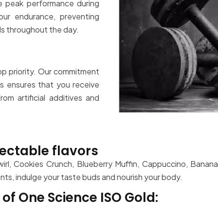
e peak performance during
ur endurance, preventing
ls throughout the day.
top priority. Our commitment
s ensures that you receive
om artificial additives and
ectable flavors
Swirl, Cookies Crunch, Blueberry Muffin, Cappuccino, Banan
ients, indulge your taste buds and nourish your body.
of One Science ISO Gold: