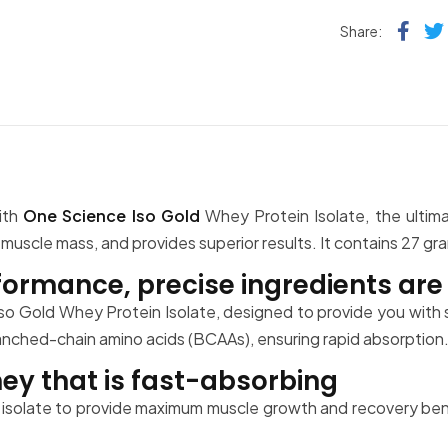
Fac
Share:
ith
One Science Iso Gold
Whey Protein Isolate, the ultim
scle mass, and provides superior results. It contains 27 gram
ormance, precise ingredients are 
so Gold Whey Protein Isolate, designed to provide you with s
ranched-chain amino acids (BCAAs), ensuring rapid absorption
ey that is fast-absorbing
isolate to provide maximum muscle growth and recovery benef