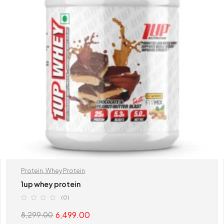
Protein
,
Whey Protein
1up whey protein
(0)
6,499.00
8,299.00