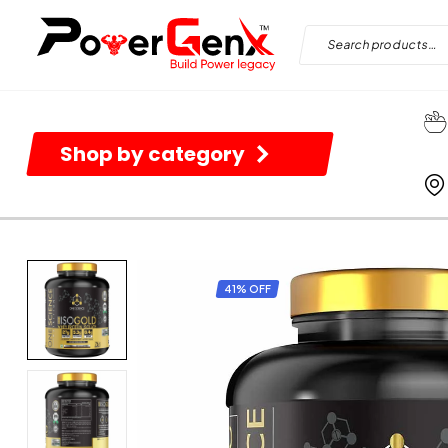
Shop by category
41% OFF