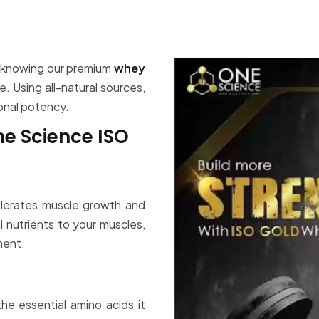
, knowing our premium
whey
 Using all-natural sources,
ional potency.
ne Science ISO
lerates muscle growth and
l nutrients to your muscles,
ment.
he essential amino acids it