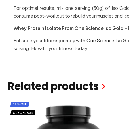
For optimal results, mix one serving (30g) of Iso Go
consume post-workout to rebuild your muscles and kic
Whey Protein Isolate From One Science Iso Gold – 
Enhance your fitness journey with
One Science
Iso Go
serving. Elevate your fitness today.
Related products
25% OFF
Out Of Stock