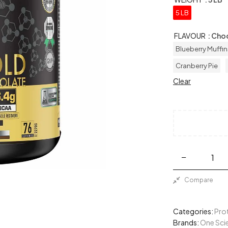
5 LB
FLAVOUR
: Cho
Blueberry Muffin
Cranberry Pie
Clear
Compare
Categories:
Pro
Brands:
One Scie