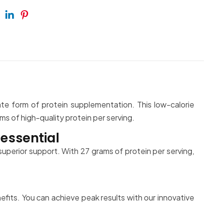
ebook
Twitter
Linkedin
Pinterest
ate form of protein supplementation. This low-calorie
s of high-quality protein per serving.
essential
uperior support. With 27 grams of protein per serving,
.
its. You can achieve peak results with our innovative