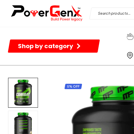
Shop by category
5% OFF