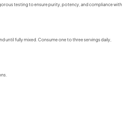
orous testing to ensure purity, potency, and compliance with
until fully mixed. Consume one to three servings daily,
ons.