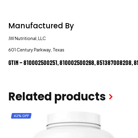
Manufactured By
JW Nutritional, LLC
601 Century Parkway, Texas
GTIN – 810002500251, 810002500268, 851387008208, 
Related products
42% OFF