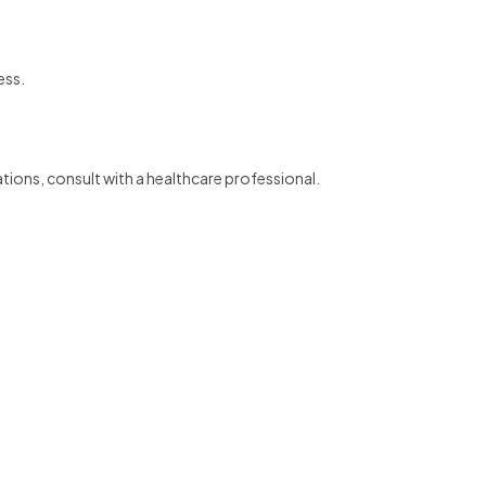
ess.
ations, consult with a healthcare professional.