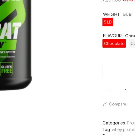
WEIGHT
: 5 LB
5 LB
FLAVOUR
: Cho
Chocolate
Co
Compare
Categories:
Pro
Tag:
whey prote