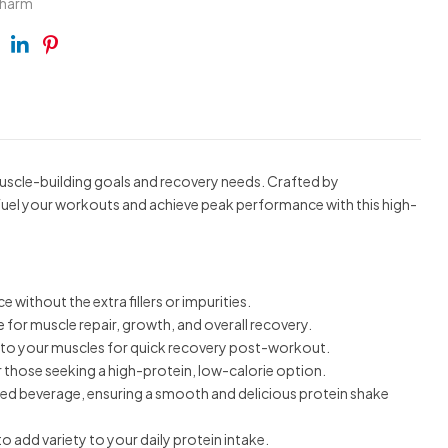
pharm
ebook
Twitter
Linkedin
Pinterest
scle-building goals and recovery needs. Crafted by
 Fuel your workouts and achieve peak performance with this high-
ithout the extra fillers or impurities.
ce for muscle repair, growth, and overall recovery.
ly to your muscles for quick recovery post-workout.
r those seeking a high-protein, low-calorie option.
red beverage, ensuring a smooth and delicious protein shake
 add variety to your daily protein intake.