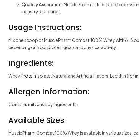
Quality Assurance:
MusclePharm is dedicated to deliveri
industry standards.
Usage Instructions:
Mix one scoop of MusclePharm Combat 100% Whey with 6-8 ounces o
depending on your protein goals and physical activity.
Ingredients:
Whey
Protein
Isolate, Natural and Artificial Flavors, Lecithin (for
Allergen Information:
Contains milk and soy ingredients.
Available Sizes:
MusclePharm Combat 100% Whey is available in various sizes, ca