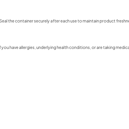
 Seal the container securely after each use to maintain product freshn
 you have allergies, underlying health conditions, or are taking medic