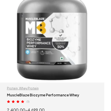
Protein
,
Whey Protein
MuscleBlaze Biozyme Performance Whey
(1)
Rated
5.00
2,400.00
–
4,699.00
out of 5