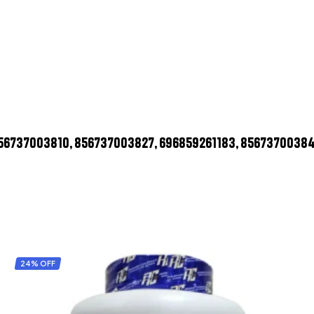
856737003810, 856737003827, 696859261183, 8567370038
24% OFF