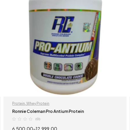
Protein
,
Whey Protein
Ronnie Coleman Pro Antium Protein
(0)
6,500.00
–
12,999.00