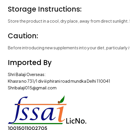
Storage Instructions:
Store the product in a cool, dry place, away from direct sunlight.
Caution:
Before introducing new supplements into your diet, particularly if
Imported By
Shri Balaji Overseas:
Khasra no 731/1 div iii phirani road mundka Delhi 110041
Shribalaji015@gmail.com
10015011002705