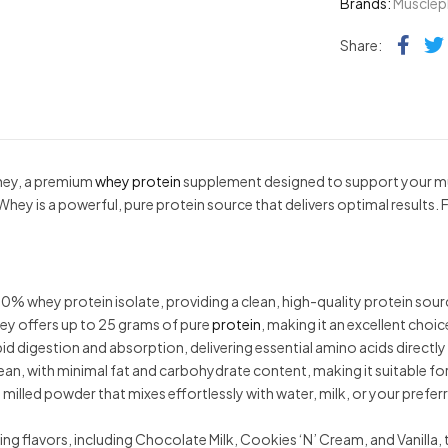
Brands:
Muscle
Fac
Share:
y, a premium
whey protein
supplement designed to support your mu
ey is a powerful, pure protein source that delivers optimal results.
ey protein isolate, providing a clean, high-quality protein source w
y offers up to 25 grams of pure
protein
, making it an excellent choi
apid digestion and absorption, delivering essential amino acids direct
ean, with minimal fat and carbohydrate content, making it suitable fo
lled powder that mixes effortlessly with water, milk, or your prefer
flavors, including Chocolate Milk, Cookies ‘N’ Cream, and Vanilla, to