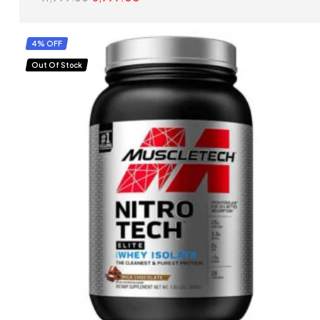
SELECT OPTIONS
4% OFF
Out Of Stock