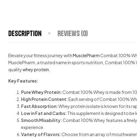
Description
Reviews (0)
Elevate your fitness journey with
MusclePharm
Combat 100% Whe
MusclePharm, a trusted name in sports nutrition, Combat 100% Wh
quality
whey protein.
Key Features:
Pure Whey Protein:
Combat 100% Whey is made from 100% wh
High Protein Content:
Each serving of Combat 100% Whe
Fast Absorption:
Whey protein isolate is known for its r
Low in Fat and Carbs:
This supplement is designed to be l
Smooth Mixability:
Combat 100% Whey features a finely mi
experience.
Variety of Flavors:
Choose from an array of mouthwatering 