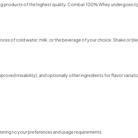
ng products of the highest quality. Combat 100% Whey undergoes rig
f cold water, milk, or the beverage of your choice. Shake or blend 
 improved mixability), and optionally other ingredients for flavor variati
tering to your preferences and usage requirements.