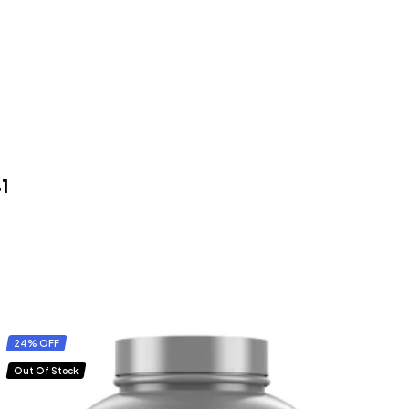
41
24% OFF
Out Of Stock