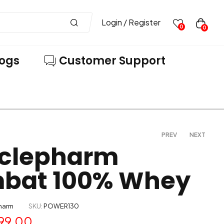
Login / Register
0
0
logs
Customer Support
PREV
NEXT
clepharm
bat 100% Whey
6,899.00
4,299.00
7,299.00
5,999.00
harm
SKU:
POWER130
99.00