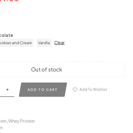
colate
Clear
okies and Cream
Vanilla
Out of stock
Add To Wishlist
ADD TO CART
tein
,
Whey Protein
in