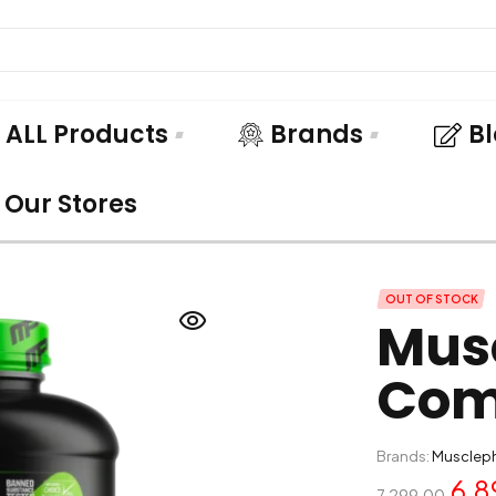
ALL Products
Brands
B
Our Stores
OUT OF STOCK
Mus
Com
Brands:
Musclep
6,8
7,299.00