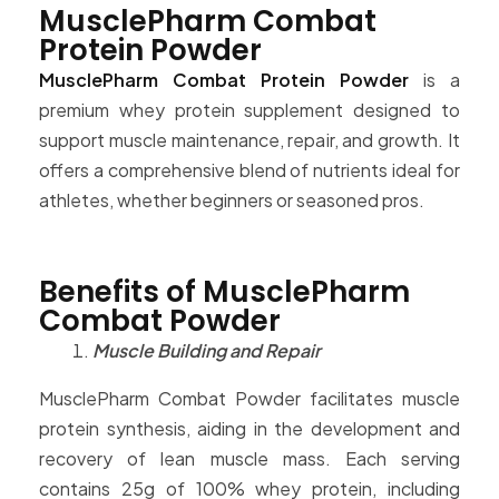
MusclePharm Combat
Protein Powder
MusclePharm Combat Protein Powder
is a
premium whey protein supplement designed to
support muscle maintenance, repair, and growth. It
offers a comprehensive blend of nutrients ideal for
athletes, whether beginners or seasoned pros.
Benefits of MusclePharm
Combat Powder
Muscle Building and Repair
MusclePharm Combat Powder facilitates muscle
protein synthesis, aiding in the development and
recovery of lean muscle mass. Each serving
contains 25g of 100% whey protein, including