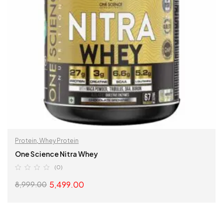
Protein
,
Whey Protein
One Science Nitra Whey
(0)
5,499.00
8,999.00
SELECT OPTIONS