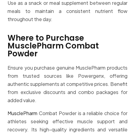
Use as a snack or meal supplement between regular
meals to maintain a consistent nutrient flow
throughout the day.
Where to Purchase
MusclePharm Combat
Powder
Ensure you purchase genuine MusclePharm products
from trusted sources like Powergenx, offering
authentic supplements at competitive prices. Benefit
from exclusive discounts and combo packages for
added value.
MusclePharm
Combat Powder is a reliable choice for
athletes seeking effective muscle support and
recovery. Its high-quality ingredients and versatile