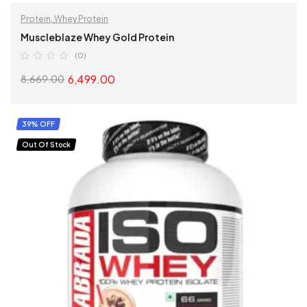
Protein
,
Whey Protein
Muscleblaze Whey Gold Protein
(0)
6,499.00
8,669.00
SELECT OPTIONS
39% OFF
Out Of Stock