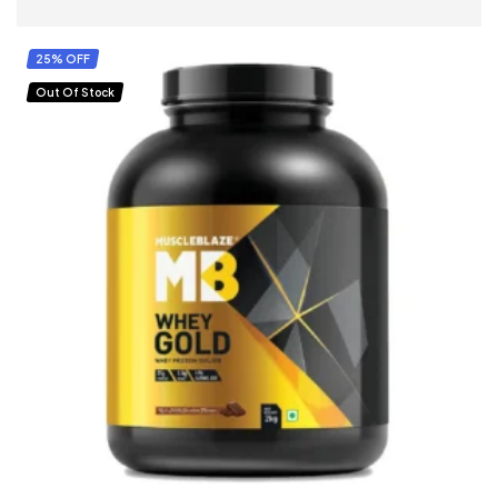
SELECT OPTIONS
25% OFF
Out Of Stock