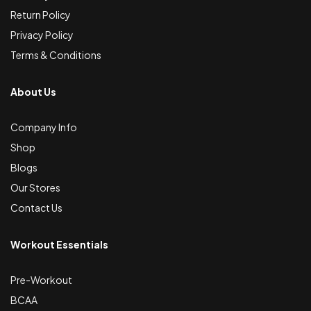
Return Policy
Privacy Policy
Terms & Conditions
About Us
Company Info
Shop
Blogs
Our Stores
Contact Us
Workout Essentials
Pre-Workout
BCAA