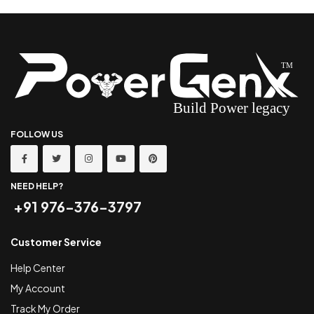
FOLLOW US
NEED HELP?
+91 976-376-3797
Customer Service
Help Center
My Account
Track My Order