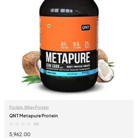
Protein
,
Whey Protein
QNT Metapure Protein
(0)
5,962.00