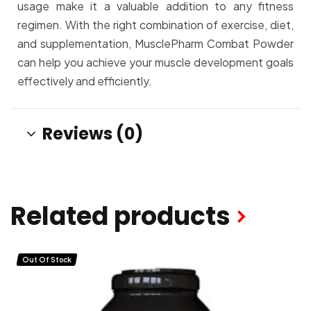
usage make it a valuable addition to any fitness
regimen. With the right combination of exercise, diet,
and supplementation, MusclePharm Combat Powder
can help you achieve your muscle development goals
effectively and efficiently.
Reviews (0)
Related products
Out Of Stock