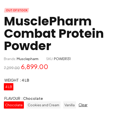
OUT OF STOCK
MusclePharm
Combat Protein
Powder
Brands:
Musclepharm
SKU:
POWER131
6,899.00
7,299.00
WEIGHT
: 4 LB
4 LB
FLAVOUR
: Chocolate
Clear
Chocolate
Cookies and Cream
Vanilla