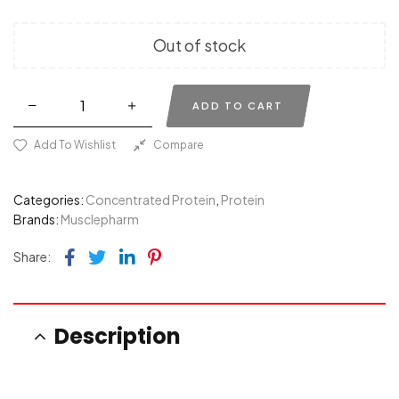
Out of stock
ADD TO CART
Add To Wishlist
Compare
Categories:
Concentrated Protein
,
Protein
Brands:
Musclepharm
Facebook
Twitter
Linkedin
Pinterest
Share:
Description