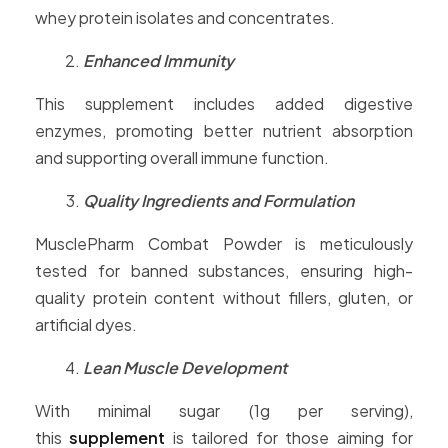
whey protein isolates and concentrates.
Enhanced Immunity
This supplement includes added digestive
enzymes, promoting better nutrient absorption
and supporting overall immune function.
Quality Ingredients and Formulation
MusclePharm Combat Powder is meticulously
tested for banned substances, ensuring high-
quality protein content without fillers, gluten, or
artificial dyes.
Lean Muscle Development
With minimal sugar (1g per serving),
this
supplement
is tailored for those aiming for