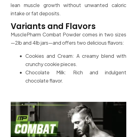
lean muscle growth without unwanted caloric
intake or fat deposits.
Variants and Flavors
MusclePharm Combat Powder comes in two sizes
—2lb and 4lb jars—and offers two delicious flavors:
Cookies and Cream: A creamy blend with
crunchy cookie pieces.
Chocolate Milk: Rich and indulgent
chocolate flavor.