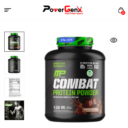
0
5% OFF