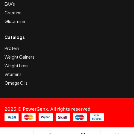
EAA's
Creatine
Glutamine
Catalogs
Protein
Weight Gainers
Weight Loss
Vitamins
Omega Oils
2025 ©
PowerGenx
. All rights reserved.