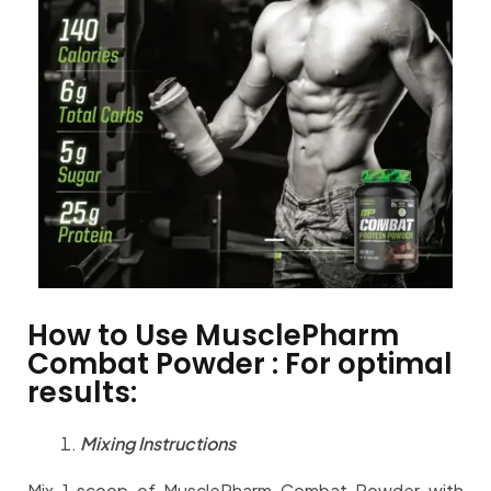
How to Use MusclePharm
Combat Powder : For optimal
results:
Mixing Instructions
Mix 1 scoop of MusclePharm Combat Powder with