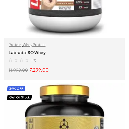
Protein
,
Whey Protein
Labrada ISO Whey
(0)
7,299.00
11,999.00
SELECT OPTIONS
39% OFF
Out Of Stock