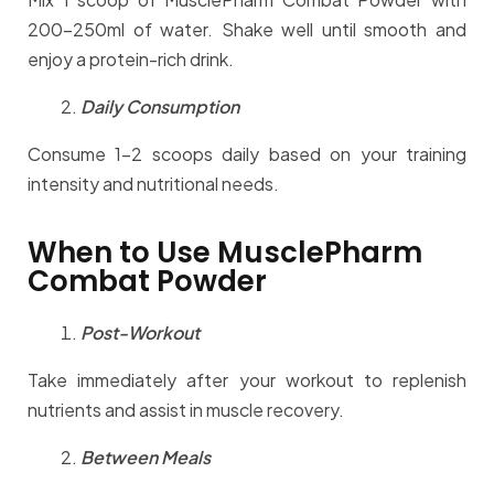
200-250ml of water. Shake well until smooth and
enjoy a protein-rich drink.
Daily Consumption
Consume 1-2 scoops daily based on your training
intensity and nutritional needs.
When to Use MusclePharm
Combat Powder
Post-Workout
Take immediately after your workout to replenish
nutrients and assist in muscle recovery.
Between Meals