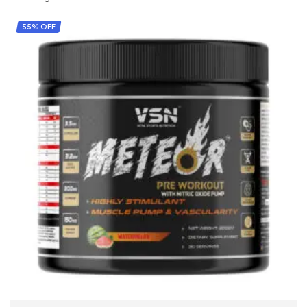
55% OFF