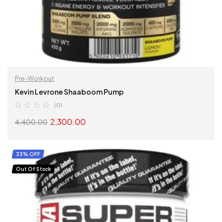
Pre-Workout
Kevin Levrone Shaaboom Pump
(0)
2,300.00
4,400.00
SELECT OPTIONS
33% OFF
Out Of Stock