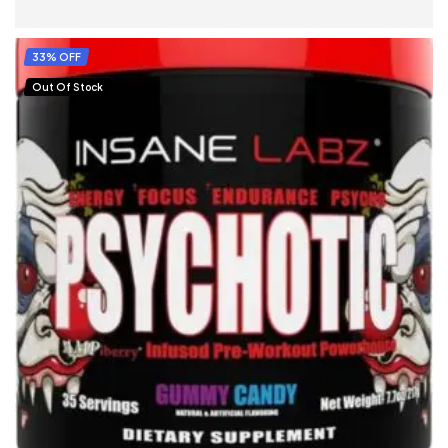
SELECT OPTIONS
33% OFF
Out Of Stock