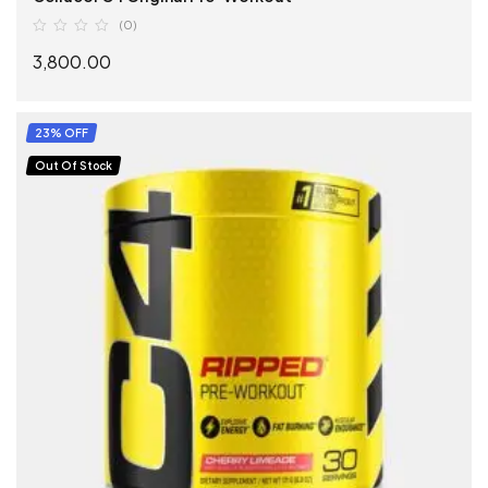
(0)
3,800.00
SELECT OPTIONS
23% OFF
Out Of Stock