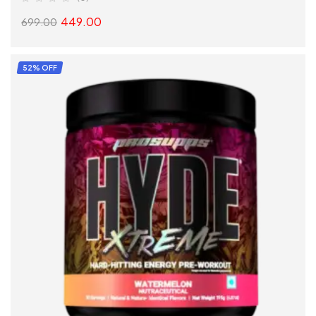
449.00
699.00
SELECT OPTIONS
52% OFF