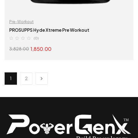
Pre-Workout
PROSUPPS Hyde Xtreme Pre Workout
(0)
1,850.00
3,828.00
SELECT OPTIONS
1
2