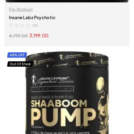
Pre-Workout
Insane Labz Psychotic
(0)
3,199.00
4,799.00
SELECT OPTIONS
48% OFF
Out Of Stock