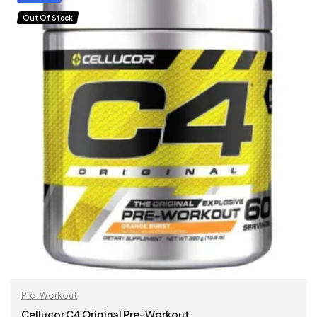
Out Of Stock
Pre-Workout
Cellucor C4 Original Pre-Workout