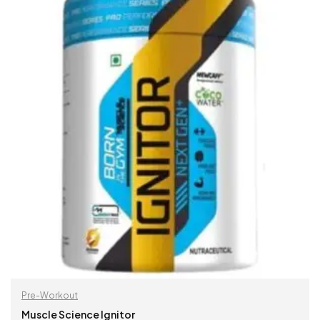
Pre-Workout
Muscle Science Ignitor