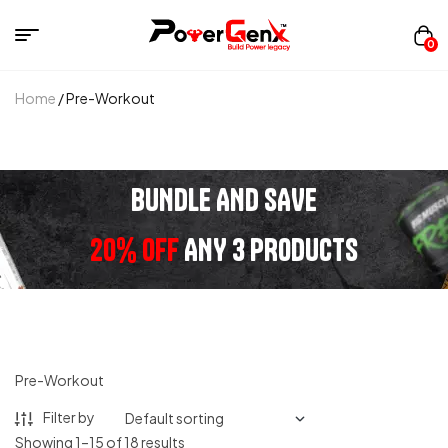
0
Home
/ Pre-Workout
BUNDLE AND SAVE
20% OFF
ANY 3 PRODUCTS
Pre-Workout
Filter by
Showing 1–15 of 18 results