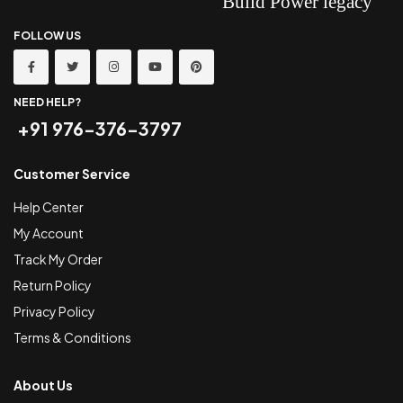
FOLLOW US
NEED HELP?
+91 976-376-3797
Customer Service
Help Center
My Account
Track My Order
Return Policy
Privacy Policy
Terms & Conditions
About Us