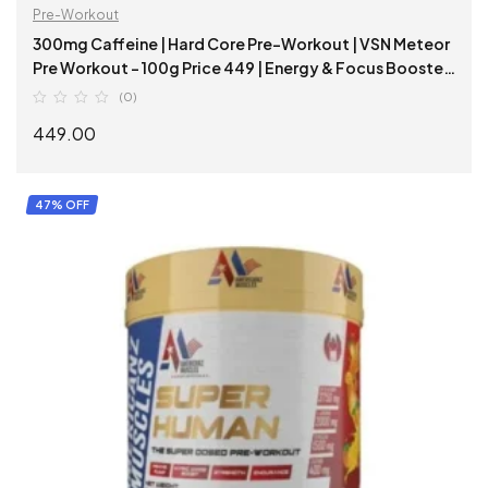
Pre-Workout
300mg Caffeine | Hard Core Pre-Workout | VSN Meteor
Pre Workout – 100g Price 449 | Energy & Focus Booster
|
(0)
449.00
SELECT OPTIONS
47% OFF