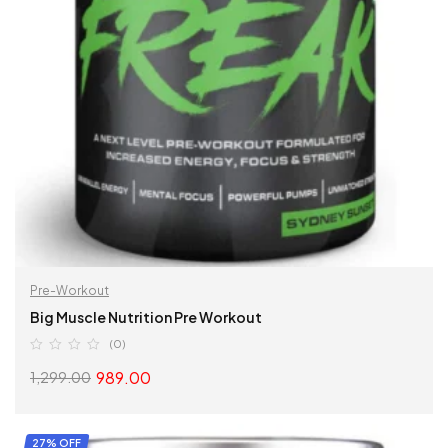
Pre-Workout
Big Muscle Nutrition Pre Workout
(0)
989.00
1,299.00
SELECT OPTIONS
27% OFF