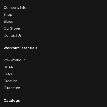
Company Info
Shop
Blogs
Our Stores
Contact Us
Workout Essentials
Pre-Workout
BCAA
EAA's
Creatine
Glutamine
Catalogs