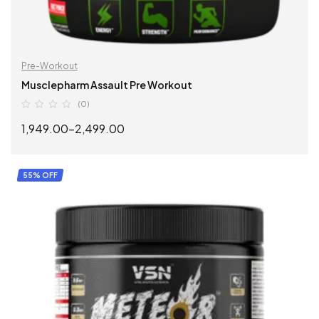
Pre-Workout
Musclepharm Assault Pre Workout
(0)
1,949.00
–
2,499.00
SELECT OPTIONS
55% OFF