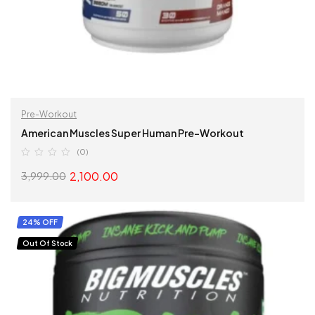
Pre-Workout
American Muscles Super Human Pre-Workout
(0)
2,100.00
3,999.00
SELECT OPTIONS
24% OFF
Out Of Stock