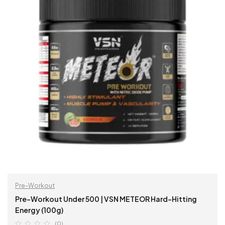
Pre-Workout
Pre-Workout Under 500 | VSN METEOR Hard-Hitting
Energy (100g)
(0)