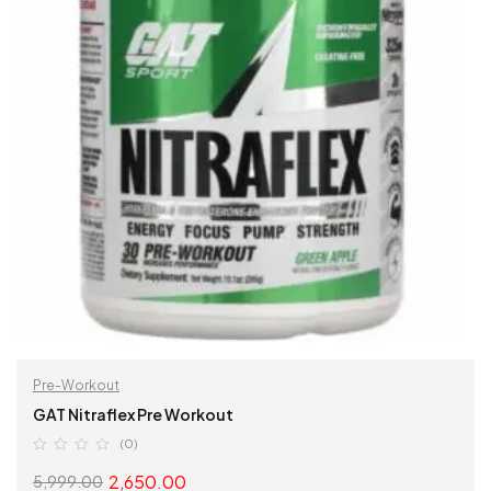
Pre-Workout
GAT Nitraflex Pre Workout
(0)
2,650.00
5,999.00