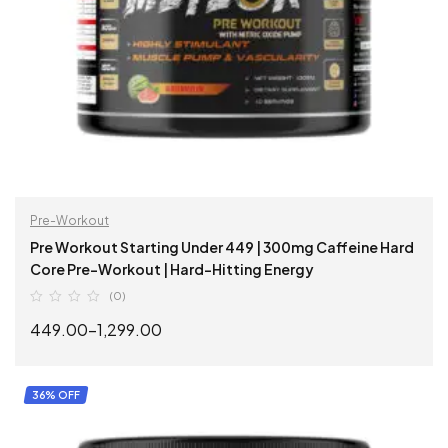
Pre-Workout
Pre Workout Starting Under 449 | 300mg Caffeine Hard
Core Pre-Workout | Hard-Hitting Energy
(0)
449.00
–
1,299.00
SELECT OPTIONS
36% OFF