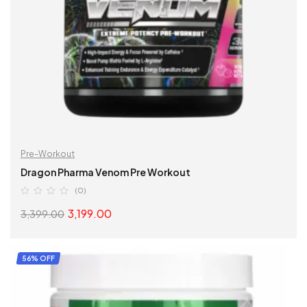
Pre-Workout
Dragon Pharma Venom Pre Workout
(0)
3,199.00
3,399.00
SELECT OPTIONS
56% OFF