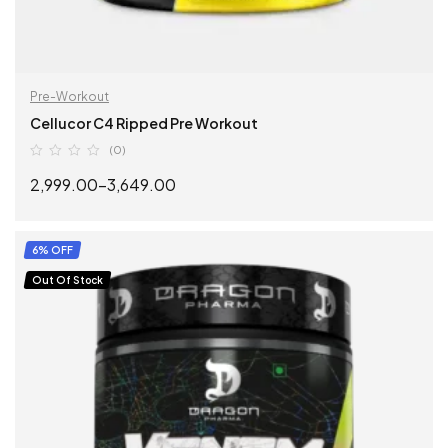
Pre-Workout
Cellucor C4 Ripped Pre Workout
(0)
2,999.00
–
3,649.00
SELECT OPTIONS
6% OFF
Out Of Stock