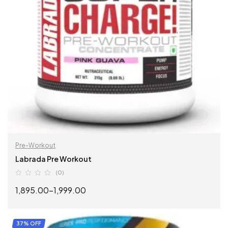
Pre-Workout
Labrada Pre Workout
(0)
1,895.00
–
1,999.00
SELECT OPTIONS
37% OFF