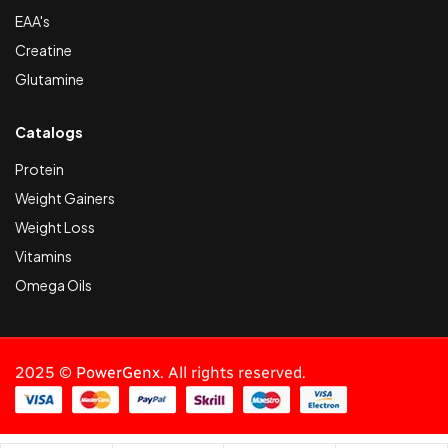
EAA's
Creatine
Glutamine
Catalogs
Protein
Weight Gainers
Weight Loss
Vitamins
Omega Oils
2025 ©
PowerGenx
. All rights reserved.