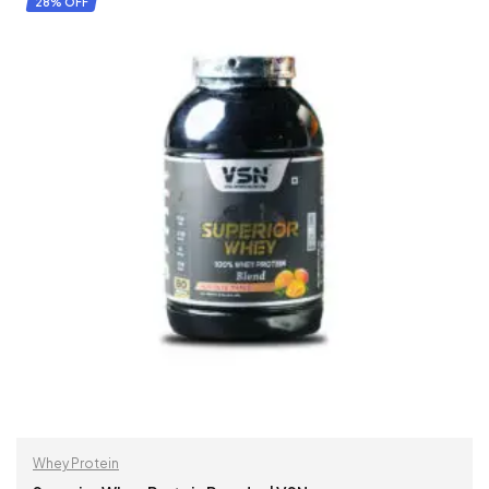
28% OFF
Whey Protein