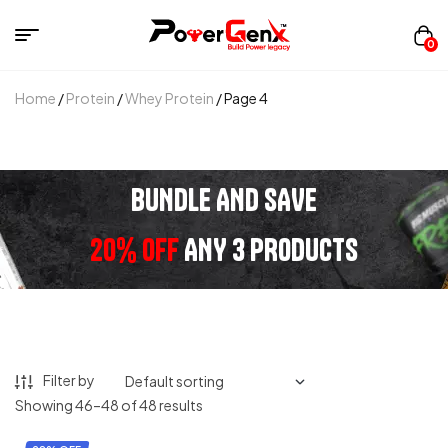
0
Home
/
Protein
/
Whey Protein
/ Page 4
BUNDLE AND SAVE
20% OFF
ANY 3 PRODUCTS
Filter by
Showing 46–48 of 48 results