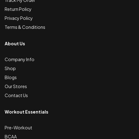
Track My Order
Return Policy
Privacy Policy
Terms & Conditions
About Us
Company Info
Shop
Blogs
Our Stores
Contact Us
Workout Essentials
Pre-Workout
BCAA