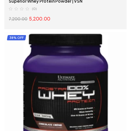
Superior Whey Protein Powder | VSN
(0)
5,200.00
7,200.00
ADD TO CART
38% OFF