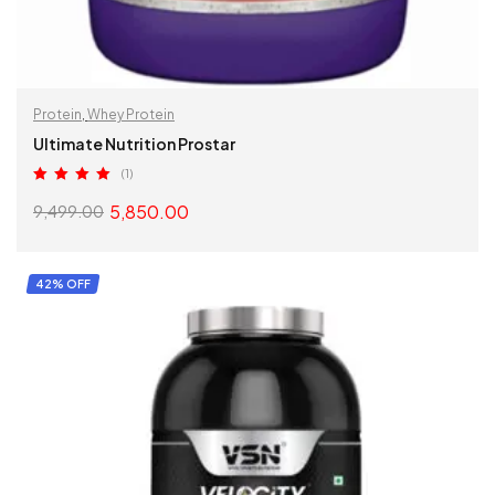
Protein
,
Whey Protein
Ultimate Nutrition Prostar
(1)
Rated
5.00
5,850.00
9,499.00
out of 5
SELECT OPTIONS
42% OFF