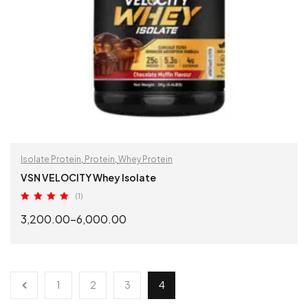
Isolate Protein
,
Protein
,
Whey Protein
VSN VELOCITY Whey Isolate
(1)
Rated
5.00
3,200.00
–
6,000.00
out of 5
SELECT OPTIONS
1
2
3
4