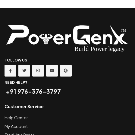
FOLLOW US
NEED HELP?
+91 976-376-3797
Customer Service
Help Center
My Account