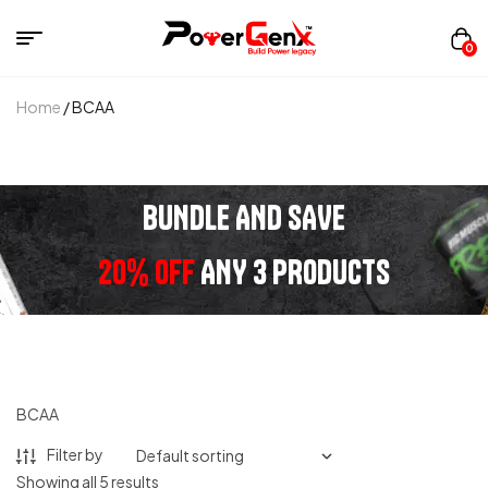
0
Home
/ BCAA
BUNDLE AND SAVE
20% OFF
ANY 3 PRODUCTS
BCAA
Filter by
Showing all 5 results