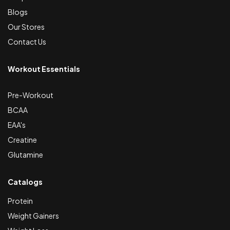
Blogs
Our Stores
Contact Us
Workout Essentials
Pre-Workout
BCAA
EAA's
Creatine
Glutamine
Catalogs
Protein
Weight Gainers