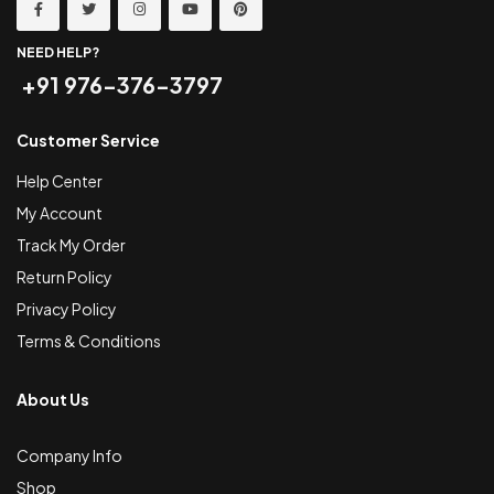
NEED HELP?
+91 976-376-3797
Customer Service
Help Center
My Account
Track My Order
Return Policy
Privacy Policy
Terms & Conditions
About Us
Company Info
Shop