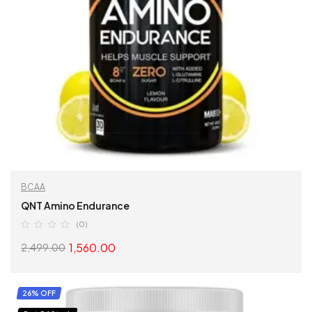
BCAA
QNT Amino Endurance
(0)
1,560.00
2,499.00
SELECT OPTIONS
26% OFF