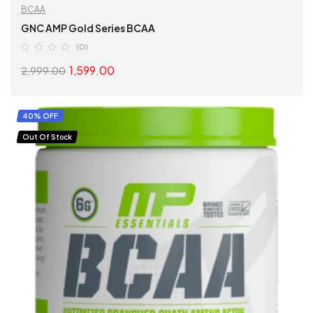
BCAA
GNC AMP Gold Series BCAA
(0)
1,599.00
2,999.00
SELECT OPTIONS
40% OFF
Out Of Stock