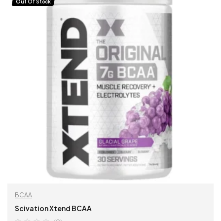
Out Of Stock
BCAA
Scivation Xtend BCAA