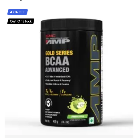
47% OFF
Out Of Stock