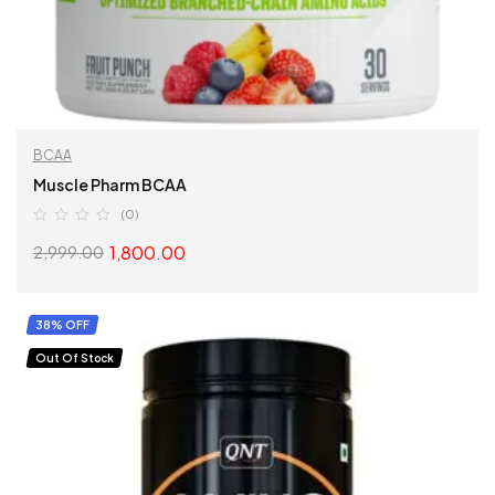
BCAA
Muscle Pharm BCAA
(0)
1,800.00
2,999.00
SELECT OPTIONS
38% OFF
Out Of Stock