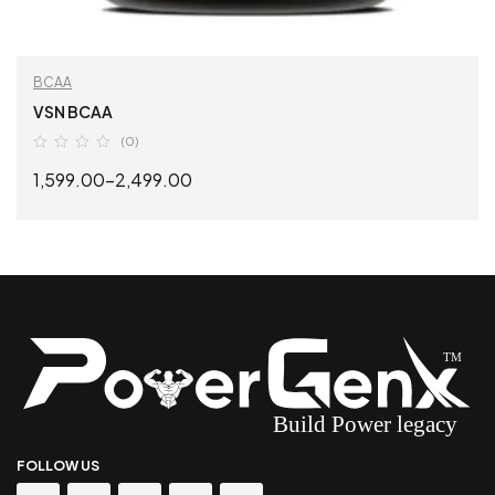
BCAA
VSN BCAA
(0)
1,599.00
–
2,499.00
SELECT OPTIONS
FOLLOW US