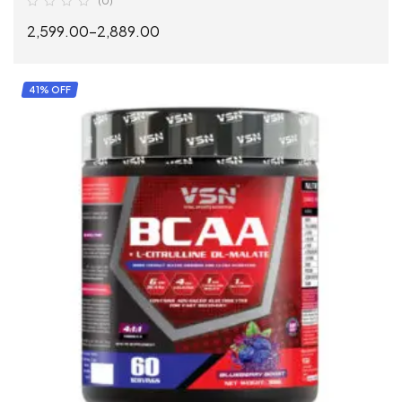
(0)
2,599.00
–
2,889.00
SELECT OPTIONS
41% OFF