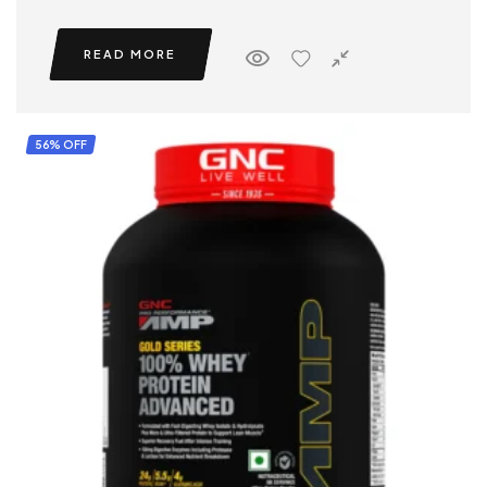
READ MORE
56% OFF