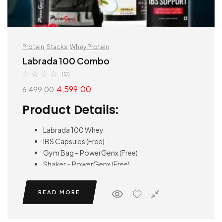
Protein
,
Stacks
,
Whey Protein
Labrada 100 Combo
(0)
4,599.00
6,499.00
Product Details:
Labrada 100 Whey
IBS Capsules (Free)
Gym Bag – PowerGenx (Free)
Shaker – PowerGenx (Free)
READ MORE