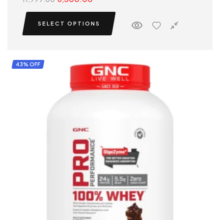
SELECT OPTIONS
43% OFF