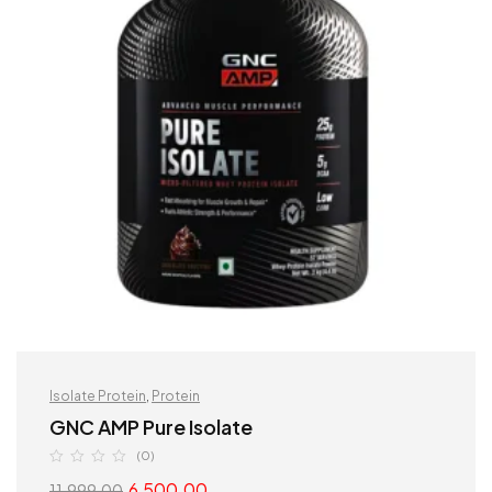
Isolate Protein
,
Protein
GNC AMP Pure Isolate
(0)
6,500.00
11,999.00