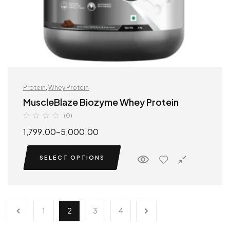
Protein
,
Whey Protein
MuscleBlaze Biozyme Whey Protein
(0)
1,799.00
–
5,000.00
SELECT OPTIONS
1
2
3
4