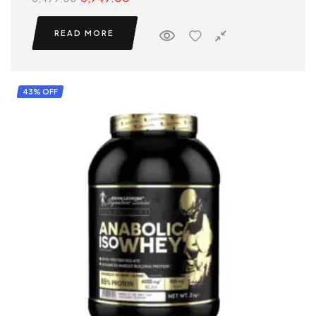
READ MORE
43% OFF