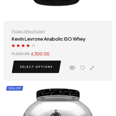
Protein
,
Whey Protein
Kevin Levrone Anabolic ISO Whey
(1)
Rated
5.00
6,300.00
11,000.00
out of 5
SELECT OPTIONS
35% OFF