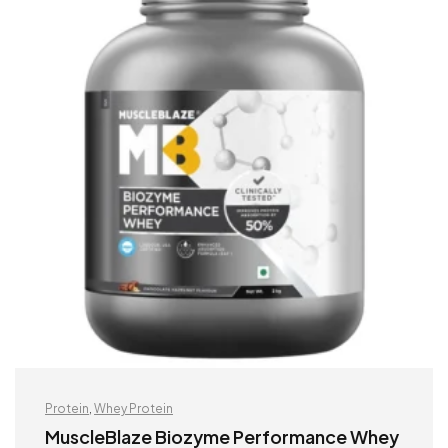
Protein
,
Whey Protein
MuscleBlaze Biozyme Performance Whey