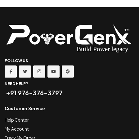
FOLLOW US
NEED HELP?
+91 976-376-3797
Customer Service
Help Center
My Account
Track My Order