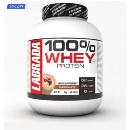
29% OFF