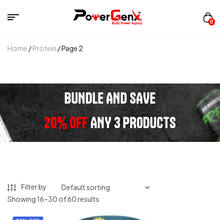
0
Home
/
Protein
/ Page 2
BUNDLE AND SAVE
20% OFF
ANY 3 PRODUCTS
Filter by
Showing 16–30 of 60 results