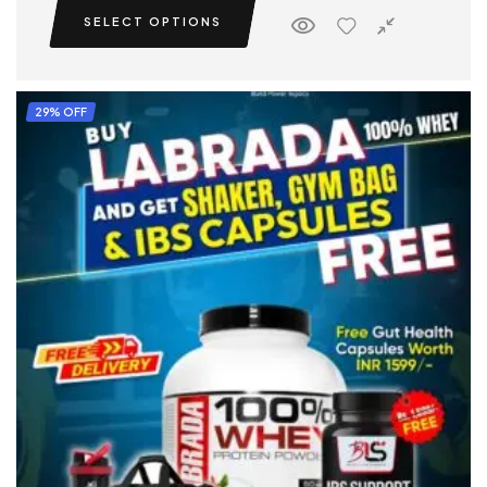
SELECT OPTIONS
29% OFF