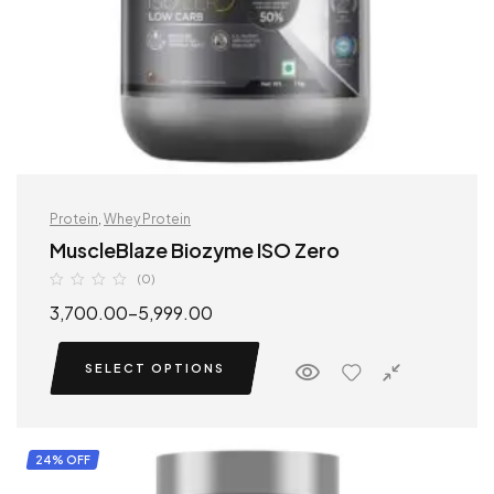
Protein
,
Whey Protein
MuscleBlaze Biozyme ISO Zero
(0)
3,700.00
–
5,999.00
SELECT OPTIONS
24% OFF