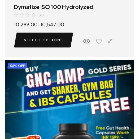
Dymatize ISO 100 Hydrolyzed
(0)
10,299.00
–
10,547.00
SELECT OPTIONS
56% OFF