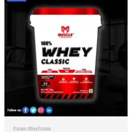
Protein
,
Whey Protein