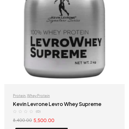
Protein
,
Whey Protein
Kevin Levrone Levro Whey Supreme
(0)
5,500.00
8,400.00