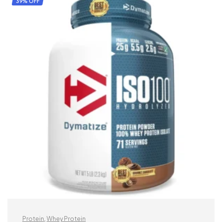
39% OFF
Protein
,
Whey Protein