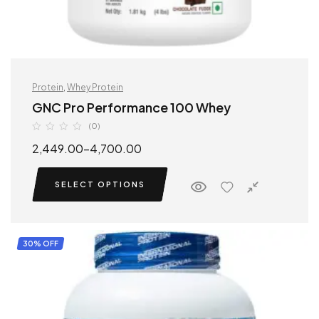
Protein
,
Whey Protein
GNC Pro Performance 100 Whey
(0)
2,449.00
–
4,700.00
SELECT OPTIONS
30% OFF