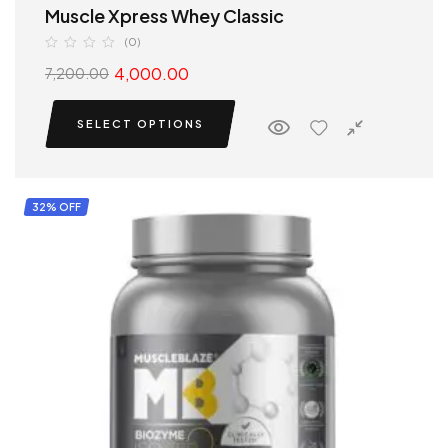
Muscle Xpress Whey Classic
(0)
4,000.00
7,200.00
SELECT OPTIONS
32% OFF