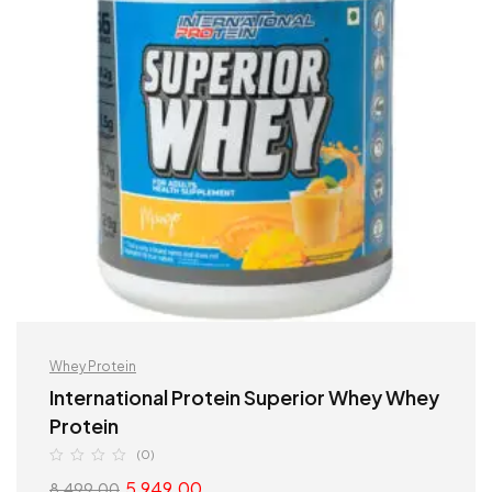
Whey Protein
International Protein Superior Whey Whey
Protein
(0)
5,949.00
8,499.00