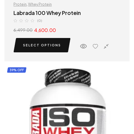
Protein
,
Whey Protein
Labrada 100 Whey Protein
(0)
4,600.00
6,499.00
SELECT OPTIONS
39% OFF