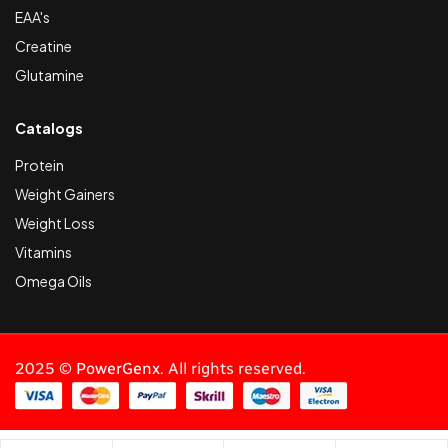
EAA's
Creatine
Glutamine
Catalogs
Protein
Weight Gainers
Weight Loss
Vitamins
Omega Oils
2025 ©
PowerGenx
. All rights reserved.