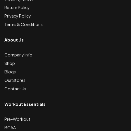
Return Policy
Privacy Policy
Terms & Conditions
About Us
Company Info
Shop
Blogs
Our Stores
Contact Us
Workout Essentials
Pre-Workout
BCAA