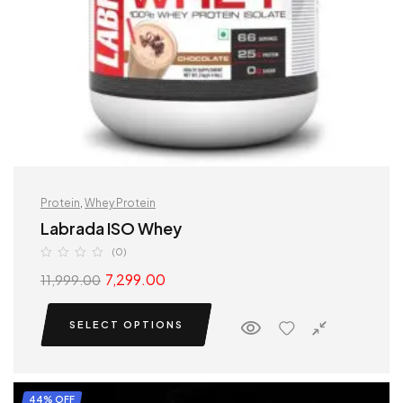
Protein
,
Whey Protein
Labrada ISO Whey
(0)
7,299.00
11,999.00
SELECT OPTIONS
44% OFF