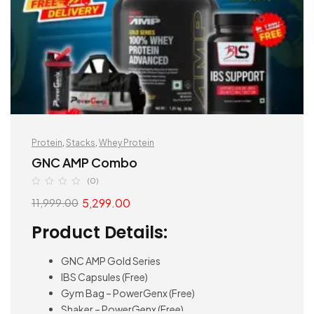
Protein
,
Stacks
,
Whey Protein
GNC AMP Combo
(0)
5,299.00
11,999.00
Product Details:
GNC AMP Gold Series
IBS Capsules (Free)
Gym Bag – PowerGenx (Free)
Shaker – PowerGenx (Free)