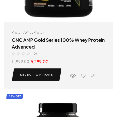
Protein
,
Whey Protein
GNC AMP Gold Series 100% Whey Protein
Advanced
(0)
5,299.00
11,999.00
SELECT OPTIONS
46% OFF