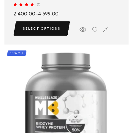
(1)
Rated
5.00
2,400.00
–
4,699.00
out of 5
SELECT OPTIONS
33% OFF