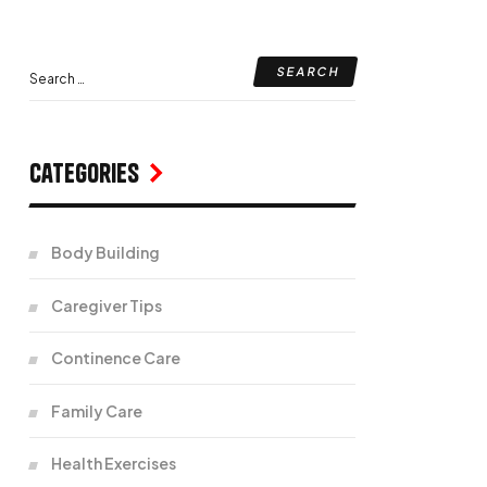
Categories
Body Building
Caregiver Tips
Continence Care
Family Care
Health Exercises