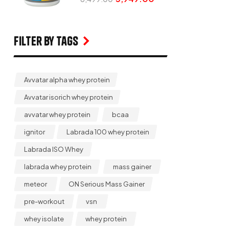
Filter by Tags
Avvatar alpha whey protein
Avvatar isorich whey protein
avvatar whey protein
bcaa
ignitor
Labrada 100 whey protein
Labrada ISO Whey
labrada whey protein
mass gainer
meteor
ON Serious Mass Gainer
pre-workout
vsn
whey isolate
whey protein