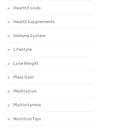
Health Foods
Health Supplements
Immune System
Lifestyle
Lose Weight
Mass Gain
Meditation
Multivitamins
Nutrition Tips