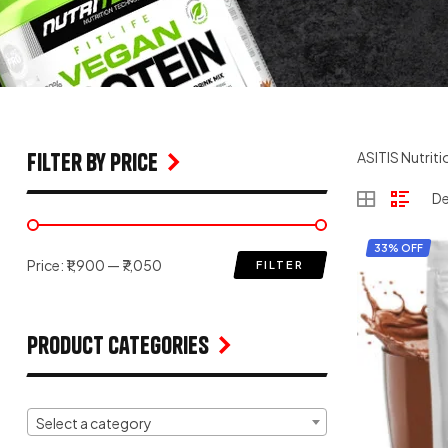
filter by price
ASITIS Nutriti
33% OFF
Price:
₹1,900
—
₹7,050
FILTER
Product Categories
Select a category