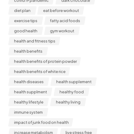
covid 19 pandemic
dark chocolate
diet plan
eat before workout
exercise tips
fatty acid foods
good health
gym workout
health and fitness tips
health benefits
health benefits of protein powder
health benefits of white rice
health diseases
health supplement
health supplment
healthy food
healthy lifestyle
healthy living
immune system
impact of junk food on health
increase metabolism
live stress free