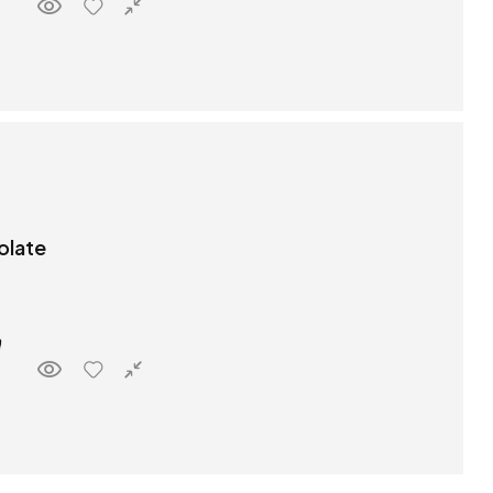
olate