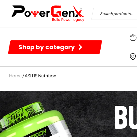
Shop by category
Home
/ ASITIS Nutrition
B