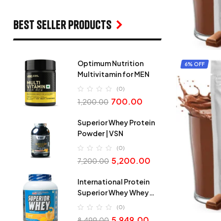
Best seller products
Optimum Nutrition
6% OFF
Multivitamin for MEN
(0)
700.00
1,200.00
Superior Whey Protein
Powder | VSN
(0)
5,200.00
7,200.00
International Protein
Superior Whey Whey
Protein
(0)
5,949.00
8,499.00