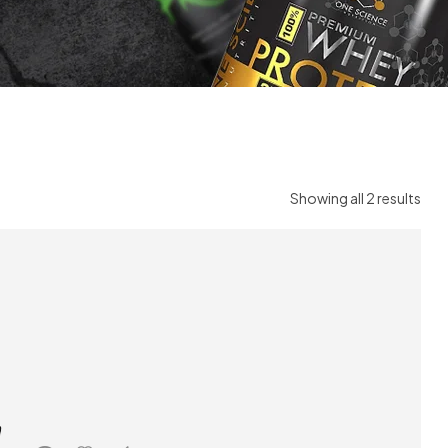
Showing all 2 results