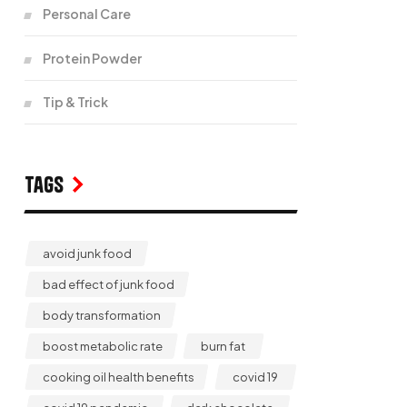
Personal Care
Protein Powder
Tip & Trick
Tags
avoid junk food
bad effect of junk food
body transformation
boost metabolic rate
burn fat
cooking oil health benefits
covid 19