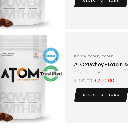
SELECT OPTIONS
Isolate Protein
,
Protein
ATOM Whey Protein Is
(0)
3,200.00
3,399.00
SELECT OPTIONS