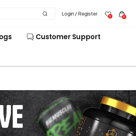
Login / Register
0
0
logs
Customer Support
VE