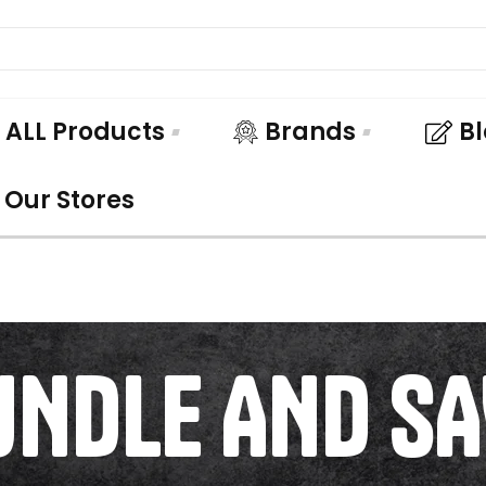
ALL Products
Brands
B
Our Stores
UNDLE AND SA