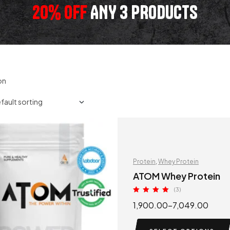
20% OFF
ANY 3 PRODUCTS
on
Protein
,
Whey Protein
ATOM Whey Protein
(3)
Rated
5.00
1,900.00
–
7,049.00
out of 5