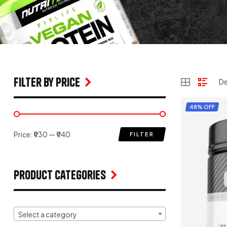
filter by price
48% OFF
Price:
₹930
—
₹940
FILTER
Product Categories
Select a category