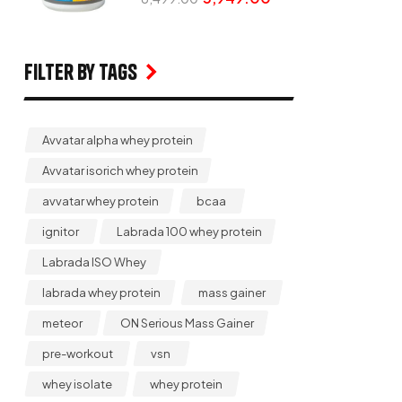
Filter by Tags
Avvatar alpha whey protein
Avvatar isorich whey protein
avvatar whey protein
bcaa
ignitor
Labrada 100 whey protein
Labrada ISO Whey
labrada whey protein
mass gainer
meteor
ON Serious Mass Gainer
pre-workout
vsn
whey isolate
whey protein