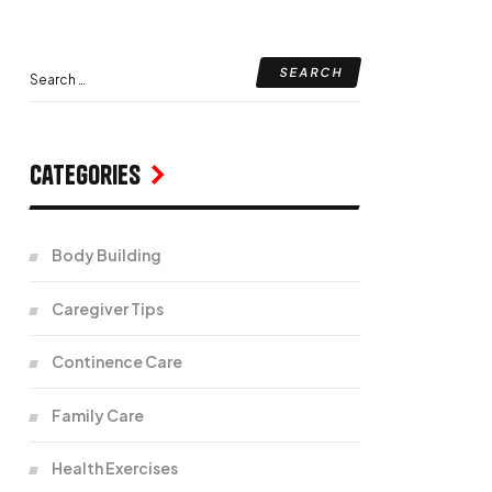
Categories
Body Building
Caregiver Tips
Continence Care
Family Care
Health Exercises