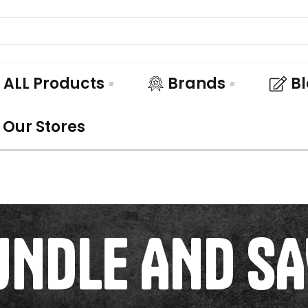
ALL Products
Brands
B
Our Stores
UNDLE AND SA