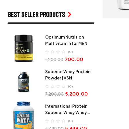
Best seller products
Optimum Nutrition
Multivitamin for MEN
(0)
700.00
1,200.00
Superior Whey Protein
Powder | VSN
(0)
5,200.00
7,200.00
International Protein
Superior Whey Whey
Protein
(0)
5,949.00
8,499.00