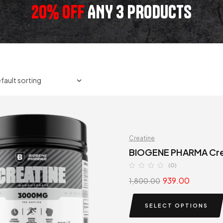
20% OFF
ANY 3 PRODUCTS
Creatine
BIOGENE PHARMA Cre
(0)
939.00
1,800.00
SELECT OPTIONS