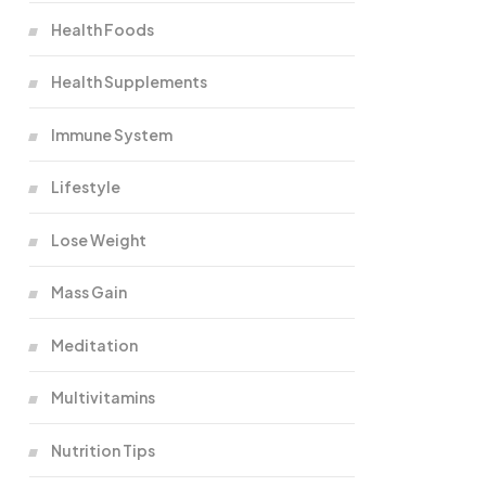
Health Foods
Health Supplements
Immune System
Lifestyle
Lose Weight
Mass Gain
Meditation
Multivitamins
Nutrition Tips