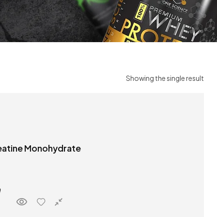
Showing the single result
atine Monohydrate