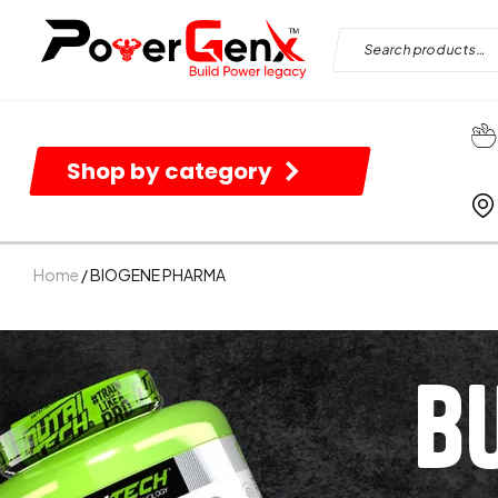
Shop by category
Home
/ BIOGENE PHARMA
B