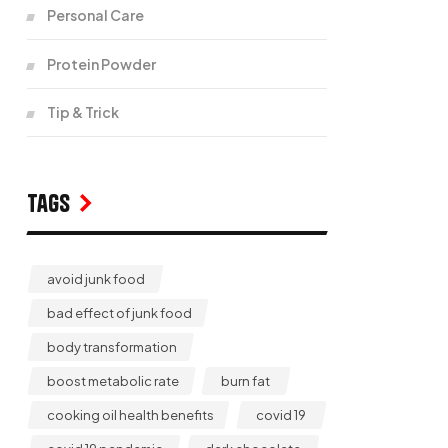
Personal Care
Protein Powder
Tip & Trick
Tags
avoid junk food
bad effect of junk food
body transformation
boost metabolic rate
burn fat
cooking oil health benefits
covid 19