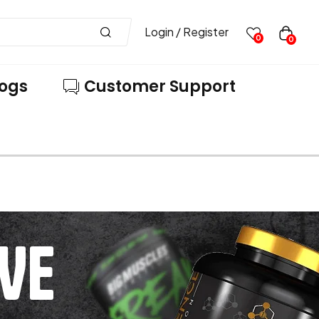
Login / Register
0
0
logs
Customer Support
VE