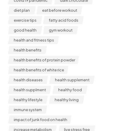
covid 19 pandemic
dark chocolate
diet plan
eat before workout
exercise tips
fatty acid foods
good health
gym workout
health and fitness tips
health benefits
health benefits of protein powder
health benefits of white rice
health diseases
health supplement
health supplment
healthy food
healthy lifestyle
healthy living
immune system
impact of junk food on health
increase metabolism
live stress free