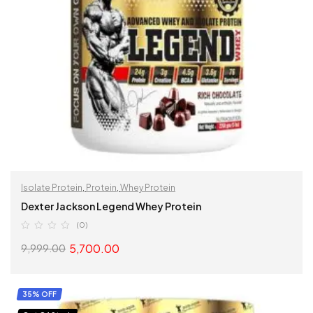
Isolate Protein
,
Protein
,
Whey Protein
Dexter Jackson Legend Whey Protein
(0)
5,700.00
9,999.00
SELECT OPTIONS
35% OFF