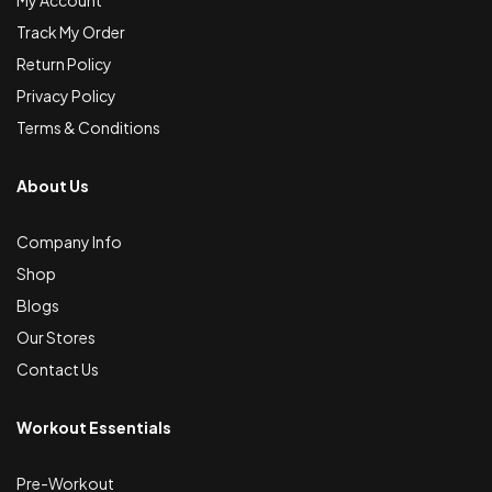
Track My Order
Return Policy
Privacy Policy
Terms & Conditions
About Us
Company Info
Shop
Blogs
Our Stores
Contact Us
Workout Essentials
Pre-Workout