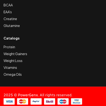
BCAA
EAA's
Creatine
Glutamine
Catalogs
Protein
Weight Gainers
Weight Loss
Vitamins
Omega Oils
2025 ©
PowerGenx
. All rights reserved.