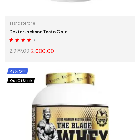
Testosterone
Dexter Jackson Testo Gold
(1)
Rated
5.00
2,000.00
2,999.00
out of 5
SELECT OPTIONS
42% OFF
Out Of Stock