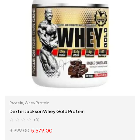
Protein
,
Whey Protein
Dexter Jackson Whey Gold Protein
(0)
5,579.00
8,999.00