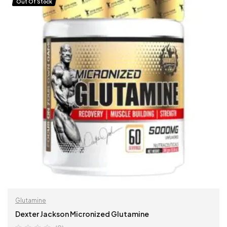
Out Of Stock
Glutamine
Dexter Jackson Micronized Glutamine