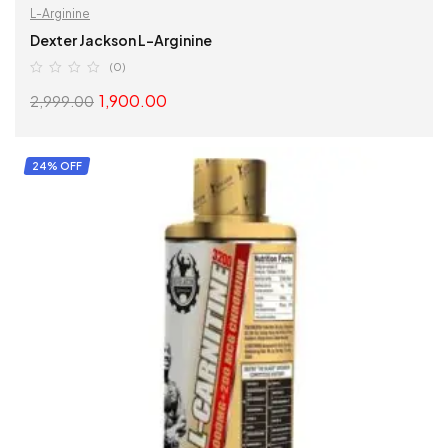
L-Arginine
Dexter Jackson L-Arginine
(0)
1,900.00
2,999.00
SELECT OPTIONS
24% OFF