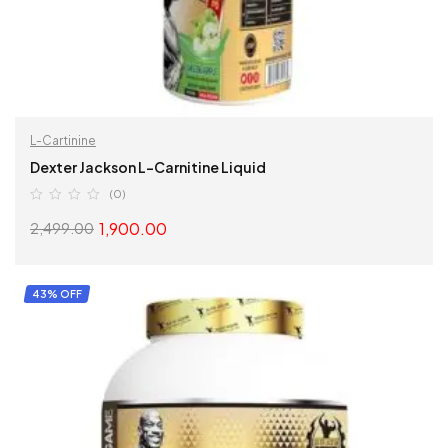
L-Cartinine
Dexter Jackson L-Carnitine Liquid
(0)
1,900.00
2,499.00
SELECT OPTIONS
43% OFF