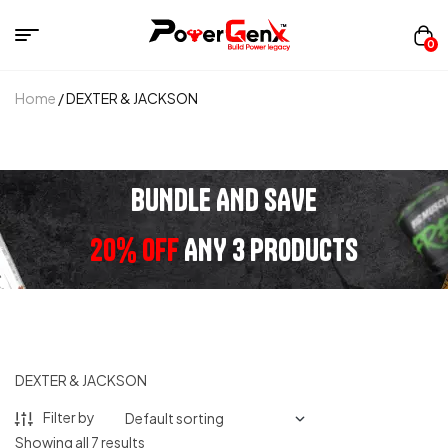
0
Home
/ DEXTER & JACKSON
BUNDLE AND SAVE
20% OFF
ANY 3 PRODUCTS
DEXTER & JACKSON
Filter by
Showing all 7 results