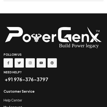
SELECT OPTIONS
FOLLOW US
NEED HELP?
+91 976-376-3797
Customer Service
Help Center
My Account