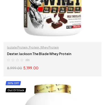
Isolate Protein
,
Protein
,
Whey Protein
Dexter Jackson The Blade Whey Protein
(0)
5,199.00
8,999.00
SELECT OPTIONS
38% OFF
Out Of Stock