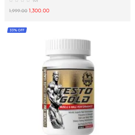
(0)
1,300.00
1,999.00
SELECT OPTIONS
33% OFF