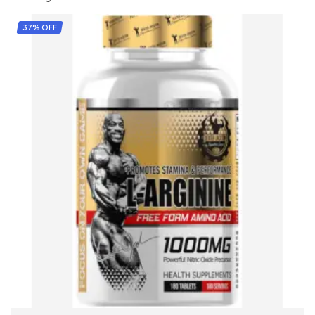
37% OFF