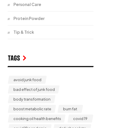
Personal Care
Protein Powder
Tip & Trick
Tags
avoid junk food
bad effect of junk food
body transformation
boost metabolic rate
burn fat
cooking oil health benefits
covid 19