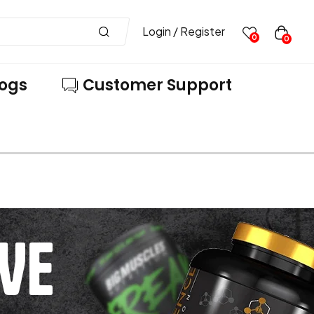
Login / Register
0
0
logs
Customer Support
VE