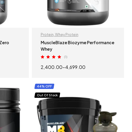
Protein
,
Whey Protein
 Zero
MuscleBlaze Biozyme Performance
Whey
(1)
Rated
5.00
2,400.00
–
4,699.00
out of 5
S
SELECT OPTIONS
44% OFF
Out Of Stock