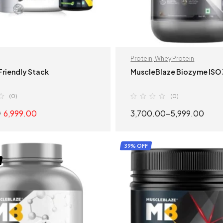
Protein
,
Whey Protein
riendly Stack
MuscleBlaze Biozyme ISO
(0)
(0)
6,999.00
3,700.00
–
5,999.00
0
READ MORE
SELECT OPTION
39% OFF