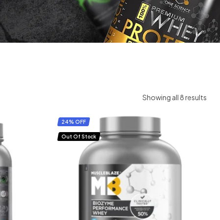
Showing all 8 results
24% OFF
Out Of Stock