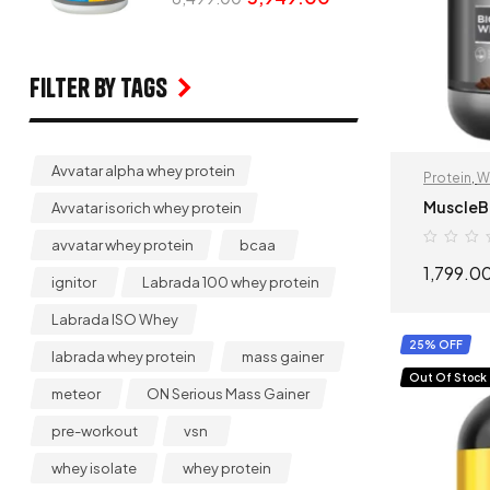
Filter by Tags
Avvatar alpha whey protein
Protein
,
W
MuscleB
Avvatar isorich whey protein
avvatar whey protein
bcaa
1,799.0
ignitor
Labrada 100 whey protein
Labrada ISO Whey
25% OFF
labrada whey protein
mass gainer
Out Of Stock
meteor
ON Serious Mass Gainer
pre-workout
vsn
whey isolate
whey protein