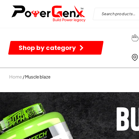
Shop by category
Home
/ Muscle blaze
B