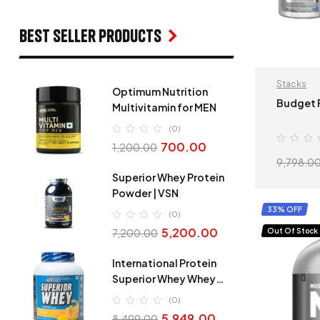
Best seller products
Stacks
Optimum Nutrition
Budget F
Multivitamin for MEN
(0)
700.00
1,200.00
9,798.0
Superior Whey Protein
Powder | VSN
33% OFF
(0)
5,200.00
Out Of Stock
7,200.00
International Protein
Superior Whey Whey
Protein
(0)
5,949.00
8,499.00