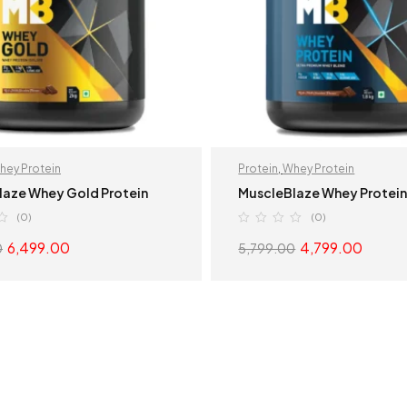
hey Protein
Protein
,
Whey Protein
laze Whey Gold Protein
MuscleBlaze Whey Protei
(0)
(0)
6,499.00
4,799.00
0
5,799.00
SELECT OPTIONS
SELECT OPTION