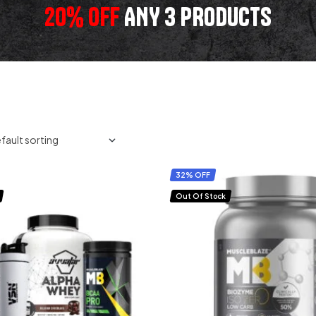
20% OFF
ANY 3 PRODUCTS
32% OFF
Out Of Stock