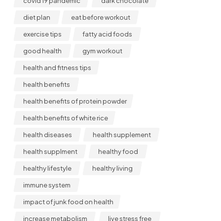
covid 19 pandemic
dark chocolate
diet plan
eat before workout
exercise tips
fatty acid foods
good health
gym workout
health and fitness tips
health benefits
health benefits of protein powder
health benefits of white rice
health diseases
health supplement
health supplment
healthy food
healthy lifestyle
healthy living
immune system
impact of junk food on health
increase metabolism
live stress free