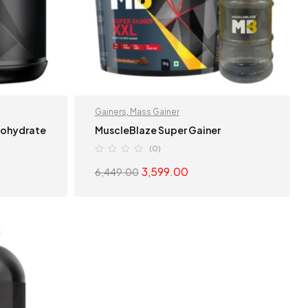
Gainers
,
Mass Gainer
nohydrate
MuscleBlaze Super Gainer
(0)
3,599.00
6,449.00
S
SELECT OPTIONS