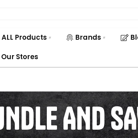
ALL Products
Brands
B
Our Stores
UNDLE AND SA