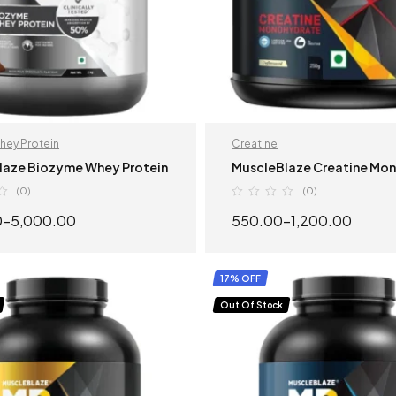
hey Protein
Creatine
laze Biozyme Whey Protein
MuscleBlaze Creatine Mo
(0)
(0)
0
–
5,000.00
550.00
–
1,200.00
SELECT OPTIONS
SELECT OPTION
17% OFF
Out Of Stock