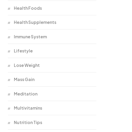
Health Foods
Health Supplements
Immune System
Lifestyle
Lose Weight
Mass Gain
Meditation
Multivitamins
Nutrition Tips