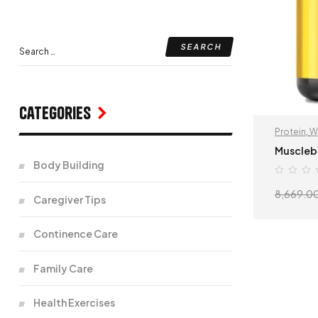
Categories
Protein
,
W
Muscleb
Body Building
8,669.0
Caregiver Tips
Continence Care
Family Care
Health Exercises