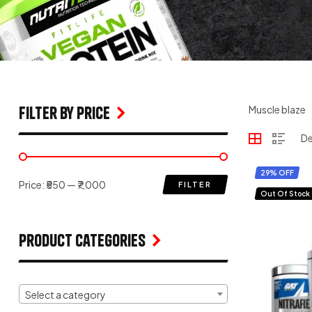
filter by price
Muscle blaze
29% OFF
Price:
₹550
—
₹7,000
FILTER
Out Of Stock
Product Categories
Select a category