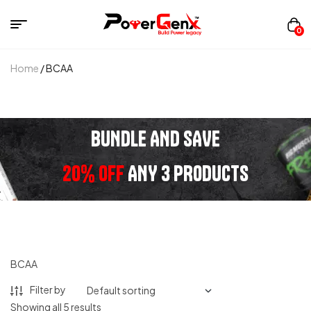
0
Home
/ BCAA
BUNDLE AND SAVE
20% OFF
ANY 3 PRODUCTS
BCAA
Filter by
Showing all 5 results