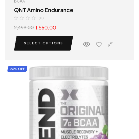
BCAA
QNT Amino Endurance
(0)
1,560.00
2,499.00
SELECT OPTIONS
26% OFF