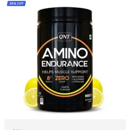
38% OFF