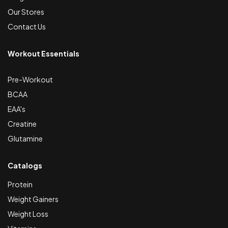
Our Stores
Contact Us
Workout Essentials
Pre-Workout
BCAA
EAA's
Creatine
Glutamine
Catalogs
Protein
Weight Gainers
Weight Loss