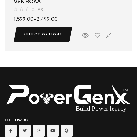
VSN BCAA
(0)
1,599.00
–
2,499.00
SELECT OPTIONS
FOLLOW US