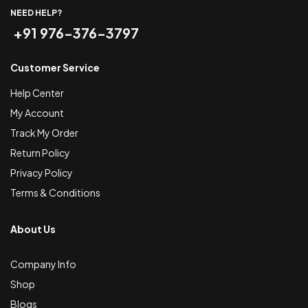
NEED HELP?
+91 976-376-3797
Customer Service
Help Center
My Account
Track My Order
Return Policy
Privacy Policy
Terms & Conditions
About Us
Company Info
Shop
Blogs