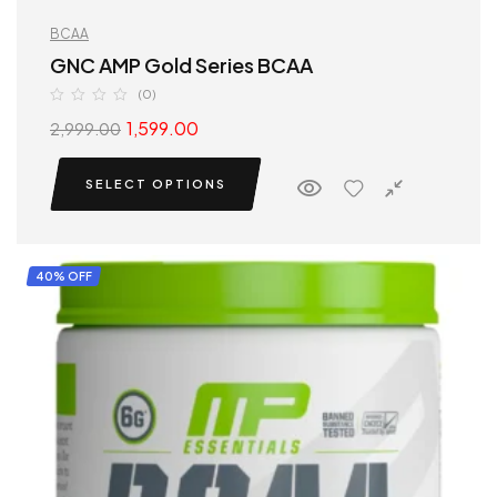
BCAA
GNC AMP Gold Series BCAA
(0)
1,599.00
2,999.00
SELECT OPTIONS
40% OFF