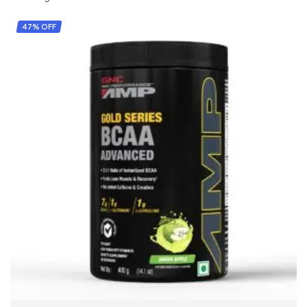
47% OFF