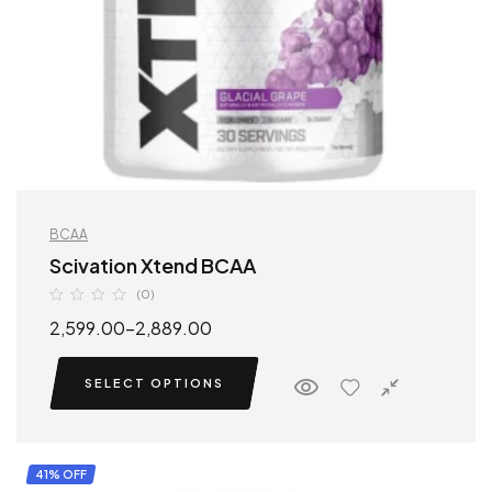
BCAA
Scivation Xtend BCAA
(0)
2,599.00
–
2,889.00
SELECT OPTIONS
41% OFF