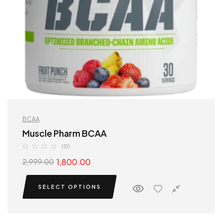
BCAA
Muscle Pharm BCAA
(0)
1,800.00
2,999.00
SELECT OPTIONS