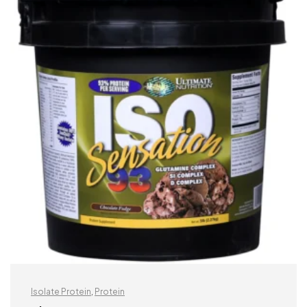
Isolate Protein
,
Protein