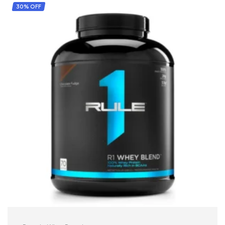
30% OFF