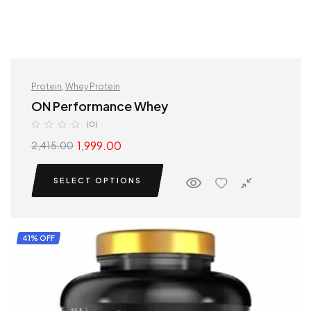
Protein
,
Whey Protein
ON Performance Whey
(0)
1,999.00
2,415.00
SELECT OPTIONS
41% OFF