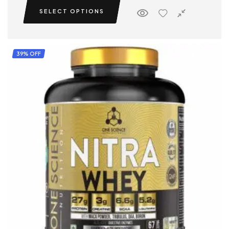
SELECT OPTIONS
39% OFF