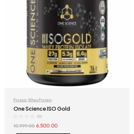
Protein
,
Whey Protein
One Science ISO Gold
(0)
6,500.00
10,999.00