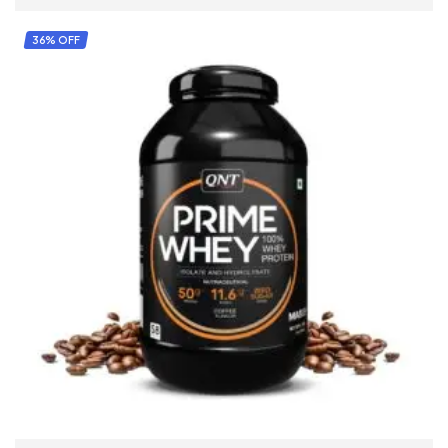
36% OFF