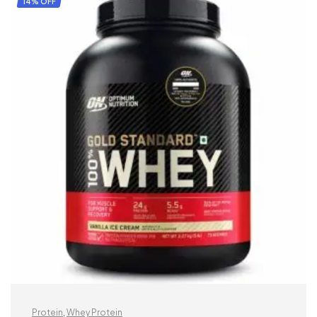
14% OFF
Protein
,
Whey Protein