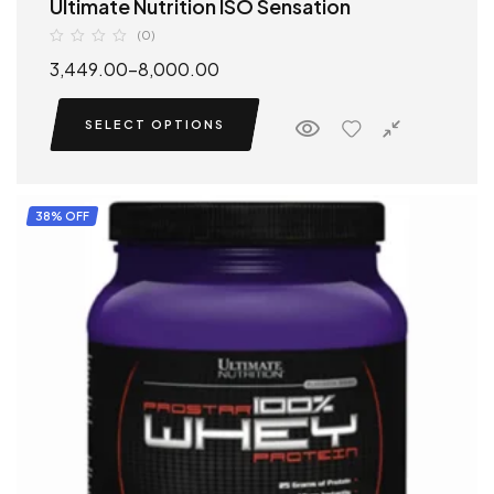
Ultimate Nutrition ISO Sensation
(0)
3,449.00
–
8,000.00
SELECT OPTIONS
38% OFF