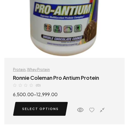
Protein
,
Whey Protein
Ronnie Coleman Pro Antium Protein
(0)
6,500.00
–
12,999.00
SELECT OPTIONS