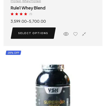
Protein
,
Whey Protein
Rule1 Whey Blend
(1)
Rated
5.00
3,599.00
–
5,700.00
out of 5
SELECT OPTIONS
28% OFF