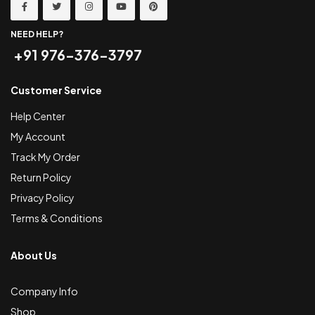
NEED HELP?
+91 976-376-3797
Customer Service
Help Center
My Account
Track My Order
Return Policy
Privacy Policy
Terms & Conditions
About Us
Company Info
Shop