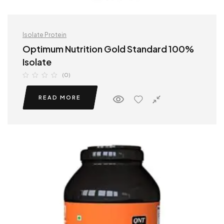
Isolate Protein
Optimum Nutrition Gold Standard 100%
Isolate
(0)
READ MORE