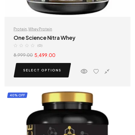
Protein
,
Whey Protein
One Science Nitra Whey
(0)
5,499.00
8,999.00
SELECT OPTIONS
40% OFF