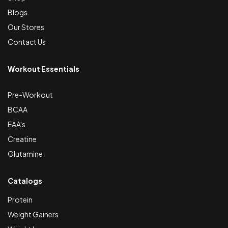
Blogs
Our Stores
Contact Us
Workout Essentials
Pre-Workout
BCAA
EAA's
Creatine
Glutamine
Catalogs
Protein
Weight Gainers