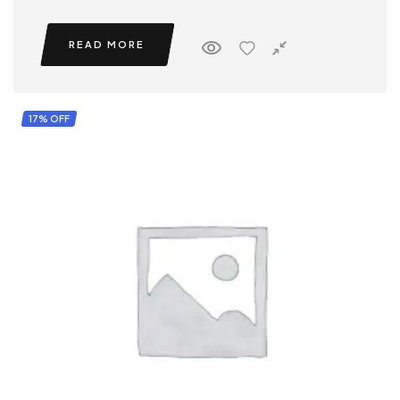
READ MORE
17% OFF