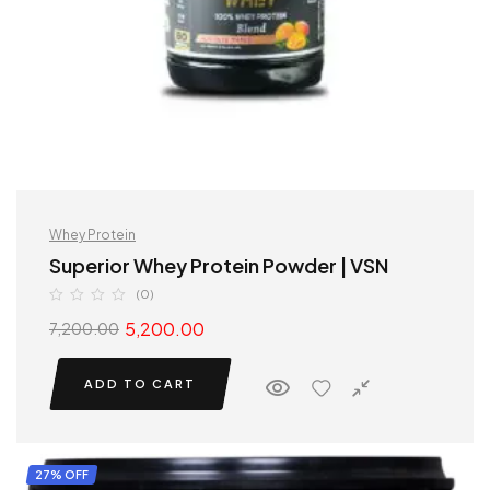
Whey Protein
Superior Whey Protein Powder | VSN
(0)
5,200.00
7,200.00
ADD TO CART
27% OFF