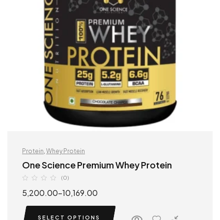
Protein
,
Whey Protein
One Science Premium Whey Protein
(0)
5,200.00
–
10,169.00
SELECT OPTIONS