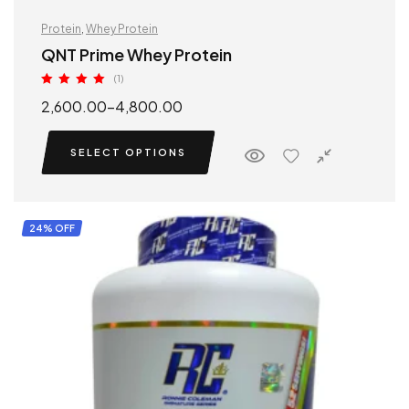
Protein
,
Whey Protein
QNT Prime Whey Protein
(1)
Rated
5.00
2,600.00
–
4,800.00
out of 5
SELECT OPTIONS
24% OFF