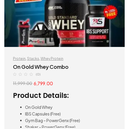
Protein
,
Stacks
,
Whey Protein
On Gold Whey Combo
(0)
6,799.00
11,999.00
Product Details:
On Gold Whey
IBS Capsules (Free)
Gym Bag – PowerGenx (Free)
Shaker – PowerGenx (Free)