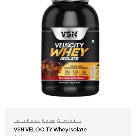
Isolate Protein
,
Protein
,
Whey Protein
VSN VELOCITY Whey Isolate