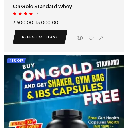
On Gold Standard Whey
(3)
Rated
5.00
3,600.00
–
13,000.00
out of 5
SELECT OPTIONS
43% OFF