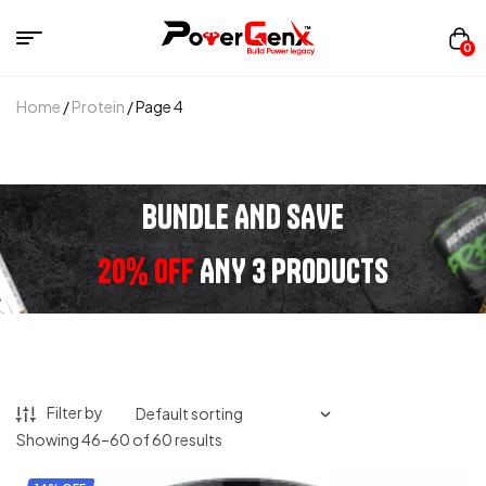
0
Home
/
Protein
/ Page 4
BUNDLE AND SAVE
20% OFF
ANY 3 PRODUCTS
Filter by
Showing 46–60 of 60 results