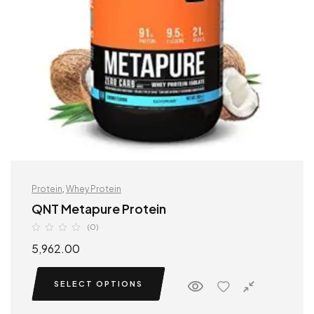
Protein
,
Whey Protein
QNT Metapure Protein
(0)
5,962.00
SELECT OPTIONS