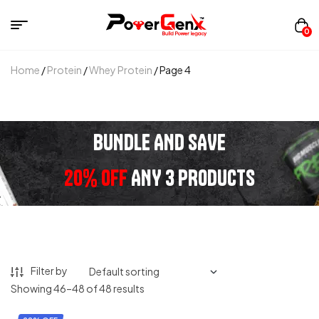
0
Home
/
Protein
/
Whey Protein
/ Page 4
BUNDLE AND SAVE
20% OFF
ANY 3 PRODUCTS
Filter by
Showing 46–48 of 48 results