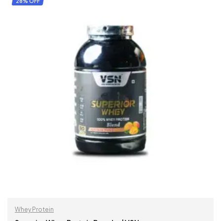
28% OFF
Whey Protein