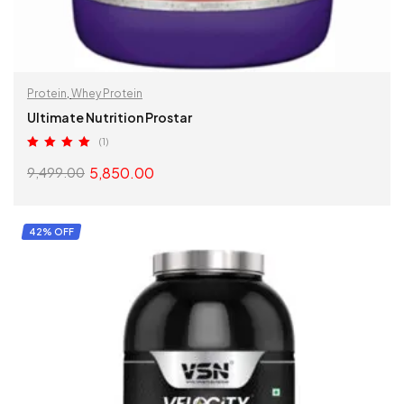
Protein
,
Whey Protein
Ultimate Nutrition Prostar
(1)
Rated
5.00
5,850.00
9,499.00
out of 5
SELECT OPTIONS
42% OFF