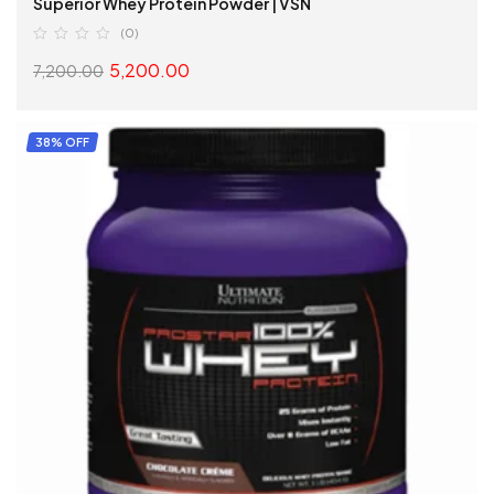
Superior Whey Protein Powder | VSN
(0)
5,200.00
7,200.00
ADD TO CART
38% OFF