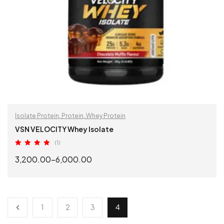
Isolate Protein
,
Protein
,
Whey Protein
VSN VELOCITY Whey Isolate
(1)
Rated
5.00
3,200.00
–
6,000.00
out of 5
SELECT OPTIONS
1
2
3
4