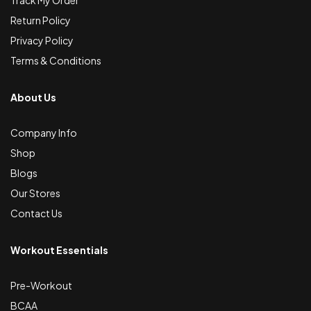
Track My Order
Return Policy
Privacy Policy
Terms & Conditions
About Us
Company Info
Shop
Blogs
Our Stores
Contact Us
Workout Essentials
Pre-Workout
BCAA