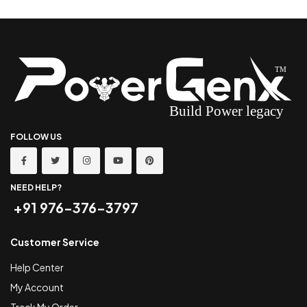
FOLLOW US
NEED HELP?
+91 976-376-3797
Customer Service
Help Center
My Account