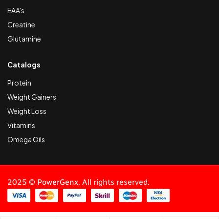
EAA's
Creatine
Glutamine
Catalogs
Protein
Weight Gainers
Weight Loss
Vitamins
Omega Oils
2025 ©
PowerGenx
. All rights reserved.