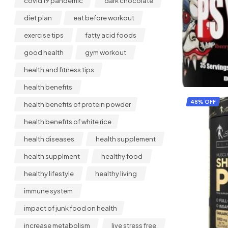
covid 19 pandemic
dark chocolate
diet plan
eat before workout
exercise tips
fatty acid foods
good health
gym workout
health and fitness tips
health benefits
48% OFF
health benefits of protein powder
health benefits of white rice
health diseases
health supplement
health supplment
healthy food
healthy lifestyle
healthy living
immune system
impact of junk food on health
increase metabolism
live stress free