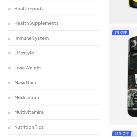
Health Foods
Health Supplements
6% OFF
Immune System
Lifestyle
Lose Weight
Mass Gain
Meditation
Multivitamins
Nutrition Tips
56% OFF