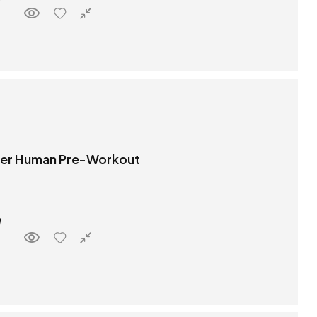
per Human Pre-Workout