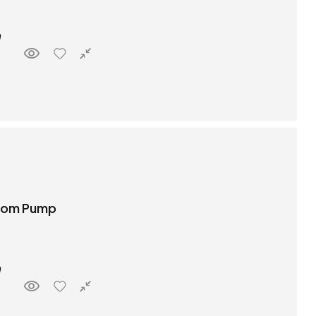
boom Pump