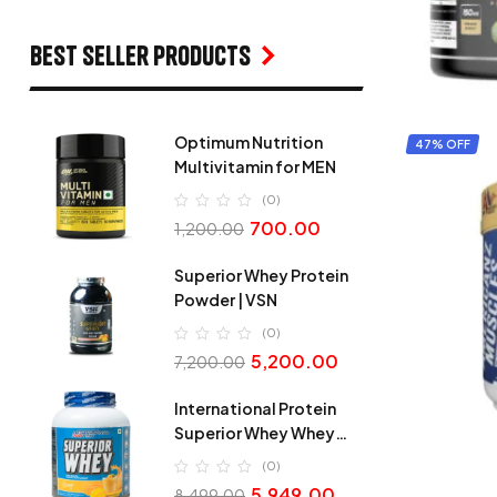
Best seller products
Optimum Nutrition
47% OFF
Multivitamin for MEN
(0)
700.00
1,200.00
Superior Whey Protein
Powder | VSN
(0)
5,200.00
7,200.00
International Protein
Superior Whey Whey
Protein
(0)
5,949.00
8,499.00