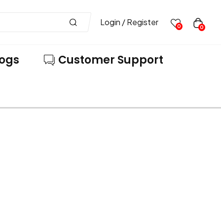
Login / Register
0
0
logs
Customer Support
VE