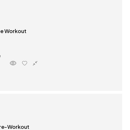
Pre Workout
 Pre-Workout