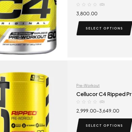
(0)
3,800.00
SELECT OPTIONS
Pre-Workout
Cellucor C4 Ripped P
(0)
2,999.00
–
3,649.00
SELECT OPTIONS