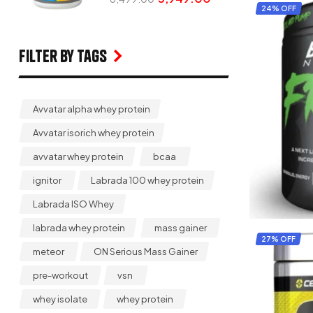
24% OFF
Filter by Tags
Avvatar alpha whey protein
Avvatar isorich whey protein
avvatar whey protein
bcaa
ignitor
Labrada 100 whey protein
Labrada ISO Whey
labrada whey protein
mass gainer
27% OFF
meteor
ON Serious Mass Gainer
pre-workout
vsn
whey isolate
whey protein