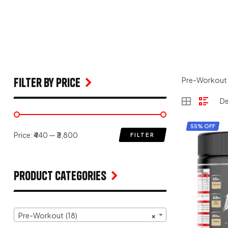
filter by price
Pre-Workout
55% OFF
Price:
₹440
—
₹3,800
FILTER
Product Categories
Pre-Workout (18)
×