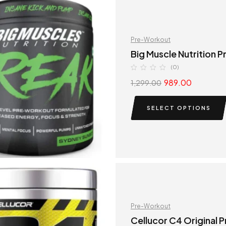
Pre-Workout
Big Muscle Nutrition 
(0)
989.00
1,299.00
SELECT OPTIONS
Pre-Workout
Cellucor C4 Original