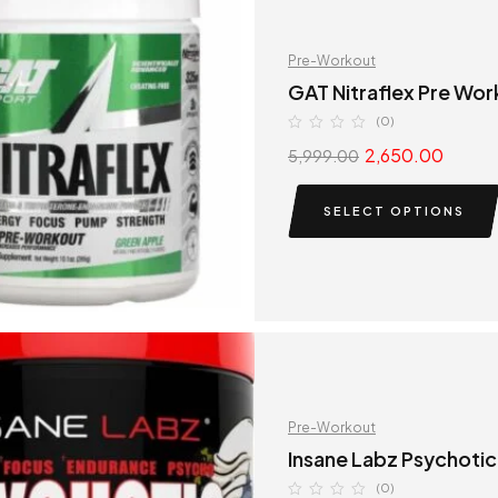
Pre-Workout
GAT Nitraflex Pre Wor
(0)
2,650.00
5,999.00
SELECT OPTIONS
Pre-Workout
Insane Labz Psychotic
(0)