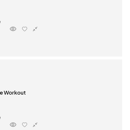
re Workout