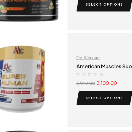
SELECT OPTIONS
Pre-Workout
American Muscles Su
(0)
2,100.00
3,999.00
SELECT OPTIONS