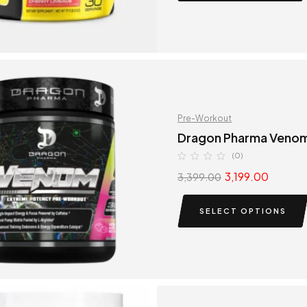
Pre-Workout
Dragon Pharma Venom
(0)
3,199.00
3,399.00
SELECT OPTIONS