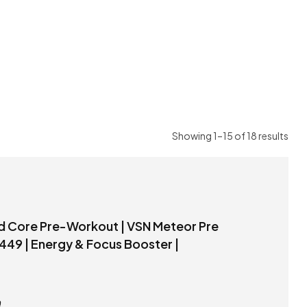
Showing 1–15 of 18 results
Workout – 100g Price 449 | Energy & Focus Booster |