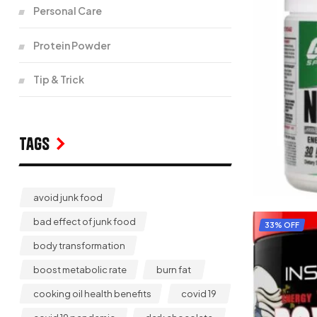
Personal Care
Protein Powder
Tip & Trick
Tags
avoid junk food
bad effect of junk food
33% OFF
body transformation
boost metabolic rate
burn fat
cooking oil health benefits
covid 19