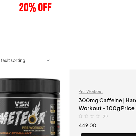
20% OFF
ANY 3 PRODUCTS
Pre-Workout
300mg Caffeine | Hard Core Pre-Workout | VSN Meteor Pre
(0)
449.00