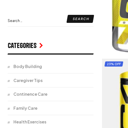
Categories
23% OFF
Body Building
Caregiver Tips
Continence Care
Family Care
Health Exercises