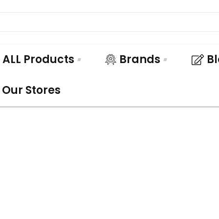
ALL Products
Brands
B
Our Stores
UNDLE AND SA