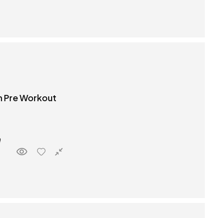
 Pre Workout