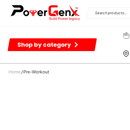
Shop by category
Home
/ Pre-Workout
B