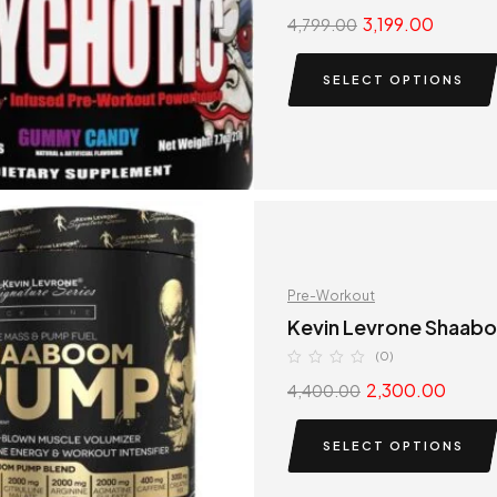
3,199.00
4,799.00
SELECT OPTIONS
Pre-Workout
Kevin Levrone Shaa
(0)
2,300.00
4,400.00
SELECT OPTIONS