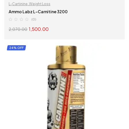
L-Cartinine
,
Weight Loss
Ammo Labz L-Carnitine 3200
(0)
1,500.00
2,070.00
SELECT OPTIONS
24% OFF