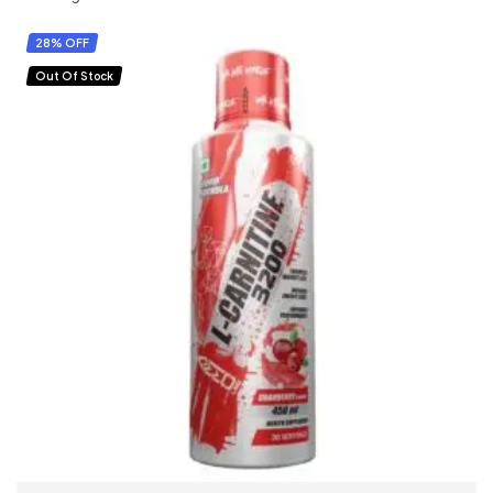
28% OFF
Out Of Stock