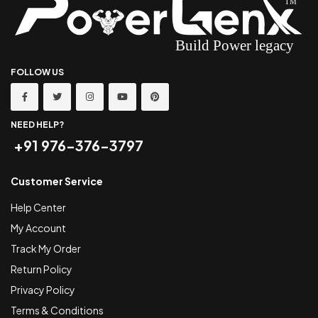
FOLLOW US
NEED HELP?
+91 976-376-3797
Customer Service
Help Center
My Account
Track My Order
Return Policy
Privacy Policy
Terms & Conditions