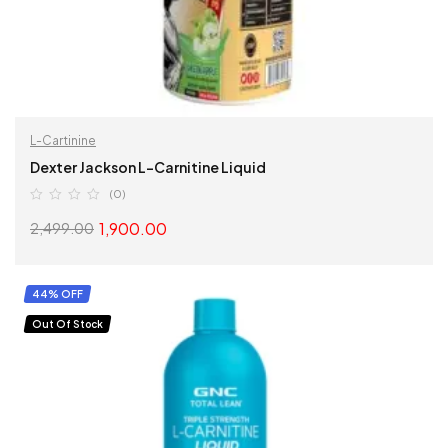
L-Cartinine
Dexter Jackson L-Carnitine Liquid
(0)
1,900.00
2,499.00
SELECT OPTIONS
44% OFF
Out Of Stock