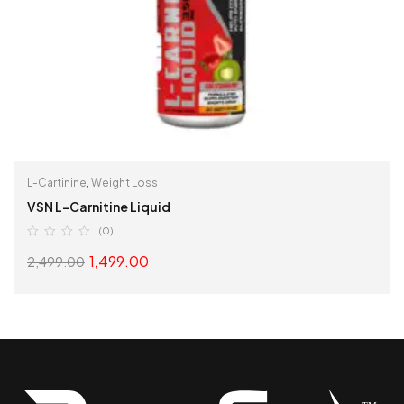
L-Cartinine
,
Weight Loss
VSN L-Carnitine Liquid
(0)
1,499.00
2,499.00
SELECT OPTIONS