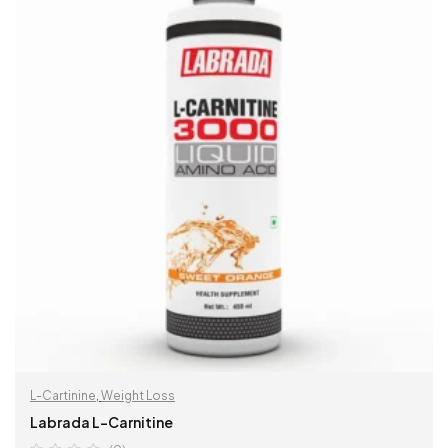
L-Cartinine
,
Weight Loss
Labrada L-Carnitine