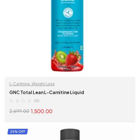
L-Cartinine
,
Weight Loss
GNC Total Lean L-Carnitine Liquid
(0)
1,500.00
2,699.00
SELECT OPTIONS
25% OFF