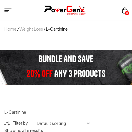
0
Home
/
Weight Loss
/ L-Cartinine
BUNDLE AND SAVE
20% OFF
ANY 3 PRODUCTS
L-Cartinine
Filter by
Showing all 6 results