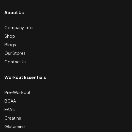
About Us
Company Info
Shop
Blogs
Our Stores
Contact Us
Workout Essentials
Pre-Workout
BCAA
EAA's
Creatine
Glutamine