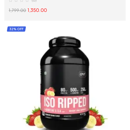
(0)
1,350.00
1,799.00
SELECT OPTIONS
32% OFF