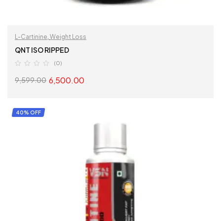
L-Cartinine
,
Weight Loss
QNT ISO RIPPED
(0)
6,500.00
9,599.00
SELECT OPTIONS
40% OFF