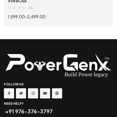
VSN BCAA
(0)
1,599.00
–
2,499.00
SELECT OPTIONS
FOLLOW US
NEED HELP?
+91 976-376-3797