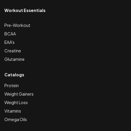
Workout Essentials
Pre-Workout
BCAA
EAA's
Creatine
Glutamine
Catalogs
Protein
Weight Gainers
Weight Loss
Vitamins
Omega Oils