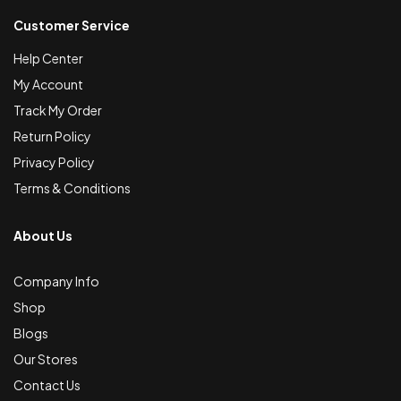
Customer Service
Help Center
My Account
Track My Order
Return Policy
Privacy Policy
Terms & Conditions
About Us
Company Info
Shop
Blogs
Our Stores
Contact Us