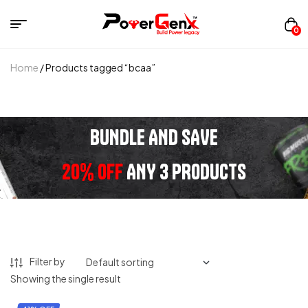
0
Home
/ Products tagged “bcaa”
BUNDLE AND SAVE
20% OFF
ANY 3 PRODUCTS
Filter by
Showing the single result