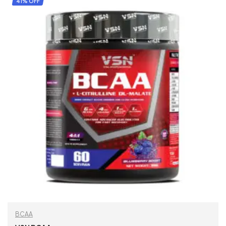
41% OFF
BCAA