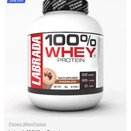
29% OFF
Protein
,
Whey Protein