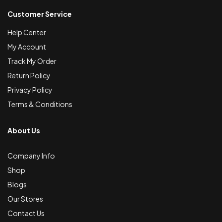
Customer Service
Help Center
My Account
Track My Order
Return Policy
Privacy Policy
Terms & Conditions
About Us
Company Info
Shop
Blogs
Our Stores
Contact Us