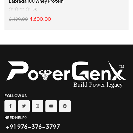
Labrada 100 Whey Protein
(0)
4,600.00
6,499.00
SELECT OPTIONS
FOLLOW US
NEED HELP?
+91 976-376-3797