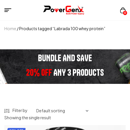
0
Home
/ Products tagged “Labrada 100 whey protein”
BUNDLE AND SAVE
20% OFF
ANY 3 PRODUCTS
Filter by
Showing the single result