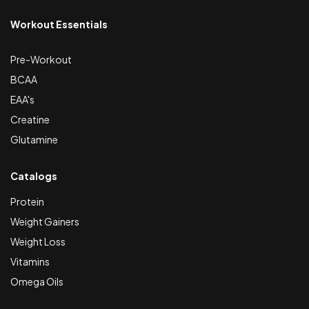
Workout Essentials
Pre-Workout
BCAA
EAA's
Creatine
Glutamine
Catalogs
Protein
Weight Gainers
Weight Loss
Vitamins
Omega Oils