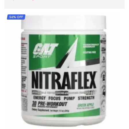
READ MORE
56% OFF