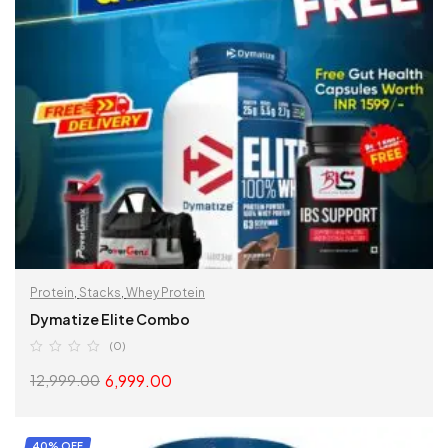
Protein
,
Stacks
,
Whey Protein
Dymatize Elite Combo
(0)
6,999.00
12,999.00
READ MORE
40% OFF