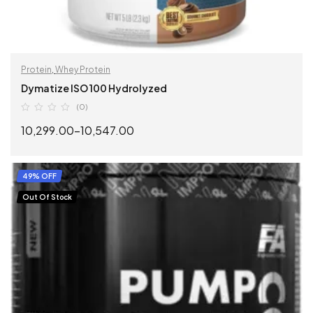
Protein
,
Whey Protein
Dymatize ISO 100 Hydrolyzed
(0)
10,299.00
–
10,547.00
SELECT OPTIONS
49% OFF
Out Of Stock