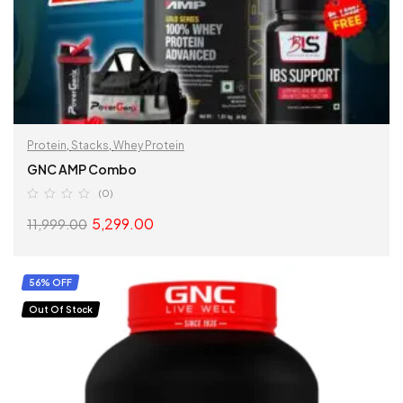
Protein
,
Stacks
,
Whey Protein
GNC AMP Combo
(0)
5,299.00
11,999.00
READ MORE
56% OFF
Out Of Stock