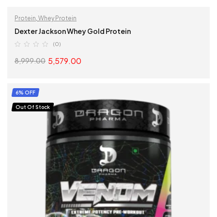
Protein
,
Whey Protein
Dexter Jackson Whey Gold Protein
(0)
5,579.00
8,999.00
SELECT OPTIONS
6% OFF
Out Of Stock