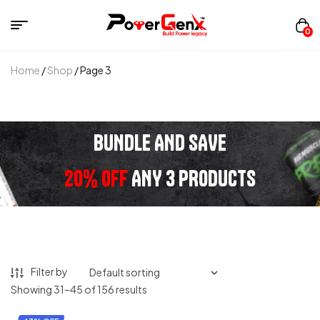
0
Home
/
Shop
/ Page 3
BUNDLE AND SAVE
20% OFF
ANY 3 PRODUCTS
Filter by
Showing 31–45 of 156 results