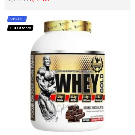
SELECT OPTIONS
38% OFF
Out Of Stock