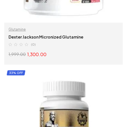
Glutamine
Dexter Jackson Micronized Glutamine
(0)
1,300.00
1,999.00
SELECT OPTIONS
33% OFF