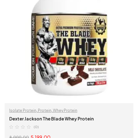
Isolate Protein
,
Protein
,
Whey Protein
Dexter Jackson The Blade Whey Protein
(0)
5,199.00
8,999.00