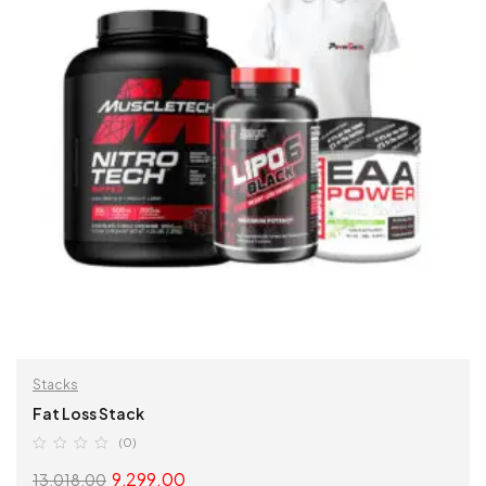
Stacks
Fat Loss Stack
(0)
9,299.00
13,018.00