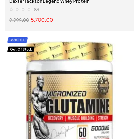
Dexter Jackson Legend Whey Protein
(0)
5,700.00
9,999.00
SELECT OPTIONS
35% OFF
Out Of Stock