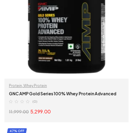
Protein
,
Whey Protein
GNC AMP Gold Series 100% Whey Protein Advanced
(0)
5,299.00
11,999.00
SELECT OPTIONS
47% OFF