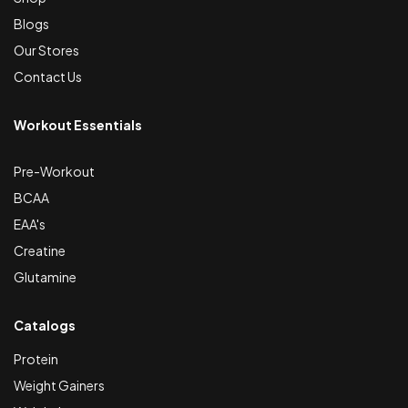
Blogs
Our Stores
Contact Us
Workout Essentials
Pre-Workout
BCAA
EAA's
Creatine
Glutamine
Catalogs
Protein
Weight Gainers