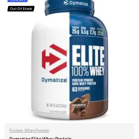
Out Of Stock
Protein
,
Whey Protein
Dymatize Elite Whey Protein