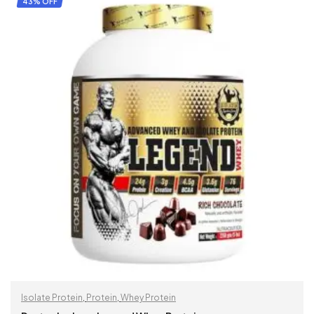
43% OFF
Isolate Protein
,
Protein
,
Whey Protein