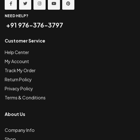
NEED HELP?
+91 976-376-3797
Customer Service
Help Center
My Account
Track My Order
Return Policy
Privacy Policy
Terms & Conditions
About Us
Company Info
Shop