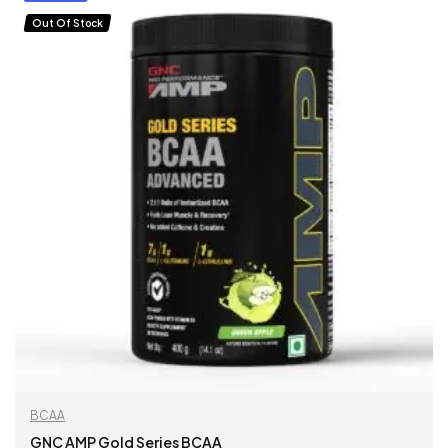
Out Of Stock
BCAA
GNC AMP Gold Series BCAA