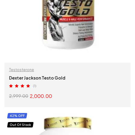
Testosterone
Dexter Jackson Testo Gold
(1)
Rated
5.00
2,000.00
2,999.00
out of 5
SELECT OPTIONS
42% OFF
Out Of Stock