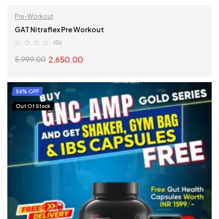
Pre-Workout
GAT Nitraflex Pre Workout
(0)
2,650.00
5,999.00
SELECT OPTIONS
56% OFF
Out Of Stock