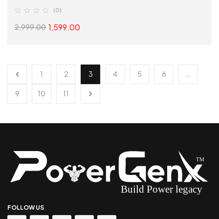
(0)
1,599.00
2,999.00
SELECT OPTIONS
1
2
3
4
5
6
…
9
10
11
FOLLOW US