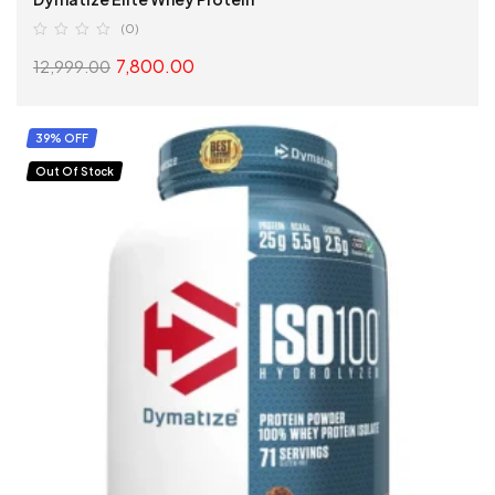
(0)
7,800.00
12,999.00
SELECT OPTIONS
39% OFF
Out Of Stock