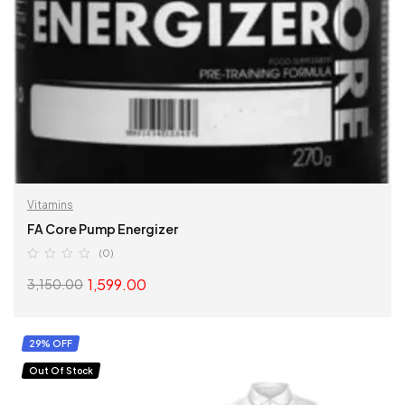
Vitamins
FA Core Pump Energizer
(0)
1,599.00
3,150.00
SELECT OPTIONS
29% OFF
Out Of Stock