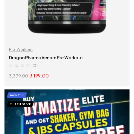
Pre-Workout
Dragon Pharma Venom Pre Workout
(0)
3,199.00
3,399.00
SELECT OPTIONS
46% OFF
Out Of Stock