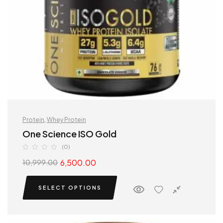
Protein
,
Whey Protein
One Science ISO Gold
(0)
6,500.00
10,999.00
SELECT OPTIONS