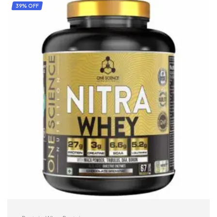
39% OFF