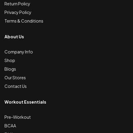
Return Policy
Privacy Policy
Terms & Conditions
About Us
Company Info
Shop
Blogs
Our Stores
Contact Us
Workout Essentials
Pre-Workout
BCAA