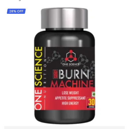
28% OFF