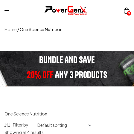
0
Home
/ One Science Nutrition
BUNDLE AND SAVE
20% OFF
ANY 3 PRODUCTS
One Science Nutrition
Filter by
Showing all 4 results