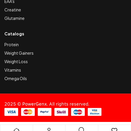
EAA's
Creatine
Glutamine
Catalogs
Protein
Weight Gainers
Weight Loss
Vitamins
Omega Oils
2025 ©
PowerGenx
. All rights reserved.