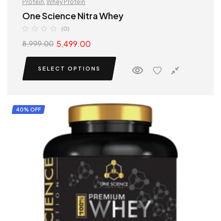
Protein
,
Whey Protein
One Science Nitra Whey
(0)
5,499.00
8,999.00
SELECT OPTIONS
40% OFF