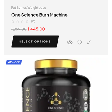
Fat Burner
,
Weight Loss
One Science Burn Machine
(0)
1,445.00
1,999.00
SELECT OPTIONS
41% OFF