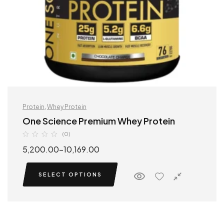
Protein
,
Whey Protein
One Science Premium Whey Protein
(0)
5,200.00
–
10,169.00
SELECT OPTIONS