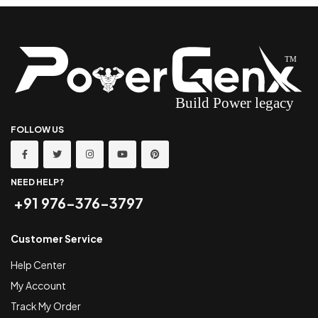
FOLLOW US
NEED HELP?
+91 976-376-3797
Customer Service
Help Center
My Account
Track My Order